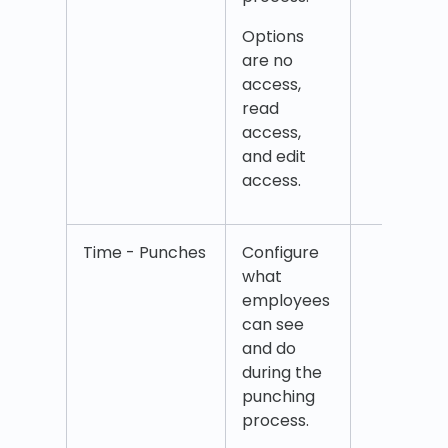
Punc
Options
and 
are no
Punc
access,
tag
read
access,
and edit
access.
Time - Punches
Configure
Punc
what
Atte
employees
punc
can see
Dele
and do
punc
during the
Manu
punching
salar
process.
Salar
Time