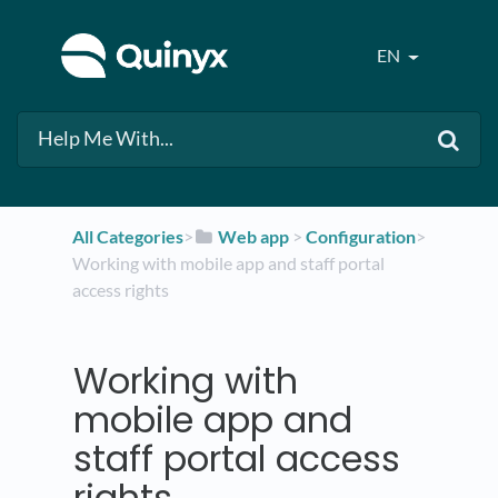
EN
All Categories
​>​
​Web app
​ > ​
​Configuration
​>​
Working with mobile app and staff portal
access rights
Working with
mobile app and
staff portal access
rights