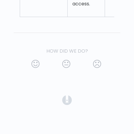
access.
HOW DID WE DO?
(opens in a new tab)