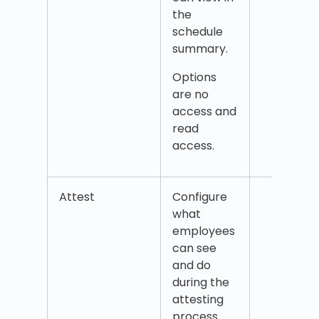
the
Sche
schedule
hour
summary.
Wor
hour
Options
are no
access and
read
access.
Attest
Configure
Time
what
(visib
employees
the A
can see
tab)
and do
Esti
during the
salar
attesting
chos
process.
peri