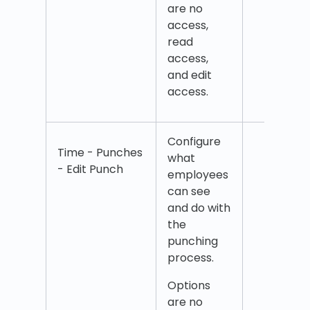
are no
Add
access,
unsoc
read
time
access,
and edit
access.
Configure
Edit 
Time - Punches
what
Edit
- Edit Punch
employees
com
can see
Edit 
and do with
cent
the
Edit 
punching
time
process.
Edit
over
Options
Edit 
are no
Edit 