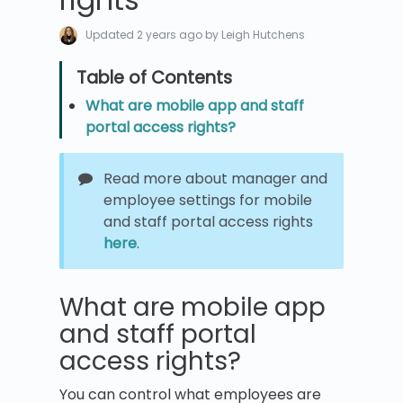
Updated
2 years ago
by Leigh Hutchens
What are mobile app and staff
portal access rights?
Read more about manager and
employee settings for mobile
and staff portal access rights
here
.
What are mobile app
and staff portal
access rights?
You can control what employees are