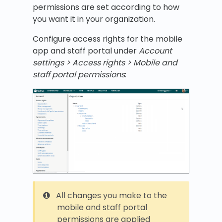
permissions are set according to how
you want it in your organization.
Configure access rights for the mobile
app and staff portal under
Account
settings > Access rights > Mobile and
staff portal permissions
:
All changes you make to the
mobile and staff portal
permissions are applied