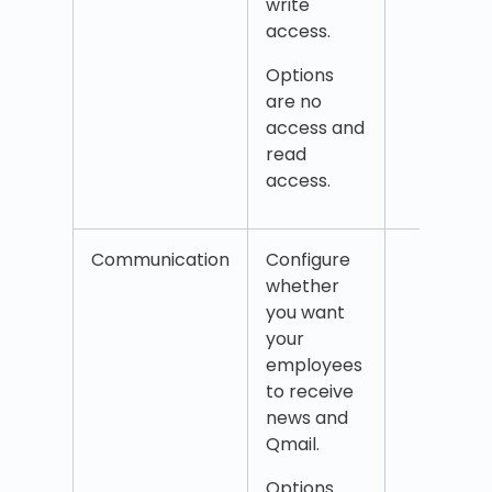
write
access.
Options
are no
access and
read
access.
Communication
Configure
New
whether
Qmai
you want
your
employees
to receive
news and
Qmail.
Options