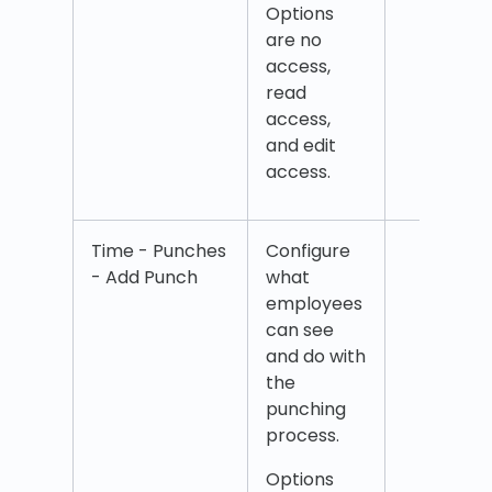
Options
Trac
are no
access,
read
access,
and edit
access.
Time - Punches
Configure
Add 
- Add Punch
what
Add
employees
com
can see
Add 
and do with
cent
the
Add i
punching
time
process.
Add
over
Options
Add 