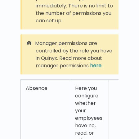
immediately. There is no limit to
the number of permissions you
can set up.
Manager permissions are
controlled by the role you have
in Quinyx. Read more about
manager permissions
here
.
Absence
Here you
Abse
configure
requ
whether
your
employees
have no,
read, or