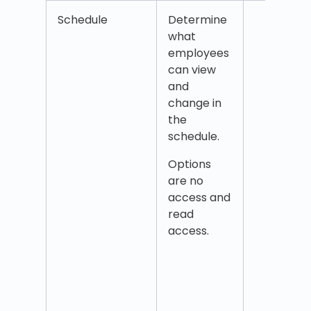
Schedule
Determine
Sche
what
Add s
employees
empl
can view
Add 
and
as
change in
empl
the
Book 
schedule.
Colle
shift
Options
Delet
are no
as
access and
empl
read
Dele
access.
exist
tasks
empl
Edit 
empl