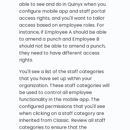
able to see and do in Quinyx when you
configure mobile app and staff portal
access rights, and you'll want to tailor
access based on employee roles. For
instance, if Employee A should be able
to amend a punch and Employee B
should not be able to amend a punch,
they need to have different access
rights.
You'll see a list of the staff categories
that you have set up within your
organization. These staff categories will
be used to control all employee
functionality in the mobile app. The
configured permissions that you'll see
when clicking on a staff category are
inherited from Classic. Review all staff
categories to ensure that the