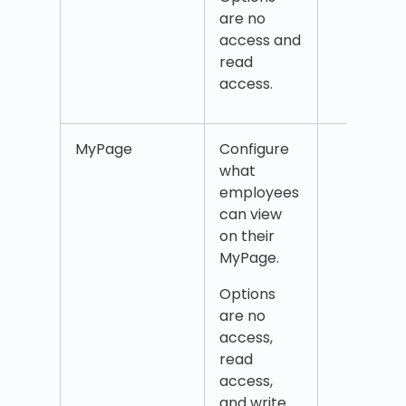
are no
access and
read
access.
MyPage
Configure
MyP
what
Addr
employees
Badg
can view
num
on their
Coun
MyPage.
Emai
Mobi
Options
num
are no
QPay
access,
Name
read
Of Ki
access,
Any 
and write