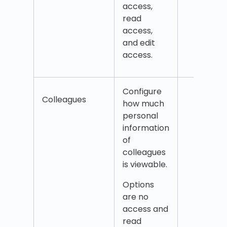
access,
time
read
Modi
access,
agre
and edit
Split
access.
Configure
Coll
Colleagues
how much
Coll
personal
addr
information
Coll
of
coun
colleagues
Coll
is viewable.
emai
Coll
Options
mobi
are no
num
access and
read