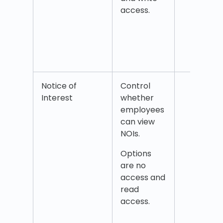
rece
access.
from
coll
Web
cale
Notice of
Control
Notic
Interest
whether
inter
employees
can view
NOIs.
Options
are no
access and
read
access.