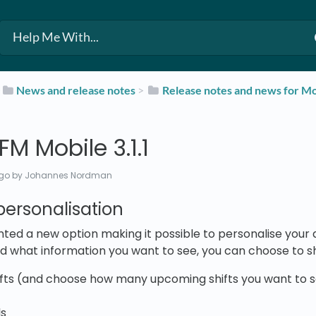
​
​News and release notes
​ > ​
​Release notes and news for Mo
M Mobile 3.1.1
ago
by Johannes Nordman
ersonalisation
ed a new option making it possible to personalise your 
d what information you want to see, you can choose to sh
ts (and choose how many upcoming shifts you want to see
ls