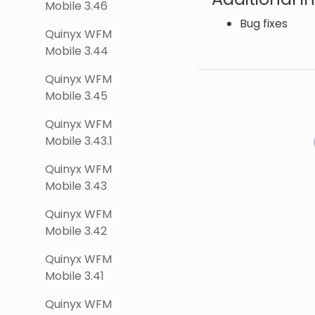
Mobile 3.46
Bug fixes
Quinyx WFM
Mobile 3.44
Quinyx WFM
Mobile 3.45
Quinyx WFM
Mobile 3.43.1
Quinyx WFM
Mobile 3.43
Quinyx WFM
Mobile 3.42
Quinyx WFM
Mobile 3.41
Quinyx WFM