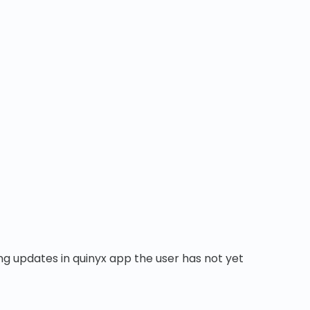
ng updates in quinyx app the user has not yet