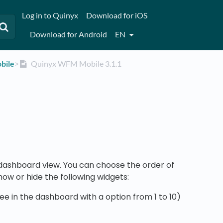
Log in to Quinyx
Download for iOS
Download for Android
EN
bile
​>​
Quinyx WFM Mobile 3.1.1
dashboard view. You can choose the order of
ow or hide the following widgets:
 in the dashboard with a option from 1 to 10)