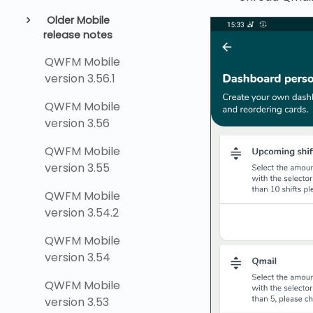
Older Mobile
release notes
QWFM Mobile
version 3.56.1
QWFM Mobile
version 3.56
QWFM Mobile
version 3.55
QWFM Mobile
version 3.54.2
QWFM Mobile
version 3.54
QWFM Mobile
version 3.53