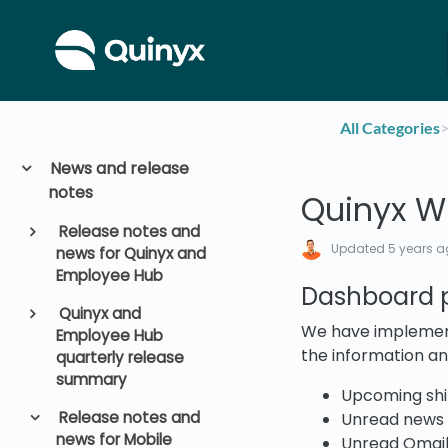
All Categories
​>
News and release
notes
Quinyx WF
Release notes and
Updated
5 years 
news for Quinyx and
Employee Hub
Dashboard p
Quinyx and
We have implement
Employee Hub
the information an
quarterly release
summary
Upcoming shif
Release notes and
Unread news
news for Mobile
Unread Qmai