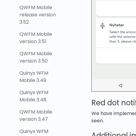
QWFM Mobile
release version
3.52
QWFM Mobile
version 3.51
QWFM Mobile
version 3.50
Quinyx WFM
Mobile 3.49
Quinyx WFM
Mobile 3.48
Red dot noti
QWFM Mobile
We have implemente
version 3.47
seen.
Quinyx WFM
Additional 