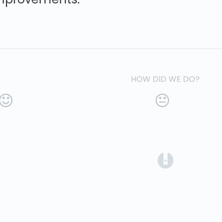
HOW DID WE DO?
(opens in a 