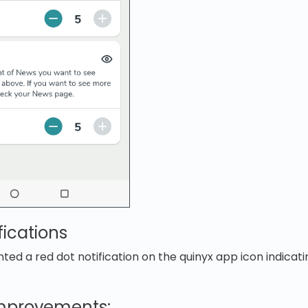
fications
d a red dot notification on the quinyx app icon indicati
improvements: