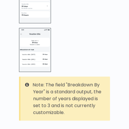
Note: The field "Breakdown By
Year" is a standard output, the
number of years displayed is
set to 3 and is not currently
customizable.