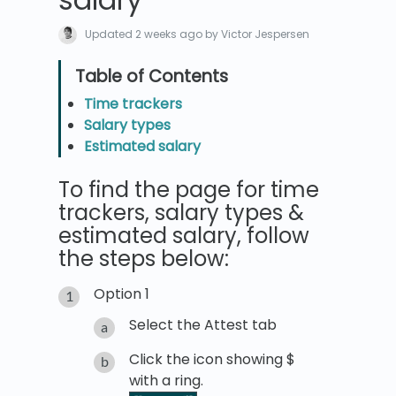
Updated
2 weeks ago
by Victor Jespersen
Time trackers
Salary types
Estimated salary
To find the page for time
trackers, salary types &
estimated salary, follow
the steps below:
Option 1
Select the Attest tab
Click the icon showing $
with a ring.