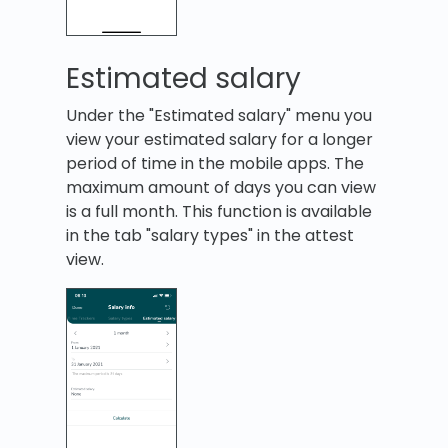
Estimated salary
Under the "Estimated salary" menu you
view your estimated salary for a longer
period of time in the mobile apps. The
maximum amount of days you can view
is a full month. This function is available
in the tab "salary types" in the attest
view.