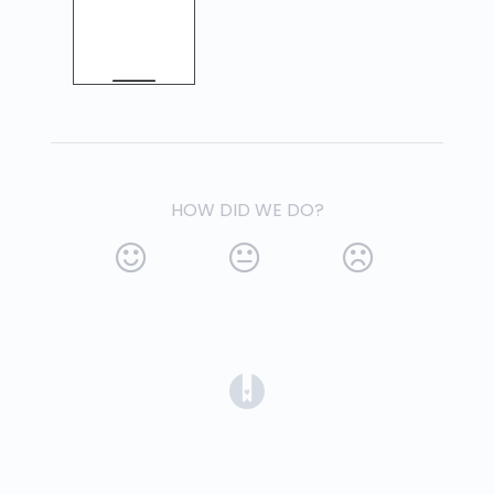
HOW DID WE DO?
(opens in a new tab)