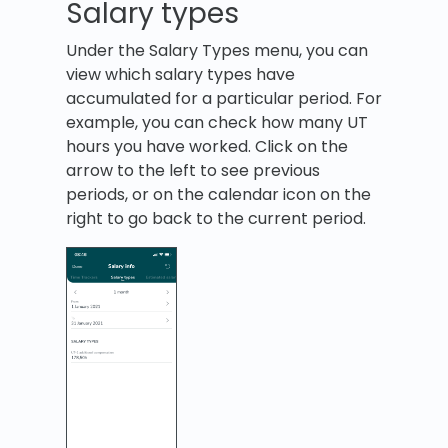
Salary types
Under the Salary Types menu, you can
view which salary types have
accumulated for a particular period. For
example, you can check how many UT
hours you have worked. Click on the
arrow to the left to see previous
periods, or on the calendar icon on the
right to go back to the current period.