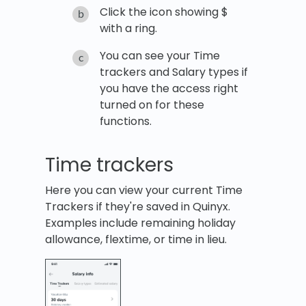
Click the icon showing $
with a ring.
You can see your Time
trackers and Salary types if
you have the access right
turned on for these
functions.
Time trackers
Here you can view your current Time
Trackers if they're saved in Quinyx.
Examples include remaining holiday
allowance, flextime, or time in lieu.