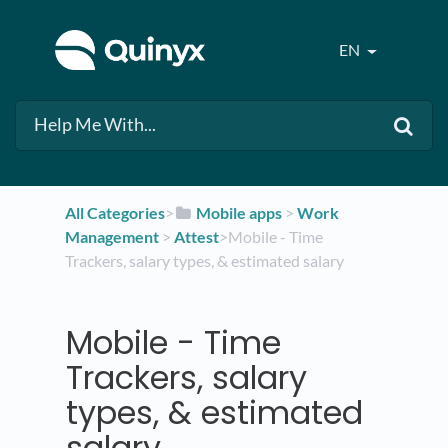
EN
All Categories
​>​
​Mobile apps
​ > ​
​Work
Management
​ > ​
​Attest
​>​ Mobile - Time
Trackers, salary types, & estimated salary
Mobile - Time
Trackers, salary
types, & estimated
salary