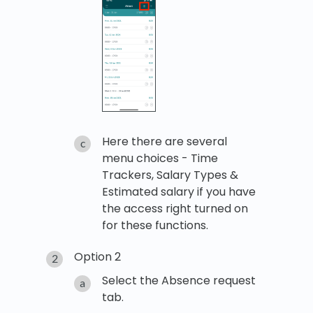
Here there are several
menu choices - Time
Trackers, Salary Types &
Estimated salary if you have
the access right turned on
for these functions.
Option 2
Select the Absence request
tab.