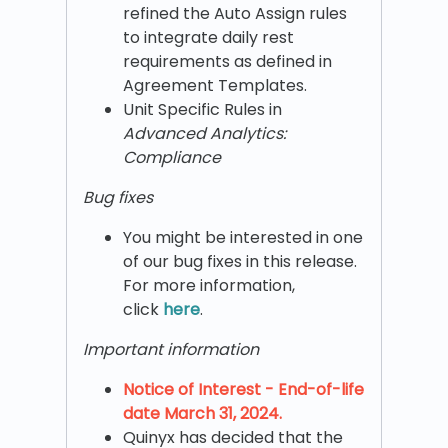
refined the Auto Assign rules
to integrate daily rest
requirements as defined in
Agreement Templates.
Unit Specific Rules in
Advanced Analytics:
Compliance
Bug fixes
You might be interested in one
of our bug fixes in this release.
For more information,
click
here
.
Important information
Notice of Interest - End-of-life
date March 31, 2024.
Quinyx has decided that the