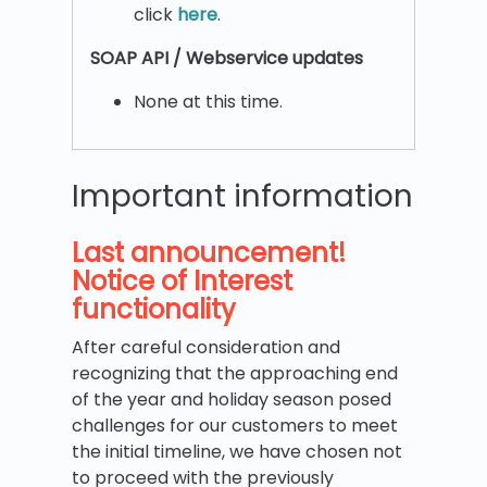
click
here
.
SOAP API / Webservice updates
None at this time.
Important information
Last announcement!
Notice of Interest
functionality
After careful consideration and
recognizing that the approaching end
of the year and holiday season posed
challenges for our customers to meet
the initial timeline, we have chosen not
to proceed with the previously