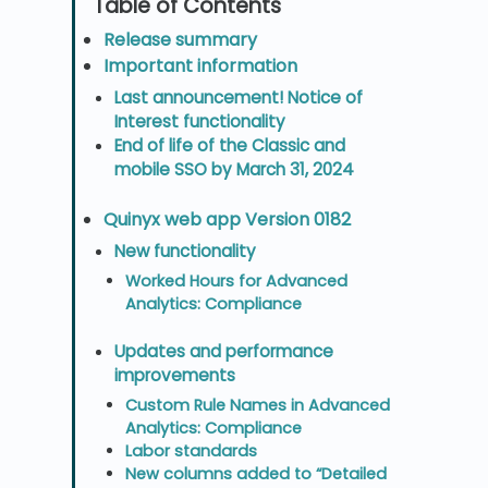
Release summary
Important information
Last announcement! Notice of
Interest functionality
End of life of the Classic and
mobile SSO by March 31, 2024
Quinyx web app Version 0182
New functionality
Worked Hours for Advanced
Analytics: Compliance
Updates and performance
improvements
Custom Rule Names in Advanced
Analytics: Compliance
Labor standards
New columns added to “Detailed