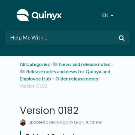
EN
All Categories
​>​
​News and release notes
​ > ​
​Release notes and news for Quinyx and
Employee Hub
​ > ​
​Older release notes
​>​
Version 0182
Version 0182
Updated
2 years ago
by Leigh Hutchens