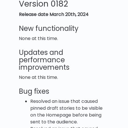
Version 0182
Release date March 20th, 2024
New functionality
None at this time.
Updates and
performance
improvements
None at this time.
Bug fixes
Resolved an issue that caused
pinned draft stories to be visible
on the Homepage before being
sent to the audience.