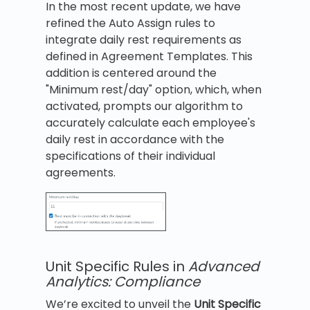
In the most recent update, we have
refined the Auto Assign rules to
integrate daily rest requirements as
defined in Agreement Templates. This
addition is centered around the
"Minimum rest/day" option, which, when
activated, prompts our algorithm to
accurately calculate each employee's
daily rest in accordance with the
specifications of their individual
agreements.
Unit Specific Rules in
Advanced
Analytics: Compliance
We’re excited to unveil the
Unit Specific