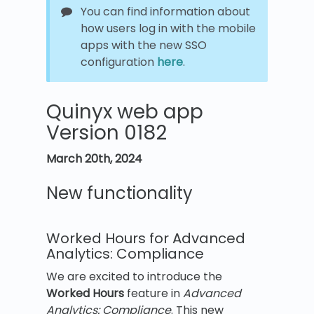
You can find information about
how users log in with the mobile
apps with the new SSO
configuration
here
.
Quinyx web app
Version 0182
March 20th
,
2024
New functionality
Worked Hours for Advanced
Analytics: Compliance
We are excited to introduce the
Worked Hours
feature in
Advanced
Analytics: Compliance
. This new