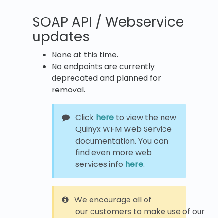
SOAP API / Webservice
updates
None at this time.
No endpoints are currently
deprecated and planned for
removal.
Click
here
to view the new
Quinyx WFM Web Service
documentation. You can
find even more web
services info
here
.
We encourage all of
our customers to make use of our