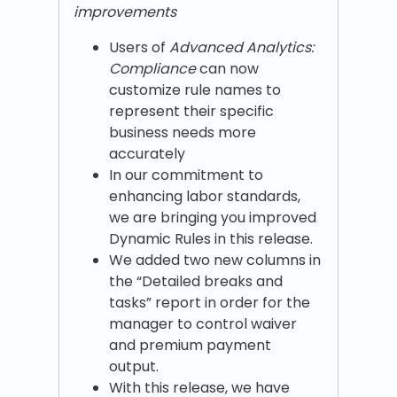
improvements
Users of
Advanced Analytics:
Compliance
can now
customize rule names to
represent their specific
business needs more
accurately
In our commitment to
enhancing labor standards,
we are bringing you improved
Dynamic Rules in this release.
We added two new columns in
the “Detailed breaks and
tasks” report in order for the
manager to control waiver
and premium payment
output.
With this release, we have