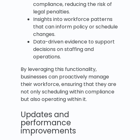
compliance, reducing the risk of
legal penalties.
Insights into workforce patterns
that can inform policy or schedule
changes.
Data-driven evidence to support
decisions on staffing and
operations.
By leveraging this functionality,
businesses can proactively manage
their workforce, ensuring that they are
not only scheduling within compliance
but also operating within it.
Updates and
performance
improvements