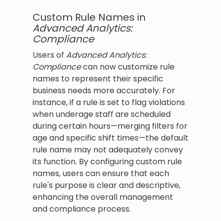
Custom Rule Names in
Advanced Analytics:
Compliance
Users of
Advanced Analytics:
Compliance
can now customize rule
names to represent their specific
business needs more accurately. For
instance, if a rule is set to flag violations
when underage staff are scheduled
during certain hours—merging filters for
age and specific shift times—the default
rule name may not adequately convey
its function. By configuring custom rule
names, users can ensure that each
rule's purpose is clear and descriptive,
enhancing the overall management
and compliance process.