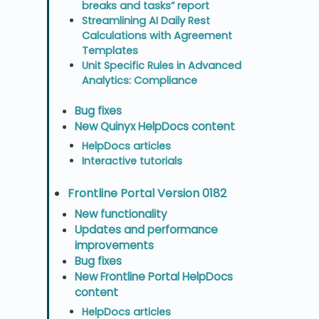
breaks and tasks” report
Streamlining AI Daily Rest
Calculations with Agreement
Templates
Unit Specific Rules in Advanced
Analytics: Compliance
Bug fixes
New Quinyx HelpDocs content
HelpDocs articles
Interactive tutorials
Frontline Portal Version 0182
New functionality
Updates and performance
improvements
Bug fixes
New Frontline Portal HelpDocs
content
HelpDocs articles