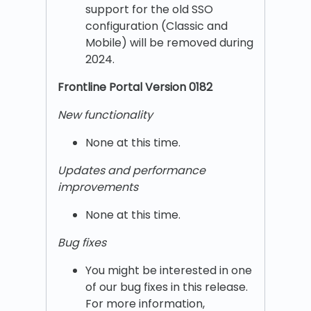
support for the old SSO
configuration (Classic and
Mobile) will be removed during
2024.
Frontline Portal Version 0182
New functionality
None at this time.
Updates and performance
improvements
None at this time.
Bug fixes
You might be interested in one
of our bug fixes in this release.
For more information,