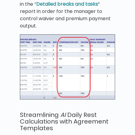
in the “
Detailed breaks and tasks
”
report in order for the manager to
control waiver and premium payment
output.
Streamlining
AI
Daily Rest
Calculations with Agreement
Templates