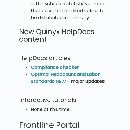
in the schedule statistics screen
that caused the edited values to
be distributed incorrectly
New Quinyx HelpDocs
content
HelpDocs articles
Compliance checker
Optimal Headcount and Labor
Standards NEW
-
major updates!
Interactive tutorials
None at this time.
Frontline Portal