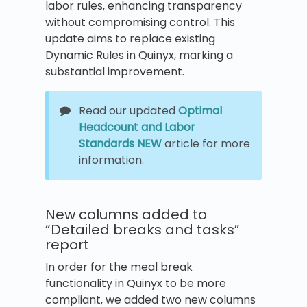
labor rules, enhancing transparency
without compromising control. This
update aims to replace existing
Dynamic Rules in Quinyx, marking a
substantial improvement.
Read our updated
Optimal
Headcount and Labor
Standards NEW
article for more
information.
New columns added to
“Detailed breaks and tasks”
report
In order for the meal break
functionality in Quinyx to be more
compliant, we added two new columns