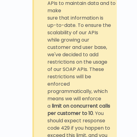
APIs to maintain data and to
make
sure that information is
up-to-date. To ensure the
scalability of our APIs
while growing our
customer and user base,
we've decided to add
restrictions on the usage
of our SOAP APIs. These
restrictions will be
enforced
programmatically, which
means we will enforce
a
limit on concurrent calls
per customer to 10
. You
should expect response
code 429 if you happen to
exceed this limit, and you