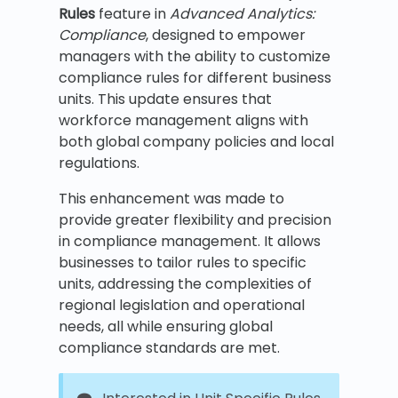
Rules
feature in
Advanced Analytics:
Compliance
, designed to empower
managers with the ability to customize
compliance rules for different business
units. This update ensures that
workforce management aligns with
both global company policies and local
regulations.
This enhancement was made to
provide greater flexibility and precision
in compliance management. It allows
businesses to tailor rules to specific
units, addressing the complexities of
regional legislation and operational
needs, all while ensuring global
compliance standards are met.