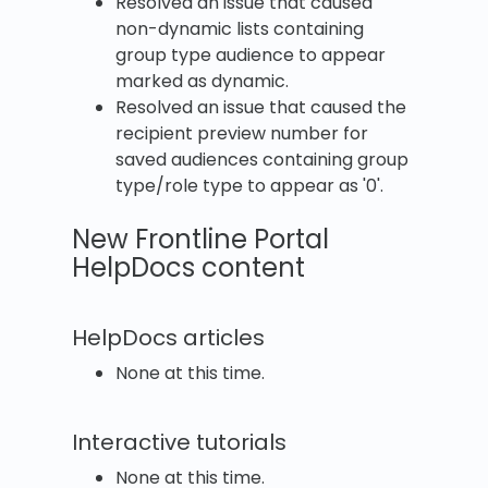
Resolved an issue that caused
non-dynamic lists containing
group type audience to appear
marked as dynamic.
Resolved an issue that caused the
recipient preview number for
saved audiences containing group
type/role type to appear as '0'.
New Frontline Portal
HelpDocs content
HelpDocs articles
None at this time.
Interactive tutorials
None at this time.