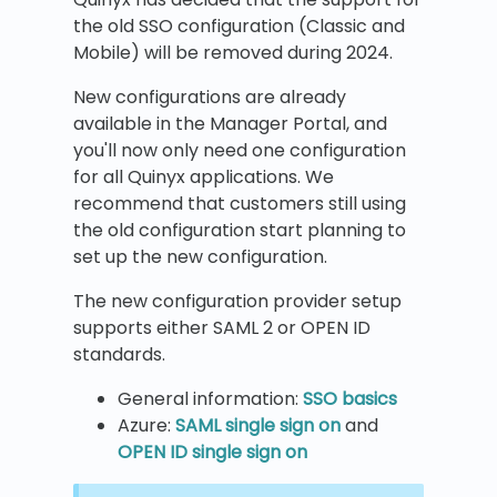
the old SSO configuration (Classic and
Mobile) will be removed during 2024.
New configurations are already
available in the Manager Portal, and
you'll now only need one configuration
for all Quinyx applications. We
recommend that customers still using
the old configuration start planning to
set up the new configuration.
The new configuration provider setup
supports either SAML 2 or OPEN ID
standards.
General information:
SSO basics
Azure:
SAML single sign on
and
OPEN ID single sign on