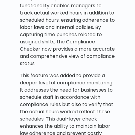
functionality enables managers to
track actual worked hours in addition to
scheduled hours, ensuring adherence to
labor laws and internal policies. By
capturing time punches related to
assigned shifts, the Compliance
Checker now provides a more accurate
and comprehensive view of compliance
status.
This feature was added to provide a
deeper level of compliance monitoring.
It addresses the need for businesses to
schedule staff in accordance with
compliance rules but also to verify that
the actual hours worked reflect those
schedules. This dual-layer check
enhances the ability to maintain labor
law adherence and prevent costly