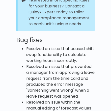
Interested in Unit Specific Rules
for your business? Contact a
Quinyx Expert today to tailor
your compliance management
to each unit's unique needs.
Bug fixes
Resolved an issue that caused shift
swap functionality to calculate
working hours incorrectly.
Resolved an issue that prevented
a manager from approving a leave
request from the time card and
produced the error message
"Something went wrong" when a
leave request was opened.
Resolved an issue within the
manual editing of forecast values