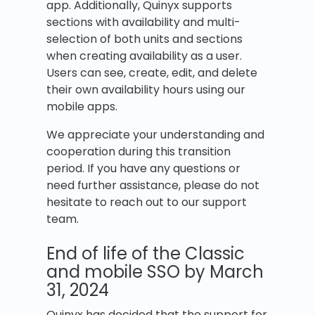
app. Additionally, Quinyx supports
sections with availability and multi-
selection of both units and sections
when creating availability as a user.
Users can see, create, edit, and delete
their own availability hours using our
mobile apps.
We appreciate your understanding and
cooperation during this transition
period. If you have any questions or
need further assistance, please do not
hesitate to reach out to our support
team.
End of life of the Classic
and mobile SSO by March
31, 2024
Quinyx has decided that the support for