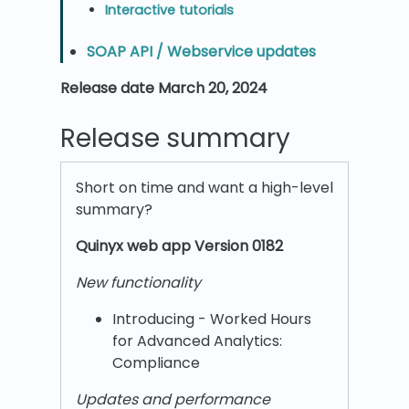
Interactive tutorials
SOAP API / Webservice updates
Release date March 20, 2024
Release summary
Short on time and want a high-level
summary?
Quinyx w
eb app Version 0182
New functionality
Introducing - Worked Hours
for Advanced Analytics:
Compliance
Updates and performance