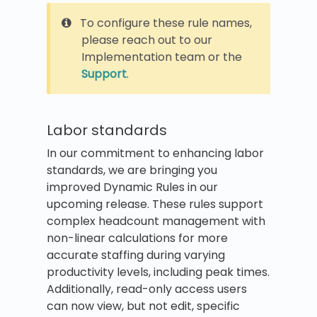
To configure these rule names,
please reach out to our
Implementation team or the
Support
.
Labor standards
In our commitment to enhancing labor
standards, we are bringing you
improved Dynamic Rules in our
upcoming release. These rules support
complex headcount management with
non-linear calculations for more
accurate staffing during varying
productivity levels, including peak times.
Additionally, read-only access users
can now view, but not edit, specific