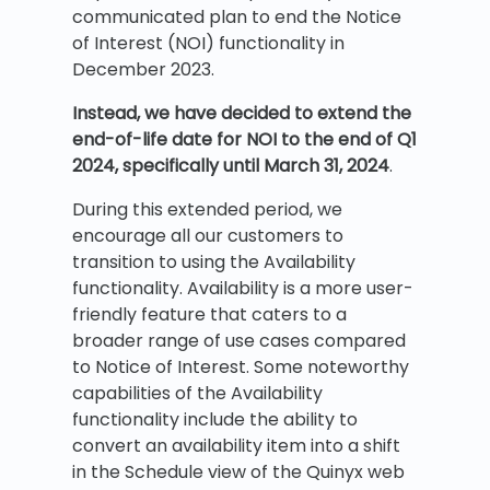
communicated plan to end the Notice
of Interest (NOI) functionality in
December 2023.
Instead, we have decided to extend the
end-of-life date for NOI to the end of Q1
2024, specifically until March 31, 2024
.
During this extended period, we
encourage all our customers to
transition to using the Availability
functionality. Availability is a more user-
friendly feature that caters to a
broader range of use cases compared
to Notice of Interest. Some noteworthy
capabilities of the Availability
functionality include the ability to
convert an availability item into a shift
in the Schedule view of the Quinyx web