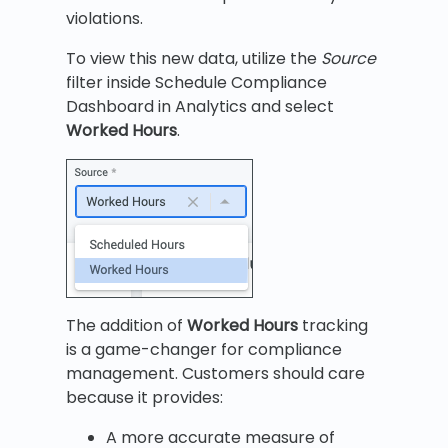
violations.
To view this new data, utilize the
Source
filter inside Schedule Compliance
Dashboard in Analytics and select
Worked Hours
.
The addition of
Worked Hours
tracking
is a game-changer for compliance
management. Customers should care
because it provides:
A more accurate measure of