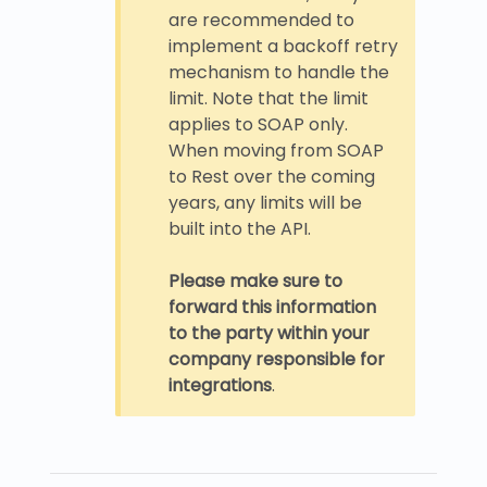
are recommended to
implement a backoff retry
mechanism to handle the
limit. Note that the limit
applies to SOAP only.
When moving from SOAP
to Rest over the coming
years, any limits will be
built into the API.
Please make sure to
forward this information
to the party within your
company responsible for
integrations
.