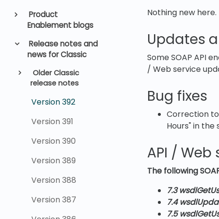
Nothing new here.
Product
Enablement blogs
Updates a
Release notes and
news for Classic
Some SOAP API end
/ Web service upd
Older Classic
release notes
Bug fixes
Version 392
Correction to
Version 391
Hours" in the s
Version 390
API / Web 
Version 389
The following SOAP
Version 388
7.3 wsdlGetUs
Version 387
7.4 wsdlUpda
7.5 wsdlGetU