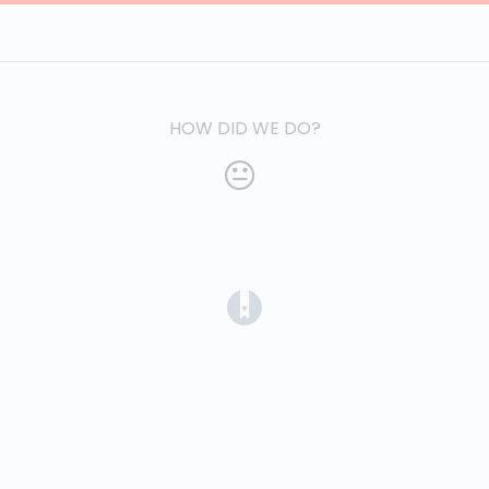
HOW DID WE DO?
(opens in a new tab)