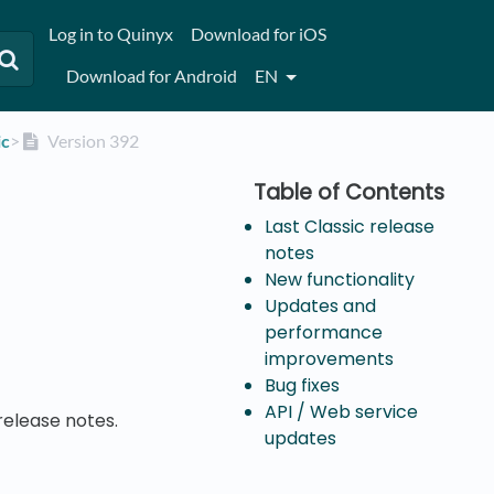
Log in to Quinyx
Download for iOS
Download for Android
EN
ic
​>​
Version 392
Last Classic release
notes
New functionality
Updates and
performance
improvements
Bug fixes
API / Web service
release notes.
updates