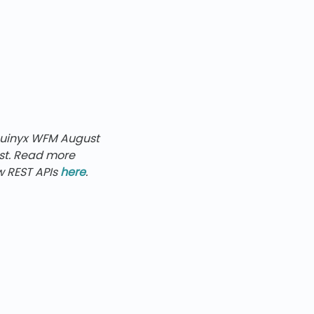
Quinyx WFM
August
ast. Read more
 REST APIs
here
.