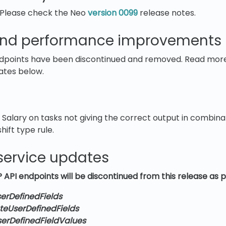
 Please check the Neo
version 0099
release notes.
nd performance improvements
points have been discontinued and removed. Read more 
ates below.
 Salary on tasks not giving the correct output in combin
hift type rule.
service updates
 API endpoints will be discontinued from this release as p
erDefinedFields
teUserDefinedFields
serDefinedFieldValues