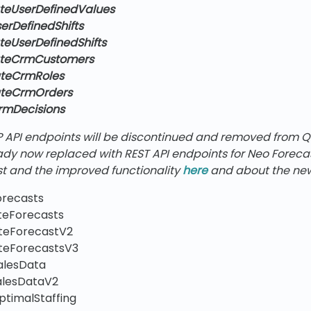
teUserDefinedValues
erDefinedShifts
teUserDefinedShifts
ateCrmCustomers
ateCrmRoles
ateCrmOrders
rmDecisions
P API endpoints will be discontinued and removed from 
eady now replaced with REST API endpoints for Neo Forec
t and the improved functionality
here
and about the new
orecasts
teForecasts
teForecastV2
teForecastsV3
alesData
alesDataV2
ptimalStaffing