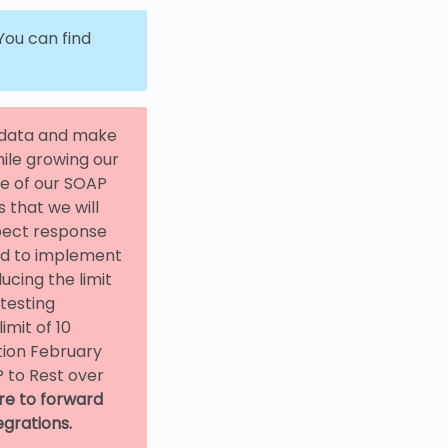
ou can find
n data and make
hile growing our
ge of our SOAP
 that we will
xpect response
ed to implement
ucing the limit
 testing
mit of 10
tion February
 to Rest over
re to forward
egrations.