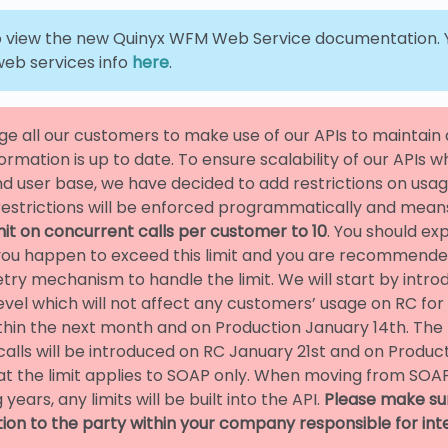
 view the new Quinyx WFM Web Service documentation. Y
eb services info
here
.
e all our customers to make use of our APIs to maintai
formation is up to date. To ensure scalability of our APIs w
 user base, we have decided to add restrictions on usa
restrictions will be enforced programmatically and means
mit on concurrent calls per customer to 10
. You should e
 you happen to exceed this limit and you are recommend
try mechanism to handle the limit. We will start by introd
level which will not affect any customers’ usage on RC for
hin the next month and on Production January 14th. The li
alls will be introduced on RC January 21st and on Produc
at the limit applies to SOAP only. When moving from SOAP
 years, any limits will be built into the API.
Please make su
tion to the party within your company responsible for int