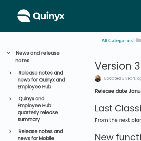
All Categories
​>​
News and release
notes
Version 
Release notes and
Updated
5 years a
news for Quinyx and
Employee Hub
Release date Janua
Quinyx and
Employee Hub
Last Class
quarterly release
summary
From the next plan
Release notes and
New functi
news for Mobile