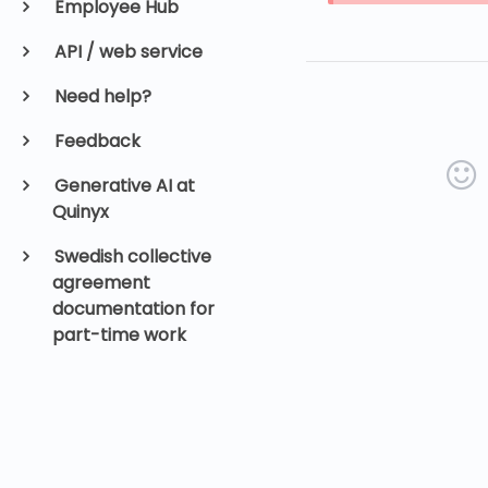
Employee Hub
API / web service
Need help?
Feedback
Generative AI at
Quinyx
Swedish collective
agreement
documentation for
part-time work