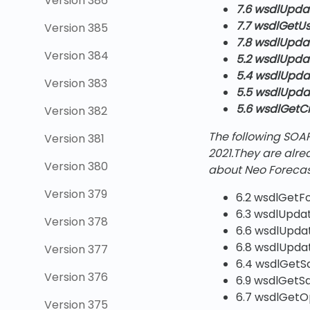
Version 386
7.6 wsdlUpda
7.7 wsdlGetUs
Version 385
7.8 wsdlUpda
Version 384
5.2 wsdlUpd
5.4 wsdlUpd
Version 383
5.5 wsdlUpd
5.6 wsdlGetC
Version 382
The following SOA
Version 381
2021
.They are alr
Version 380
about Neo Forecas
Version 379
6.2 wsdlGetF
6.3 wsdlUpda
Version 378
6.6 wsdlUpda
6.8 wsdlUpda
Version 377
6.4 wsdlGetS
Version 376
6.9 wsdlGetS
6.7 wsdlGetO
Version 375