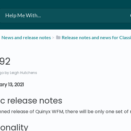
​News and release notes
​ > ​
​Release notes and news for Class
392
go
by Leigh Hutchens
ry 13, 2021
ic release notes
ned release of Quinyx WFM, there will be only one set of 
onality