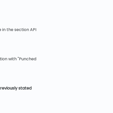
in the section API
ation with "Punched
reviously stated