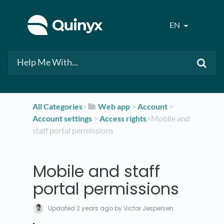
EN
All Categories
​>​
​Web app
​ > ​
​Account
​ > ​
Account settings
​ > ​
​Access rights
​>​ Mobile and
staff portal permissions
Mobile and staff
portal permissions
Updated
2 years ago
by Victor Jespersen