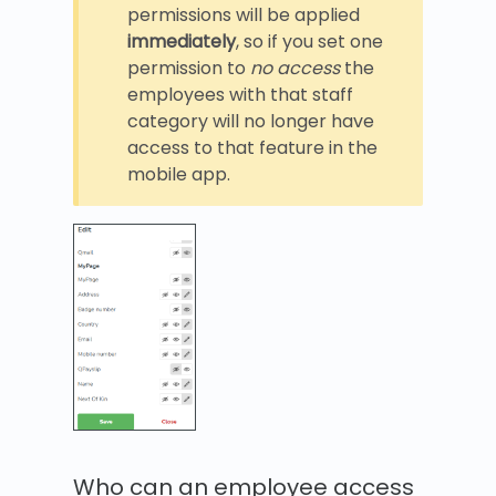
permissions will be applied
immediately
, so if you set one
permission to
no access
the
employees with that staff
category will no longer have
access to that feature in the
mobile app.
Who can an employee access