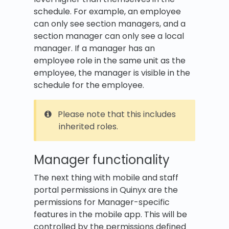
schedule. For example, an employee
can only see section managers, and a
section manager can only see a local
manager. If a manager has an
employee role in the same unit as the
employee, the manager is visible in the
schedule for the employee.
Please note that this includes
inherited roles.
Manager functionality
The next thing with mobile and staff
portal permissions in Quinyx are the
permissions for Manager-specific
features in the mobile app. This will be
controlled by the permissions defined