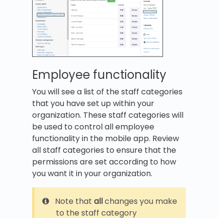
Employee functionality
You will see a list of the staff categories
that you have set up within your
organization. These staff categories will
be used to control all employee
functionality in the mobile app. Review
all staff categories to ensure that the
permissions are set according to how
you want it in your organization.
Note that
all
changes you make
to the staff category