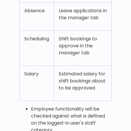
Absence
Leave applications in
the manager tab
Scheduling
Shift bookings to
approve in the
manager tab
Salary
Estimated salary for
shift bookings about
to be approved
Employee functionality will be
checked against what is defined
on the logged-in user's staff
category.