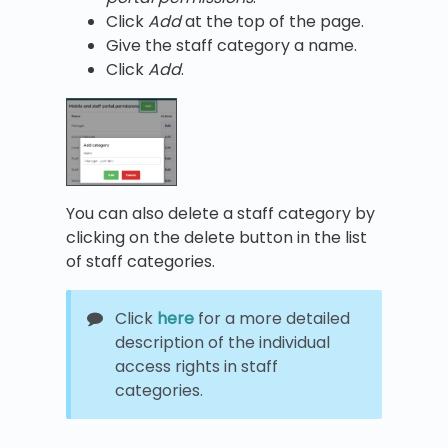
Click
Add
at the top of the page.
Give the staff category a name.
Click
Add
.
You can also delete a staff category by
clicking on the delete button in the list
of staff categories.
Click
here
for a more detailed
description of the individual
access rights in staff
categories.