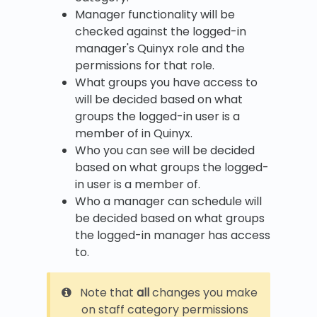
Manager functionality will be
checked against the logged-in
manager's Quinyx role and the
permissions for that role.
What groups you have access to
will be decided based on what
groups the logged-in user is a
member of in Quinyx.
Who you can see will be decided
based on what groups the logged-
in user is a member of.
Who a manager can schedule will
be decided based on what groups
the logged-in manager has access
to.
Note that
all
changes you make
on staff category permissions