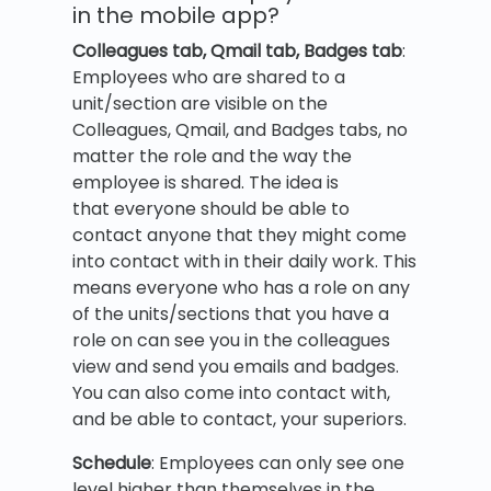
in the mobile app?
Colleagues tab, Qmail tab, Badges tab
:
Employees who are shared to a
unit/section are visible on the
Colleagues, Qmail, and Badges tabs, no
matter the role and the way the
employee is shared. The idea is
that everyone should be able to
contact anyone that they might come
into contact with in their daily work. This
means everyone who has a role on any
of the units/sections that you have a
role on can see you in the colleagues
view and send you emails and badges.
You can also come into contact with,
and be able to contact, your superiors.
Schedule
: Employees can only see one
level higher than themselves in the