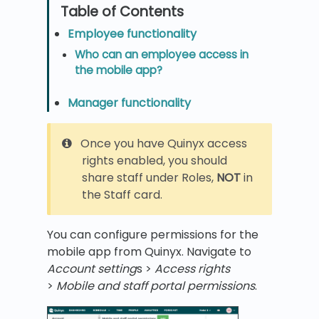
Employee functionality
Who can an employee access in
the mobile app?
Manager functionality
Once you have Quinyx access
rights enabled, you should
share staff under Roles,
NOT
in
the Staff card.
You can configure permissions for the
mobile app from Quinyx. Navigate to
Account setting
s >
Access rights
>
Mobile and staff portal permissions
.