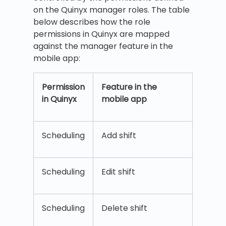
on the Quinyx manager roles. The table
below describes how the role
permissions in Quinyx are mapped
against the manager feature in the
mobile app:
Permission
Feature in the
in
Quinyx
mobile app
Scheduling
Add shift
Scheduling
Edit shift
Scheduling
Delete shift