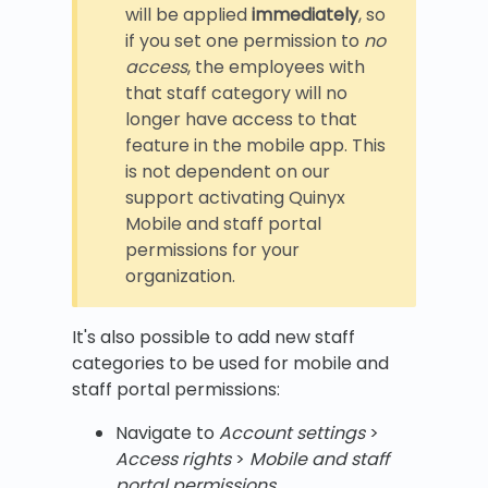
will be applied
immediately
, so
if you set one permission to
no
access
, the employees with
that staff category will no
longer have access to that
feature in the mobile app. This
is not dependent on our
support activating Quinyx
Mobile and staff portal
permissions for your
organization.
It's also possible to add new staff
categories to be used for mobile and
staff portal permissions:
Navigate to
Account settings
>
Access rights
>
Mobile and staff
portal permissions
.