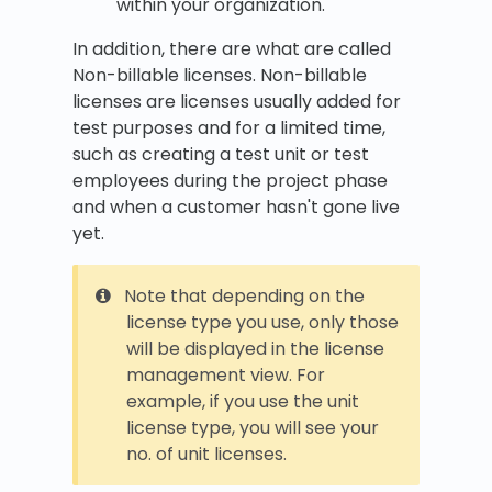
within your organization.
In addition, there are what are called
Non-billable licenses. Non-billable
licenses are licenses usually added for
test purposes and for a limited time,
such as creating a test unit or test
employees during the project phase
and when a customer hasn't gone live
yet.
Note that depending on the
license type you use, only those
will be displayed in the license
management view. For
example, if you use the unit
license type, you will see your
no. of unit licenses.