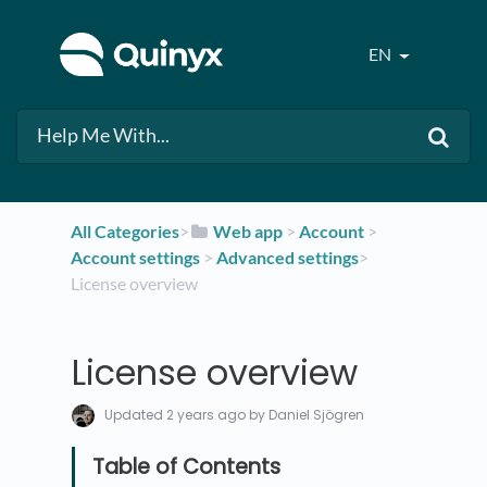
EN
All Categories
​>​
​Web app
​ > ​
​Account
​ > ​
Account settings
​ > ​
​Advanced settings
​>​
License overview
License overview
Updated
2 years ago
by Daniel Sjögren