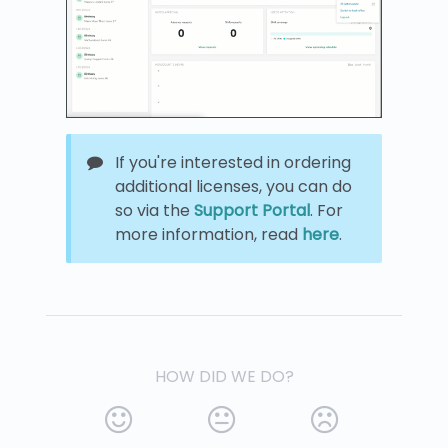
If you're interested in ordering
additional licenses, you can do
so via the
Support Portal
. For
more information, read
here
.
HOW DID WE DO?