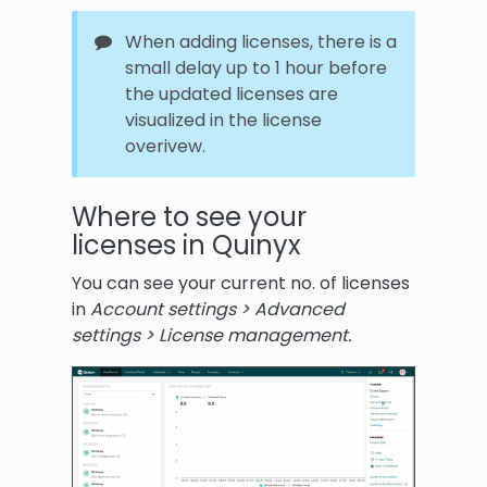
When adding licenses, there is a
small delay up to 1 hour before
the updated licenses are
visualized in the license
overivew.
Where to see your
licenses in Quinyx
You can see your current no. of licenses
in
Account settings > Advanced
settings > License management.