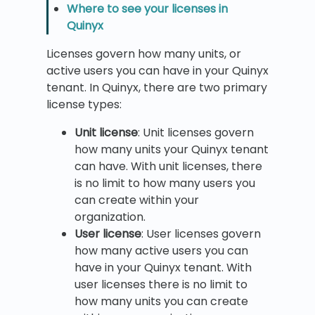
Where to see your licenses in
Quinyx
Licenses govern how many units, or
active users you can have in your Quinyx
tenant. In Quinyx, there are two primary
license types:
Unit license
: Unit licenses govern
how many units your Quinyx tenant
can have. With unit licenses, there
is no limit to how many users you
can create within your
organization.
User license
: User licenses govern
how many active users you can
have in your Quinyx tenant. With
user licenses there is no limit to
how many units you can create