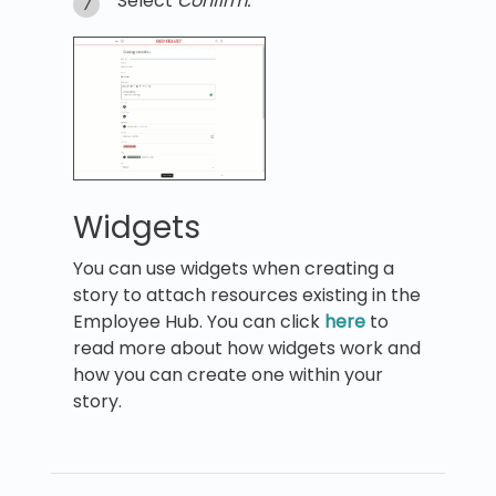
Select
Confirm.
Widgets
You can use widgets when creating a
story to attach resources existing in the
Employee Hub. You can click
here
to
read more about how widgets work and
how you can create one within your
story.