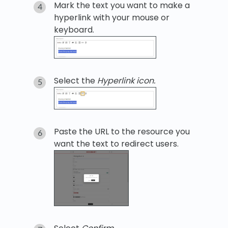
Mark the text you want to make a
hyperlink with your mouse or
keyboard.
Select the
Hyperlink icon.
Paste the URL to the resource you
want the text to redirect users.