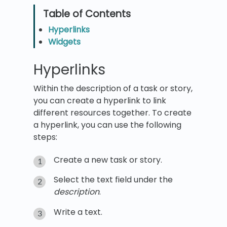
Hyperlinks
Widgets
Hyperlinks
Within the description of a task or story,
you can create a hyperlink to link
different resources together. To create
a hyperlink, you can use the following
steps:
Create a new task or story.
Select the text field under the
description
.
Write a text.