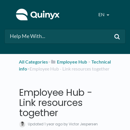
EN
All Categories
​>​
​Employee Hub
​ > ​
​Technical
info
​>​ Employee Hub - Link resources together
Employee Hub -
Link resources
together
Updated
1 year ago
by Victor Jespersen