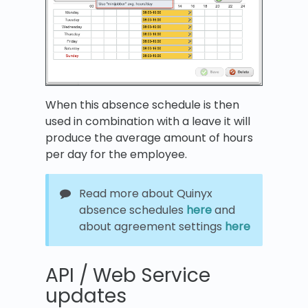
When this absence schedule is then
used in combination with a leave it will
produce the average amount of hours
per day for the employee.
Read more about Quinyx
absence schedules
here
and
about agreement settings
here
API / Web Service
updates