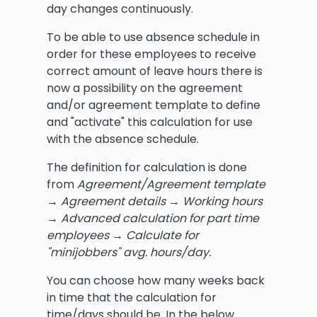
day changes continuously.
To be able to use absence schedule in
order for these employees to receive
correct amount of leave hours there is
now a possibility on the agreement
and/or agreement template to define
and "activate" this calculation for use
with the absence schedule.
The definition for calculation is done
from
Agreement/Agreement template
→
Agreement details
→ Working hours
→ Advanced calculation for part time
employees
→ Calculate for
"minijobbers" avg. hours/day.
You can choose how many weeks back
in time that the calculation for
time/days should be. In the below