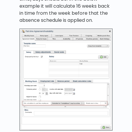
example it will calculate 16 weeks back
in time from the week before that the
absence schedule is applied on.