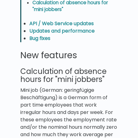
Calculation of absence hours for
"mini jobbers"
API / Web Service updates
Updates and performance
Bug fixes
New features
Calculation of absence
hours for "mini jobbers"
Mini job (German: geringfügige
Beschäftigung) is a German form of
part time employees that work
irregular hours and days per week. For
these employees the employment rate
and/or the nominal hours normally zero
and how much they work average per