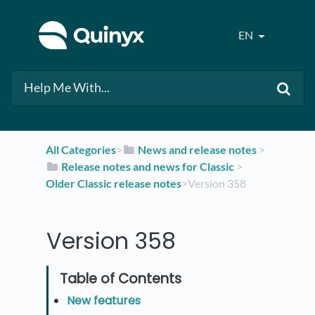
EN
All Categories
​>​
​News and release notes
​ > ​
​Release notes and news for Classic
​ > ​
Older Classic release notes
​>​ Version 358
Version 358
New features