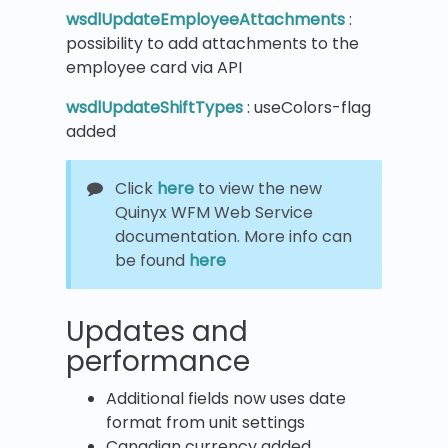
wsdlUpdateEmployeeAttachments
:
possibility to add attachments to the
employee card via API
wsdlUpdateShiftTypes
: useColors-flag
added
Click
here
to view the new
Quinyx WFM Web Service
documentation. More info can
be found
here
Updates and
performance
Additional fields now uses date
format from unit settings
Canadian currency added