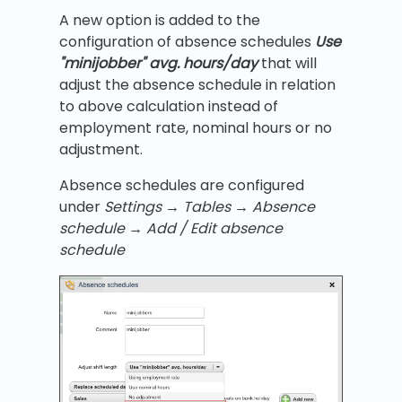
A new option is added to the
configuration of absence schedules
Use
"minijobber" avg. hours/day
that will
adjust the absence schedule in relation
to above calculation instead of
employment rate, nominal hours or no
adjustment.
Absence schedules are configured
under
Settings
→
Tables
→ Absence
schedule
→ Add / Edit absence
schedule