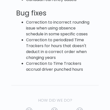
Bug fixes
Correction to incorrect rounding
issue when using absence
schedule in some specific cases
Correction to periodized Time
Trackers for hours that doesn't
deduct in a correct order when
changing years
Correction to Time Trackers
accrual driver punched hours
HOW DID WE DO?