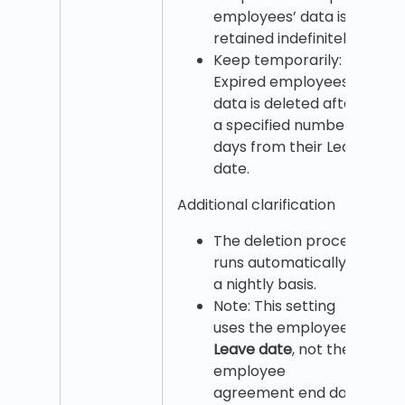
employees’ data is
retained indefinitely.
Keep temporarily:
Expired employees’
data is deleted after
a specified number of
days from their Leave
date.
Additional clarification
The deletion process
runs automatically on
a nightly basis.
Note: This setting
uses the employee’s
Leave date
, not the
employee
agreement end date.