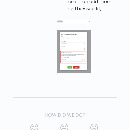
user can add those
as they see fit;
HOW DID WE DO?