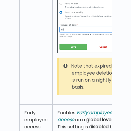
Note that expired
employee deletion
is run on a nightly
basis.
Early
Enables
Early employee
employee
access
on a
global level
.
access
This setting is
disabled
by