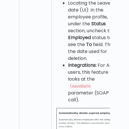
Locating the Leave
date (UI): In the
employee profile,
under the
Status
section, uncheck the
Employed
status to
see the
To
field. This is
the date used for
deletion.
Integrations:
For API
users, this feature
looks at the
leaveDate
parameter (SOAP
call).