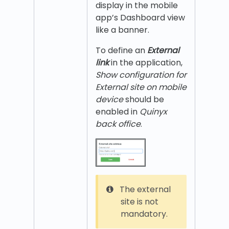
display in the mobile
app’s Dashboard view
like a banner.
To define an
External
link
in the application,
Show configuration for
External site on mobile
device
should be
enabled in
Quinyx
back office
.
The external
site is not
mandatory.