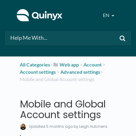
EN
All Categories
​>​
​Web app
​ > ​
​Account
​ > ​
Account settings
​ > ​
​Advanced settings
​>​
Mobile and Global Account settings
Mobile and Global
Account settings
Updated
5 months ago
by Leigh Hutchens