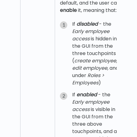
default, and the user can
enable
it, meaning that:
If
disabled
- the
Early employee
access
is hidden in
the GUI from the
three touchpoints
(
create employee,
edit employee,
and
under
Roles >
Employees
)
If
enabled
- the
Early employee
access
is visible in
the GUI from the
three above
touchpoints, and a