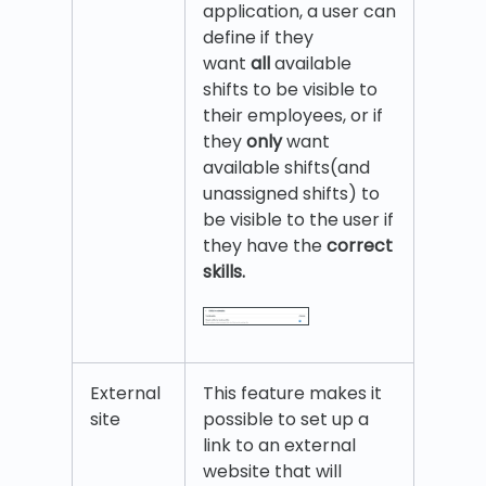
application, a user can
define if they
want
all
available
shifts to be visible to
their employees, or if
they
only
want
available shifts(and
unassigned shifts) to
be visible to the user if
they have the
correct
skills.
External
This feature makes it
site
possible to set up a
link to an external
website that will