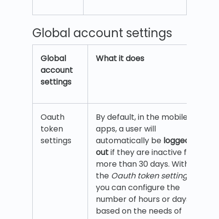
Global account settings
Global
What it does
account
settings
Oauth
By default, in the mobile
token
apps, a user will
settings
automatically be
logged
out
if they are inactive for
more than 30 days. With
the
Oauth token settings
,
you can configure the
number of hours or days
based on the needs of