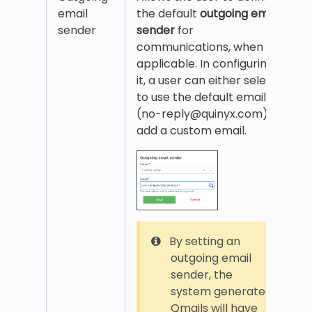
email
the default
outgoing email
sender
sender
for
communications, when
applicable. In configuring
it, a user can either select
to use the default email
(no-reply@quinyx.com) or
add a custom email.
By setting an
outgoing email
sender, the
system generated
Qmails will have