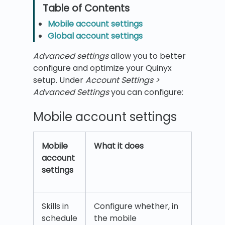
Mobile account settings
Global account settings
Advanced settings
allow you to better
configure and optimize your Quinyx
setup. Under
Account Settings >
Advanced Settings
you can configure:
Mobile account settings
Mobile
What it does
account
settings
Skills in
Configure whether, in
schedule
the mobile