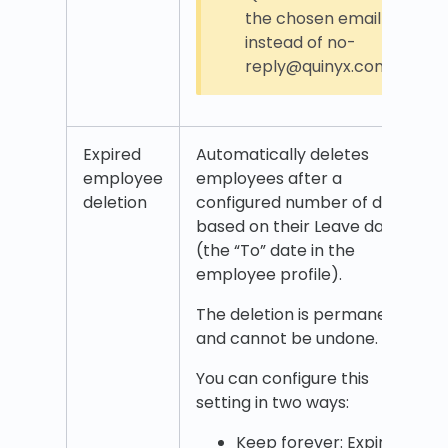
the chosen email
instead of no-
reply@quinyx.com.
Expired
Automatically deletes
employee
employees after a
deletion
configured number of days
based on their Leave date
(the “To” date in the
employee profile).
The deletion is permanent
and cannot be undone.
You can configure this
setting in two ways:
Keep forever: Expired