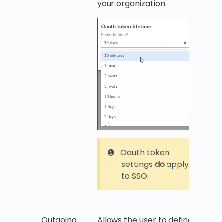
your organization.
Oauth token
settings
do
apply
to SSO.
Outgoing
Allows the user to define