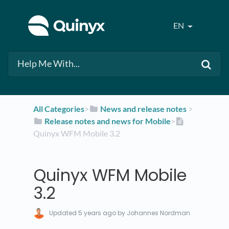
EN
All Categories
​>​
​News and release notes
​ > ​
​Release notes and news for Mobile
​>​
Quinyx WFM Mobile 3.2
Quinyx WFM Mobile
3.2
Updated
5 years ago
by Johannes Nordman