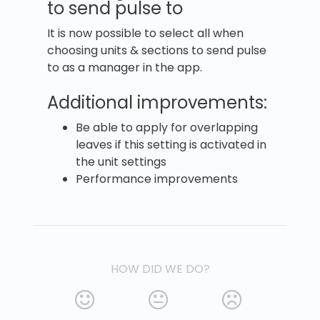
to send pulse to
It is now possible to select all when
choosing units & sections to send pulse
to as a manager in the app.
Additional improvements:
Be able to apply for overlapping
leaves if this setting is activated in
the unit settings
Performance improvements
HOW DID WE DO?