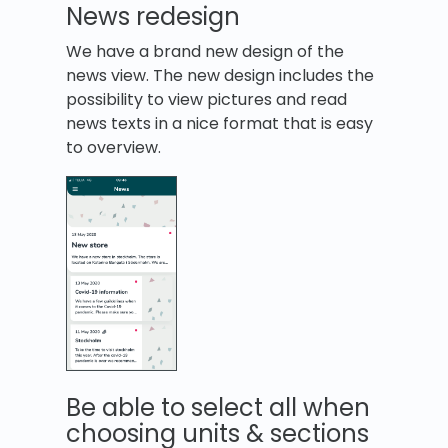
News redesign
We have a brand new design of the
news view. The new design includes the
possibility to view pictures and read
news texts in a nice format that is easy
to overview.
Be able to select all when
choosing units & sections