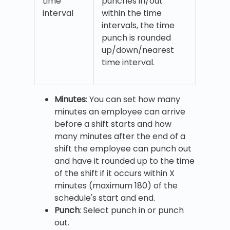
time
punches in/out
interval
within the time
intervals, the time
punch is rounded
up/down/nearest
time interval.
Minutes
: You can set how many
minutes an employee can arrive
before a shift starts and how
many minutes after the end of a
shift the employee can punch out
and have it rounded up to the time
of the shift if it occurs within X
minutes (maximum 180) of the
schedule's start and end.
Punch
: Select punch in or punch
out.