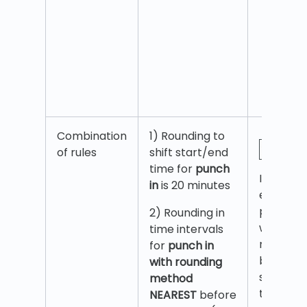
Combination
1) Rounding to
of rules
shift start/end
time for
punch
If an
in
is 20 minutes
employe
punches
2) Rounding in
within 20
time intervals
minutes
for
punch in
before
with rounding
shift star
method
then
NEAREST
before