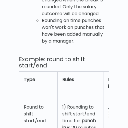
rounded. Only the salary
outcome will be changed.
Rounding on time punches
won't work on punches that
have been added manually
by a manager.
Example: round to shift
start/end
Type
Rules
Example
image
Round to
1) Rounding to
shift
shift start/end
start/end
time for
punch
in
is 20 minutes