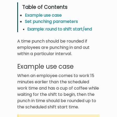
Example use case
Set punching parameters
Example: round to shift start/end
A time punch should be rounded if
employees are punching in and out
within a particular interval.
Example use case
When an employee comes to work 15
minutes earlier than the scheduled
work time and has a cup of coffee while
waiting for the shift to begin, then the
punch in time should be rounded up to
the scheduled shift start time.