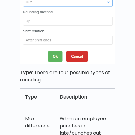
Type
: There are four possible types of
rounding.
Type
Description
Max
When an employee
difference
punches in
late/punches out