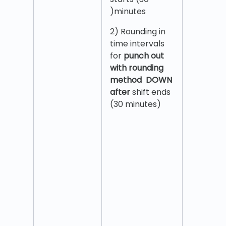
)minutes
2) Rounding in
time intervals
for
punch out
with rounding
method DOWN
after
shift ends
(30 minutes)