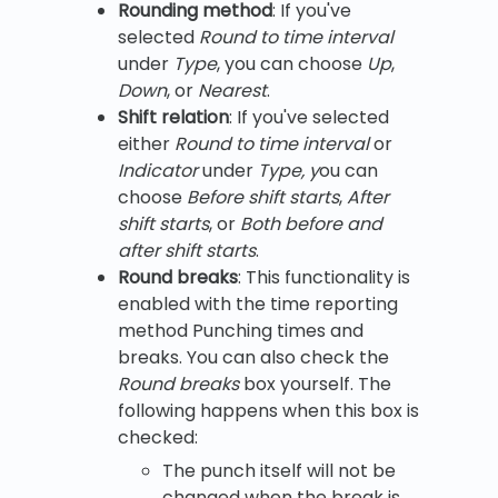
Rounding method
: If you've
selected
Round to time interval
under
Type
, you can choose
Up
,
Down
, or
Nearest
.
Shift relation
: If you've selected
either
Round to time interval
or
Indicator
under
Type, y
ou can
choose
Before shift starts
,
After
shift starts
, or
Both before and
after shift starts
.
Round breaks
: This functionality is
enabled with the time reporting
method Punching times and
breaks. You can also check the
Round breaks
box yourself. The
following happens when this box is
checked:
The punch itself will not be
changed when the break is