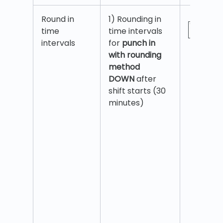
Round in
1) Rounding in
time
time intervals
intervals
for
punch in
with rounding
method
DOWN
after
shift starts (30
minutes)