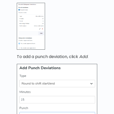
To add a punch deviation, click
Add
.