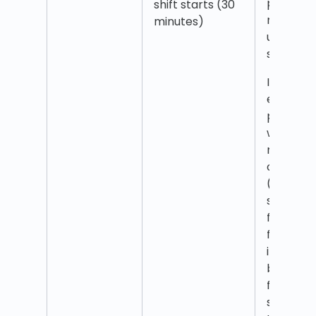
punch is
shift starts (30
rounded
minutes)
up to shi
start ti
If en
employe
punches
within 30
minutes
of interv
(which
starts
from the
first
interval
but not
from shif
start)