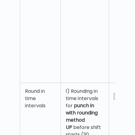
Round in
1) Rounding in
time
time intervals
intervals
for
punch in
with rounding
method
UP
before shift
starts (30