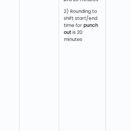
2) Rounding to
shift start/end
time for
punch
out
is 20
minutes