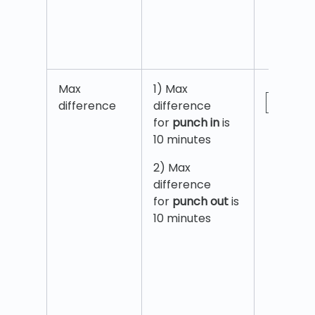
Max
1) Max
difference
difference
for
punch in
is
10 minutes
2) Max
difference
for
punch out
is
10 minutes