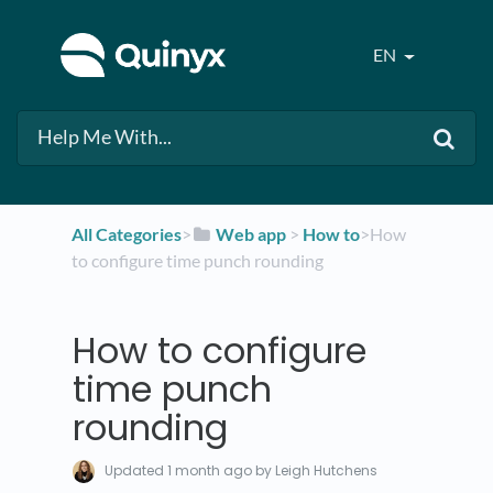
EN
All Categories
​>​
​Web app
​ > ​
​How to
​>​ How
to configure time punch rounding
How to configure
time punch
rounding
Updated
1 month ago
by Leigh Hutchens