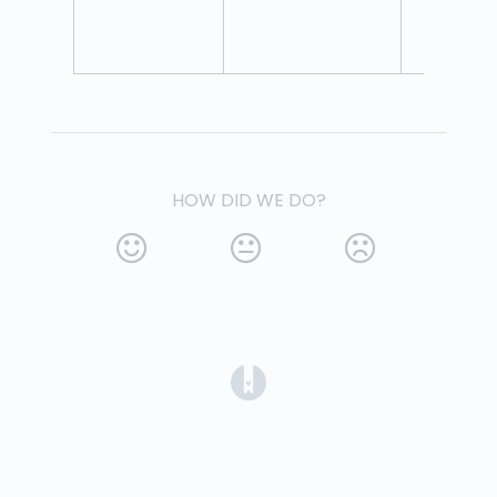
HOW DID WE DO?
(opens in a new tab)