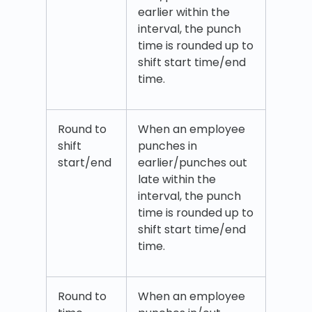
earlier within the
interval, the punch
time is rounded up to
shift start time/end
time.
Round to
When an employee
shift
punches in
start/end
earlier/punches out
late within the
interval, the punch
time is rounded up to
shift start time/end
time.
Round to
When an employee