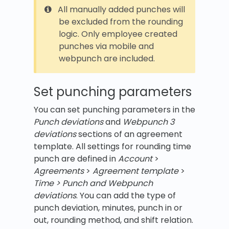
All manually added punches will
be excluded from the rounding
logic. Only employee created
punches via mobile and
webpunch are included.
Set punching parameters
You can set punching parameters in the
Punch deviations
and
Webpunch 3
deviations
sections of an agreement
template. All settings for rounding time
punch are defined in
Account
>
Agreements
>
Agreement template
>
Time > Punch and Webpunch
deviations
. You can add the type of
punch deviation, minutes, punch in or
out, rounding method, and shift relation.