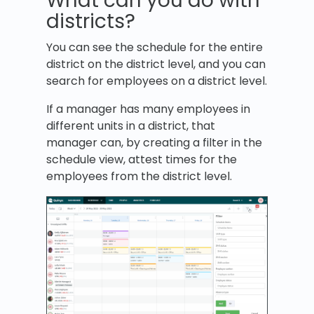
What can you do with
districts?
You can see the schedule for the entire
district on the district level, and you can
search for employees on a district level.
If a manager has many employees in
different units in a district, that
manager can, by creating a filter in the
schedule view, attest times for the
employees from the district level.