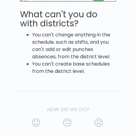
What can't you do
with districts?
You can't change anything in the
schedule, such as shifts, and you
can't add or edit punches
absences, from the district level.
You can't create base schedules
from the district level.
HOW DID WE DO?