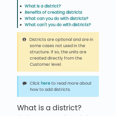
What is a district?
Benefits of creating districts
What can you do with districts?
What can't you do with districts?
Districts are optional and are in
some cases not used in the
structure. If so, the units are
created directly from the
Customer level.
Click
here
to read more about
how to add districts.
What is a district?