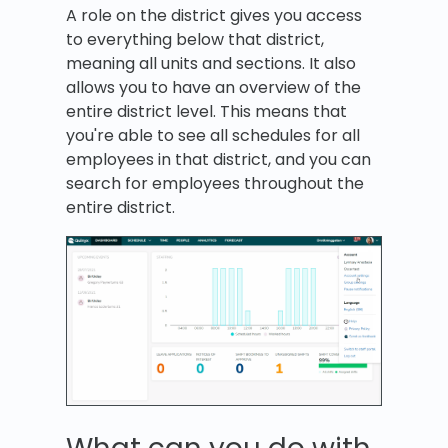
A role on the district gives you access
to everything below that district,
meaning all units and sections. It also
allows you to have an overview of the
entire district level. This means that
you're able to see all schedules for all
employees in that district, and you can
search for employees throughout the
entire district.