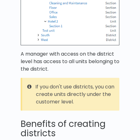
A manager with access on the district
level has access to all units belonging to
the district.
If you don't use districts, you can
create units directly under the
customer level.
Benefits of creating
districts