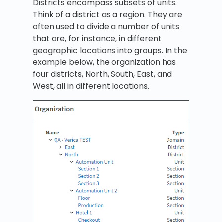
Districts encompass subsets of units.
Think of a district as a region. They are
often used to divide a number of units
that are, for instance, in different
geographic locations into groups. In the
example below, the organization has
four districts, North, South, East, and
West, all in different locations.