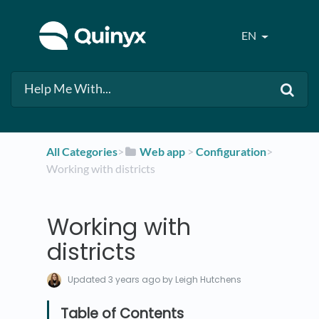
EN
All Categories
​>​
​Web app
​ > ​
​Configuration
​>​
Working with districts
Working with
districts
Updated
3 years ago
by Leigh Hutchens