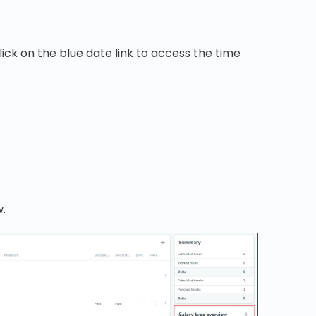
ick on the blue date link to access the time
w.