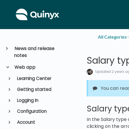
All Categories
​>
News and release
notes
Salary ty
Web app
Updated
2 years a
Learning Center
You can rea
Getting started
Logging In
Salary typ
Configuration
In the Salary type
Account
clicking on the arr