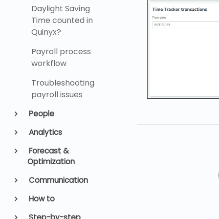
Daylight Saving
Time counted in
Quinyx?
Payroll process
workflow
Troubleshooting
payroll issues
People
Analytics
Forecast &
Optimization
Communication
How to
Step-by-step