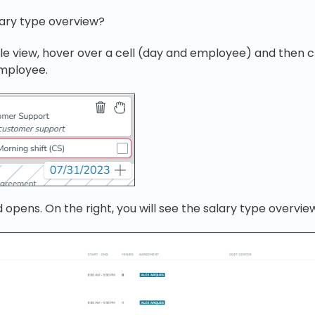
lary type overview?
le view, hover over a cell (day and employee) and then cl
employee.
 opens. On the right, you will see the salary type overvie