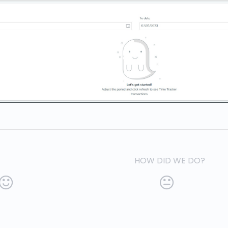
HOW DID WE DO?