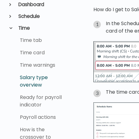
Dashboard
How do I get to Sa
Schedule
In the Schedu
Time
card of the 
Time tab
Time card
Time warnings
Salary type
overview
The time card
Ready for payroll
indicator
Payroll actions
How is the
crossover to