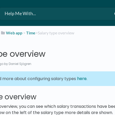
​
​Web app
​ > ​
​Time
​>​ Salary type overview
pe overview
go
by Daniel Sjögren
d more about configuring salary types
here
.
e overview
 overview, you can see which salary transactions have b
ow on the left of the salary type more details are shown.