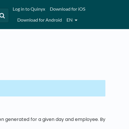
Log in to Quinyx
Download for iOS
Download for Android
EN
een generated for a given day and employee. By