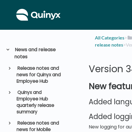
All Categories
​>​
release notes
​>​ 
News and release
notes
Version 
Release notes and
news for Quinyx and
Employee Hub
New featu
Quinyx and
Employee Hub
Added langu
quarterly release
summary
Added loggi
Release notes and
New logging for au
news for Mobile