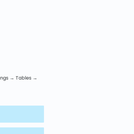
tings → Tables →