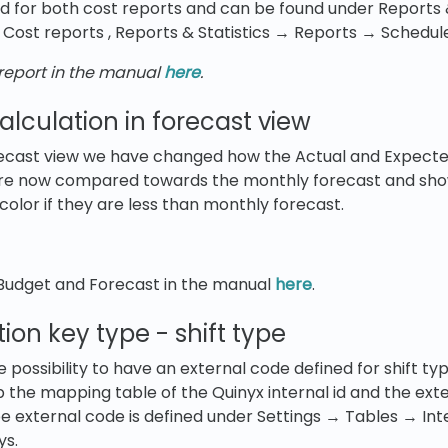
d for both cost reports and can be found under Reports 
Cost reports , Reports & Statistics → Reports → Schedul
eport in the manual
here
.
lculation in forecast view
recast view we have changed how the Actual and Expecte
are now compared towards the monthly forecast and sho
olor if they are less than monthly forecast.
udget and Forecast in the manual
here
.
ion key type - shift type
ossibility to have an external code defined for shift type
p the mapping table of the Quinyx internal id and the ext
type external code is defined under Settings → Tables → In
ys.