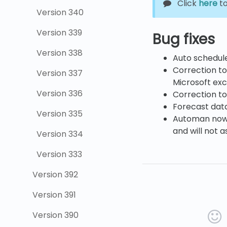
Click
here
to
Version 340
Version 339
Bug fixes
Version 338
Auto schedul
Correction to
Version 337
Microsoft exc
Version 336
Correction to
Forecast data 
Version 335
Automan now c
and will not a
Version 334
Version 333
Version 392
Version 391
Version 390