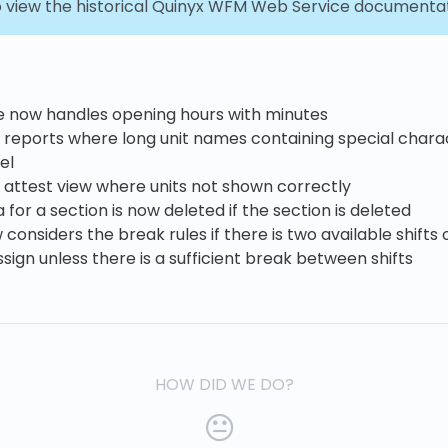
 view the historical Quinyx WFM Web Service documenta
e now handles opening hours with minutes
 reports where long unit names containing special charac
el
 attest view where units not shown correctly
for a section is now deleted if the section is deleted
onsiders the break rules if there is two available shifts
ssign unless there is a sufficient break between shifts
HOW DID WE DO?