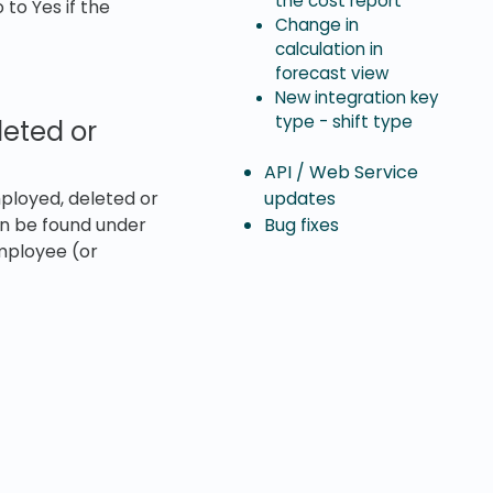
the cost report
to Yes if the
Change in
calculation in
forecast view
New integration key
type - shift type
eted or
API / Web Service
updates
ployed, deleted or
Bug fixes
an be found under
mployee (or