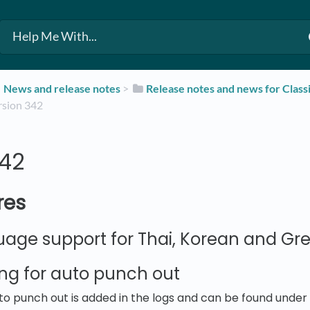
​News and release notes
​ > ​
​Release notes and news for Class
Version 342
342
res
age support for Thai, Korean and Gr
ng for auto punch out
to punch out is added in the logs and can be found unde