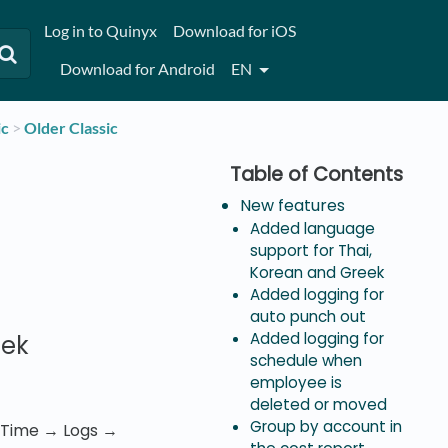
Log in to Quinyx
Download for iOS
Download for Android
EN
ic
​ > ​
​Older Classic
New features
Added language
support for Thai,
Korean and Greek
Added logging for
auto punch out
Added logging for
eek
schedule when
employee is
deleted or moved
Group by account in
r Time → Logs →