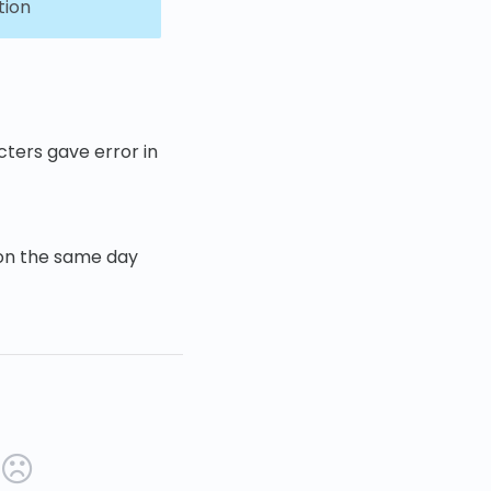
tion
ters gave error in
 on the same day