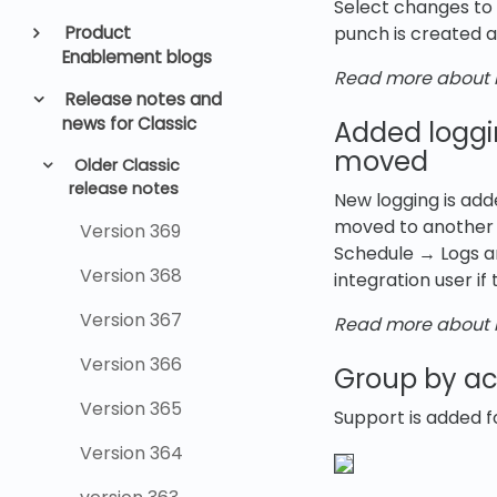
Select changes to 
Product
punch is created a
Enablement blogs
Read more about l
Release notes and
news for Classic
Added loggi
moved
Older Classic
release notes
New logging is add
moved to another u
Version 369
Schedule → Logs an
Version 368
integration user if
Version 367
Read more about l
Version 366
Group by acc
Version 365
Support is added f
Version 364