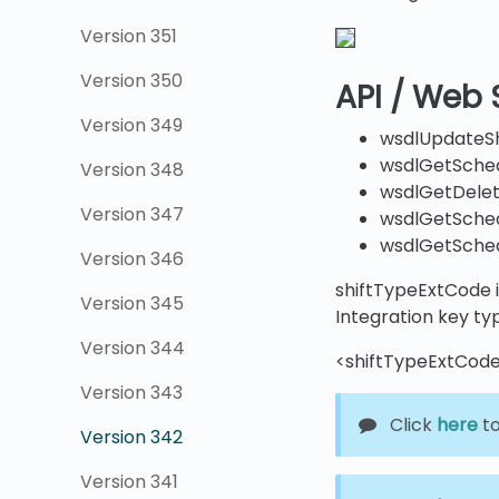
Version 351
Version 350
API / Web 
Version 349
wsdlUpdateSh
wsdlGetSche
Version 348
wsdlGetDele
Version 347
wsdlGetSched
wsdlGetSche
Version 346
shiftTypeExtCode i
Version 345
Integration key ty
Version 344
<shiftTypeExtCode
Version 343
Click
here
to
Version 342
Version 341