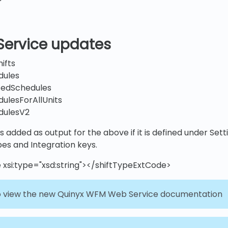
Service updates
ifts
dules
tedSchedules
ulesForAllUnits
dulesV2
s added as output for the above if it is defined under Set
pes and Integration keys.
 xsi:type="xsd:string"></shiftTypeExtCode>
 view the new Quinyx WFM Web Service documentation