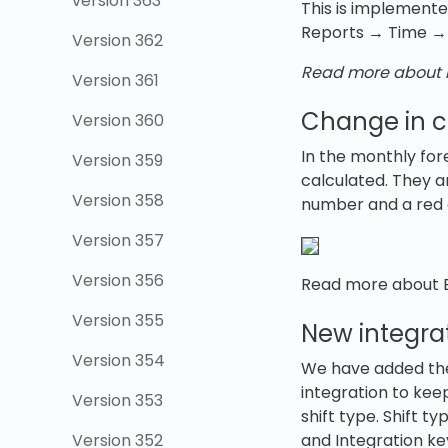
version 363
This is implemente
Reports → Time → 
Version 362
Read more about r
Version 361
Change in ca
Version 360
In the monthly fo
Version 359
calculated. They 
Version 358
number and a red c
Version 357
Version 356
Read more about B
Version 355
New integrat
Version 354
We have added the p
integration to kee
Version 353
shift type. Shift 
Version 352
and Integration ke