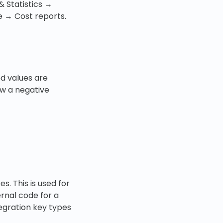
& Statistics →
e → Cost reports.
d values are
w a negative
s. This is used for
ernal code for a
tegration key types