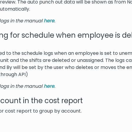
review. The auto punch out data will be shown as from No 
utomatically.
ogs in the manual
here
.
ng for schedule when employee is del
ed to the schedule logs when an employee is set to unem
nit and the shifts are deleted or unassigned. The logs c
d By will be set by the user who deletes or moves the e
 through API)
ogs in the manual
here
.
ount in the cost report
or cost report to group by account.