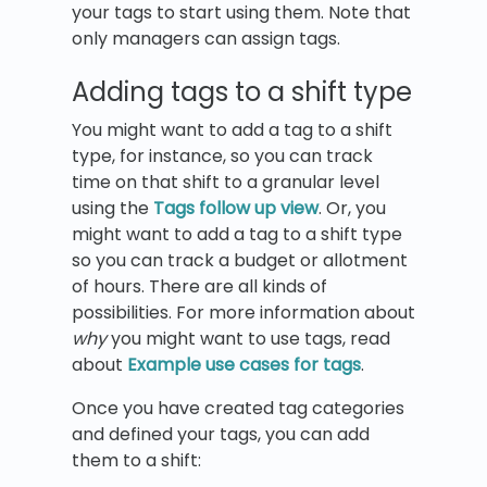
your tags to start using them. Note that
only managers can assign tags.
Adding tags to a shift type
You might want to add a tag to a shift
type, for instance, so you can track
time on that shift to a granular level
using the
Tags follow up view
. Or, you
might want to add a tag to a shift type
so you can track a budget or allotment
of hours. There are all kinds of
possibilities. For more information about
why
you might want to use tags, read
about
Example use cases for tags
.
Once you have created tag categories
and defined your tags, you can add
them to a shift: