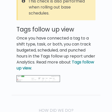
This check is also performed
when rolling out base
schedules.
Tags follow up view
Once you have connected a tag to a
shift type, task, or both, you can track
budgeted, scheduled, and punched
hours in the Tags follow up report under
Analytics. Read more about
Tags follow
up view
.
HOW DID WE DO?