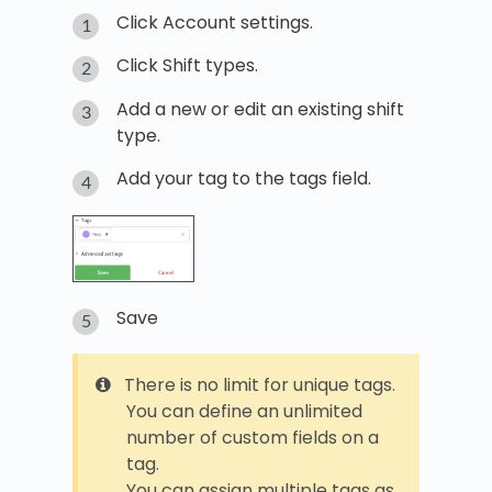
Click Account settings.
Click Shift types.
Add a new or edit an existing shift
type.
Add your tag to the tags field.
Save
There is no limit for unique tags.
You can define an unlimited
number of custom fields on a
tag.
You can assign multiple tags as