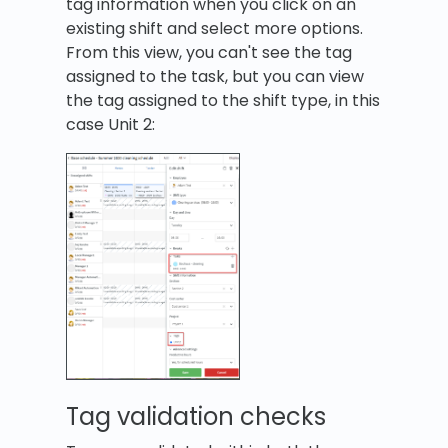
tag information when you click on an
existing shift and select more options.
From this view, you can't see the tag
assigned to the task, but you can view
the tag assigned to the shift type, in this
case Unit 2:
Tag validation checks