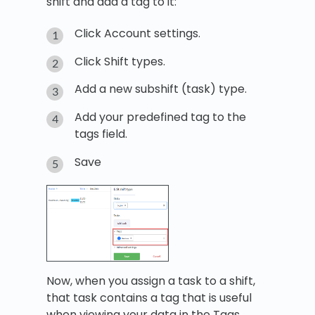
shift and add a tag to it:
Click Account settings.
Click Shift types.
Add a new subshift (task) type.
Add your predefined tag to the
tags field.
Save
Now, when you assign a task to a shift,
that task contains a tag that is useful
when viewing your data in the Tags