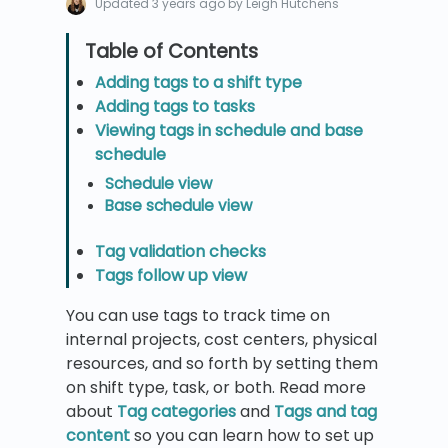
Updated
3 years ago
by Leigh Hutchens
Adding tags to a shift type
Adding tags to tasks
Viewing tags in schedule and base
schedule
Schedule view
Base schedule view
Tag validation checks
Tags follow up view
You can use tags to track time on
internal projects, cost centers, physical
resources, and so forth by setting them
on shift type, task, or both. Read more
about
Tag categories
and
Tags and tag
content
so you can learn how to set up