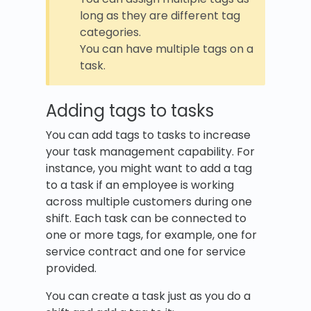
long as they are different tag
categories.
You can have multiple tags on a
task.
Adding tags to tasks
You can add tags to tasks to increase
your task management capability. For
instance, you might want to add a tag
to a task if an employee is working
across multiple customers during one
shift. Each task can be connected to
one or more tags, for example, one for
service contract and one for service
provided.
You can create a task just as you do a