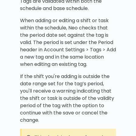
Tags are validated within both the
schedule and base schedule.
When adding or editing a shift or task
within the schedule, Neo checks that
the period date set against the tag is
valid. The period is set under the Period
header in Account Settings > Tags > Add
a new tag and in the same location
when editing an existing tag.
If the shift you're adding is outside the
date range set for the tag’s period,
you'll receive a warning indicating that
the shift or task is outside of the validity
period of the tag with the option to
continue with the save or cancel the
change.