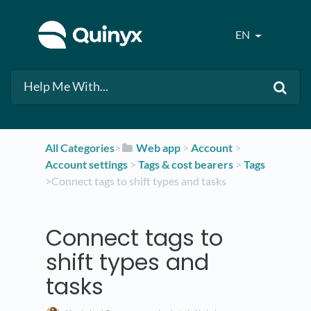
EN
All Categories
​>​
​Web app
​ > ​
​Account
​ > ​
Account settings
​ > ​
​Tags & cost bearers
​ > ​
​Tags
>​ Connect tags to shift types and tasks
Connect tags to
shift types and
tasks