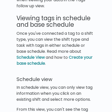
follow up view.
Viewing tags in schedule
and base schedule
Once you've connected a tag to a shift
type, you can view the shift type and
task with tags in either schedule or
base schedule. Read more about
Schedule View
and how to
Create your
base schedule
.
Schedule view
In schedule view, you can only view tag
information when you click on an
existing shift and select more options.
From this view, you can't see the tag