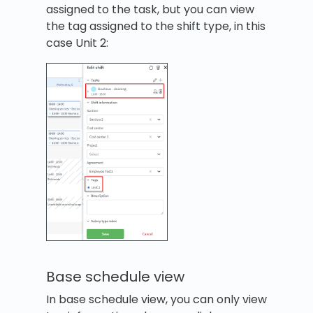
assigned to the task, but you can view
the tag assigned to the shift type, in this
case Unit 2:
Base schedule view
In base schedule view, you can only view