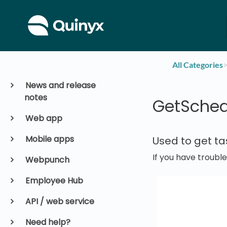
All Categories
​>
News and release
notes
GetSched
Web app
Mobile apps
Used to get t
If you have troubl
Webpunch
Employee Hub
API / web service
Need help?