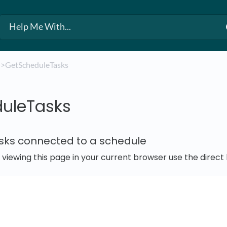
​
​>​ GetScheduleTasks
uleTasks
asks connected to a schedule
e viewing this page in your current browser use the direc