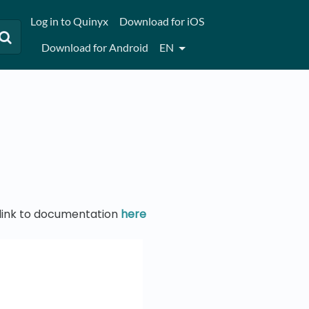
Log in to Quinyx
Download for iOS
Download for Android
EN
t link to documentation
here