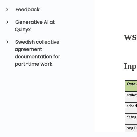
Feedback
Generative AI at
Quinyx
Swedish collective
agreement
documentation for
part-time work