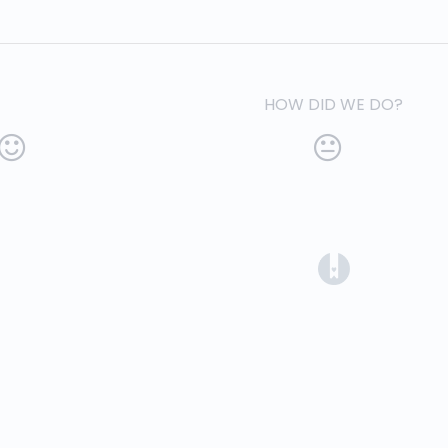
HOW DID WE DO?
(opens in a 