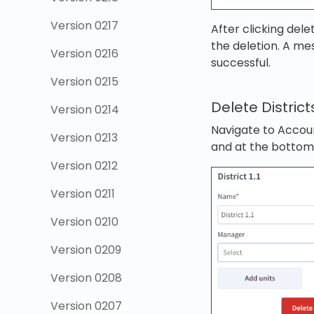
Version 0217
After clicking dele
the deletion. A me
Version 0216
successful.
Version 0215
Delete District
Version 0214
Navigate to Accoun
Version 0213
and at the bottom 
Version 0212
Version 0211
Version 0210
Version 0209
Version 0208
Version 0207