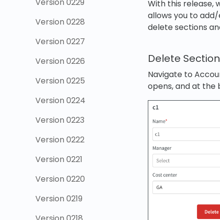
Version 0229
With this release
allows you to add/e
Version 0228
delete sections and
Version 0227
Delete Sectio
Version 0226
Navigate to Accoun
Version 0225
opens, and at the 
Version 0224
Version 0223
Version 0222
Version 0221
Version 0220
Version 0219
Version 0218