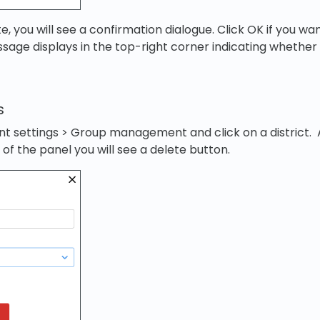
te, you will see a confirmation dialogue. Click OK if you w
ssage displays in the top-right corner indicating whether
s
t settings > Group management and click on a district. 
of the panel you will see a delete button.