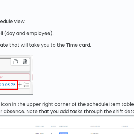
edule view.
ll (day and employee).
ate that will take you to the Time card.
+ icon in the upper right corner of the schedule item tabl
or absence. Note that you add tasks through the shift deta