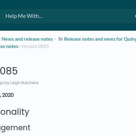
​News and release notes
​ > ​
​Release notes and news for Qui
ase notes
​>​ Version 0085
0085
go
by Leigh Hutchens
, 2020
onality
agement