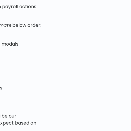
 payroll actions
imate
below order:
le modals
us
ibe our
 expect based on