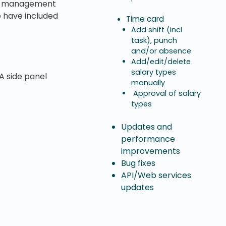
oup management
we have included
Time card
Add shift (incl
task), punch
and/or absence
Add/edit/delete
salary types
A side panel
manually
Approval of salary
types
Updates and
performance
improvements
Bug fixes
API/Web services
updates