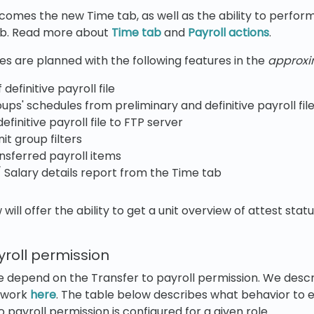
comes the new Time tab, as well as the ability to perform
ab. Read more about
Time tab
and
Payroll actions
.
s are planned with the following features in the
approx
definitive payroll file
oups' schedules from preliminary and definitive payroll fi
efinitive payroll file to FTP server
nit group filters
nsferred payroll items
/ Salary details report from the Time tab
 will offer the ability to get a unit overview of attest stat
yroll permission
e depend on the Transfer to payroll permission. We descr
ework
here
. The table below describes what behavior to
 payroll permission is configured for a given role.