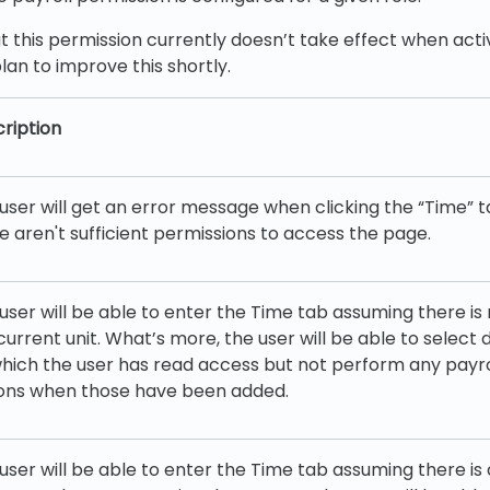
t this permission currently doesn’t take effect when acti
lan to improve this shortly.
ription
user will get an error message when clicking the “Time” t
e aren't sufficient permissions to access the page.
user will be able to enter the Time tab assuming there is
current unit. What’s more, the user will be able to select d
hich the user has read access but not perform any payro
ons when those have been added.
user will be able to enter the Time tab assuming there is 