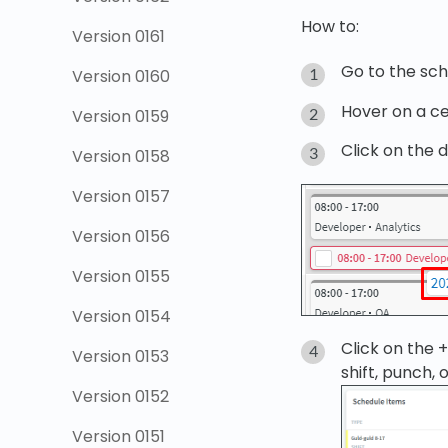
How to:
Version 0161
Go to the sch
Version 0160
Hover on a ce
Version 0159
Click on the d
Version 0158
Version 0157
Version 0156
Version 0155
Version 0154
Click on the 
Version 0153
shift, punch, 
Version 0152
Version 0151