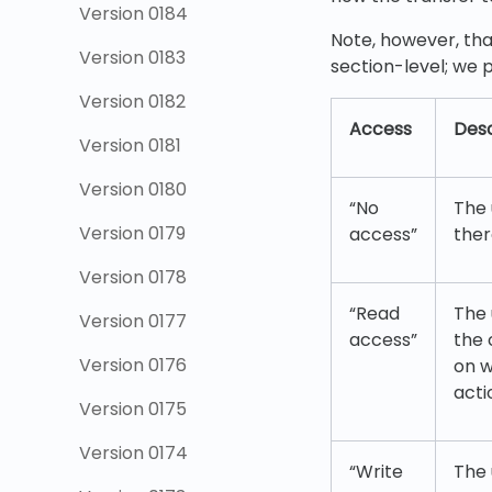
Version 0184
Note, however, tha
Version 0183
section-level; we p
Version 0182
Access
Desc
Version 0181
Version 0180
“No
The 
Version 0179
access”
ther
Version 0178
“Read
The 
Version 0177
access”
the 
Version 0176
on w
acti
Version 0175
Version 0174
“Write
The 