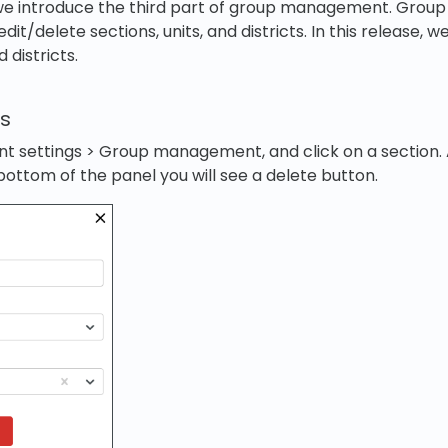
, we introduce the third part of group management. Gr
dit/delete sections, units, and districts. In this release, 
 districts.
ns
t settings > Group management, and click on a section. 
bottom of the panel you will see a delete button.