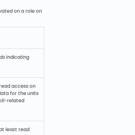
vated on a role on
ab indicating
 read access on
ata for the units
ll-related
at least read