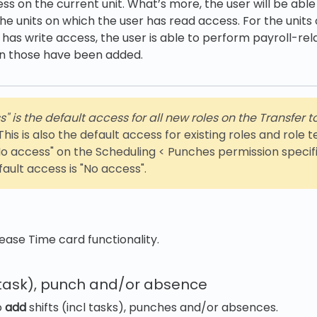
ss on the current unit. What’s more, the user will be able
the units on which the user has read access. For the units
 has write access, the user is able to perform payroll-rel
n those have been added.
 is the default access for all new roles on the Transfer t
his is also the default access for existing roles and role
o access" on the Scheduling < Punches permission specific
fault access is "No access".
ease Time card functionality.
l task), punch and/or absence
o
add
shifts (incl tasks), punches and/or absences.