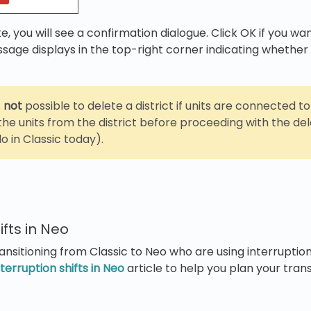
te, you will see a confirmation dialogue. Click OK if you w
ssage displays in the top-right corner indicating whether
s
not
possible to delete a district if units are connected to 
he units from the district before proceeding with the del
o in Classic today).
ifts in Neo
ansitioning from Classic to Neo who are using interruption
nterruption shifts in Neo
article to help you plan your trans