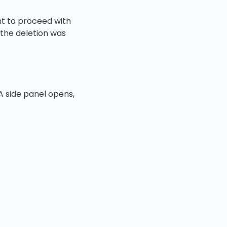
ant to proceed with
 the deletion was
A side panel opens,