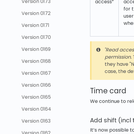
Version 0173
access”
acce
for 
Version 0172
user
whe
Version 0171
Version 0170
Version 0169
"Read access"
permission.
T
Version 0168
they have "N
case, the de
Version 0167
Version 0166
Time card
Version 0165
We continue to rel
Version 0164
Add shift (inc
Version 0163
It’s now possible t
Version 0162