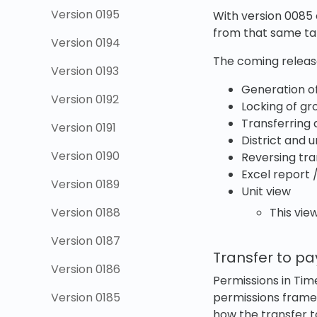
Version 0195
With version 0085 
from that same t
Version 0194
The coming release
Version 0193
Generation of 
Version 0192
Locking of gr
Transferring d
Version 0191
District and u
Version 0190
Reversing tra
Excel report 
Version 0189
Unit view
Version 0188
This view
Version 0187
Transfer to pa
Version 0186
Permissions in Tim
Version 0185
permissions fram
how the transfer to