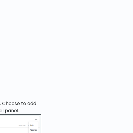
e. Choose to add
il panel.