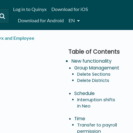
Log in to Quinyx
Download for iOS
Download for Android
EN
nyx and Employee
New functionality
Group Management
Delete Sections
Delete Districts
Schedule
Interruption shifts
in Neo
Time
Transfer to payroll
permission