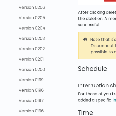
Version 0206
After clicking dele
Version 0205
the deletion. A me
successful.
Version 0204
Version 0203
Note that it'
Disconnect t
Version 0202
possible to d
Version 0201
Schedule
Version 0200
Version 0199
Interruption sh
Version 0198
For those of you tr
added a specific
I
Version 0197
Version 0196
Time