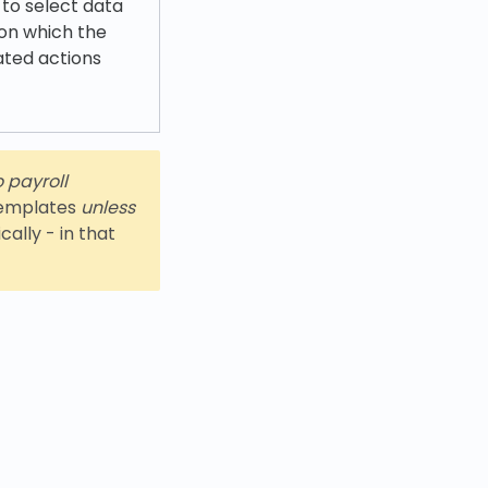
 to select data
 on which the
ated actions
o payroll
 templates
unless
ally - in that