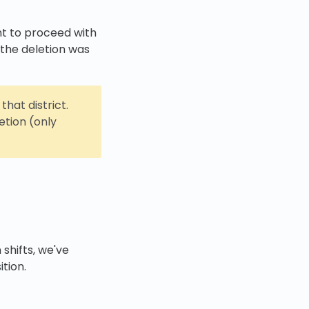
ant to proceed with
 the deletion was
that district.
etion (only
 shifts, we've
ition.