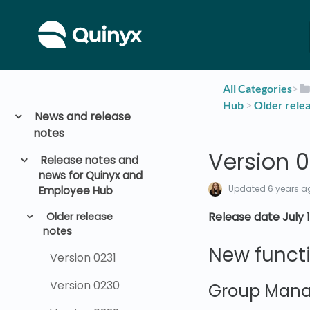
All Categories
​>​
Hub
​ > ​
​Older rele
News and release
notes
Version 
Release notes and
news for Quinyx and
Updated
6 years a
Employee Hub
Release date July 1
Older release
notes
New functi
Version 0231
Version 0230
Group Man