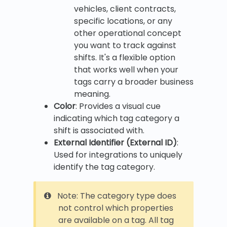
vehicles, client contracts,
specific locations, or any
other operational concept
you want to track against
shifts. It's a flexible option
that works well when your
tags carry a broader business
meaning.
Color
: Provides a visual cue
indicating which tag category a
shift is associated with.
External Identifier (External ID)
:
Used for integrations to uniquely
identify the tag category.
Note: The category type does
not control which properties
are available on a tag. All tag