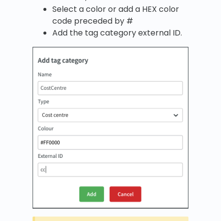
Select a color or add a HEX color
code preceded by #
Add the tag category external ID.