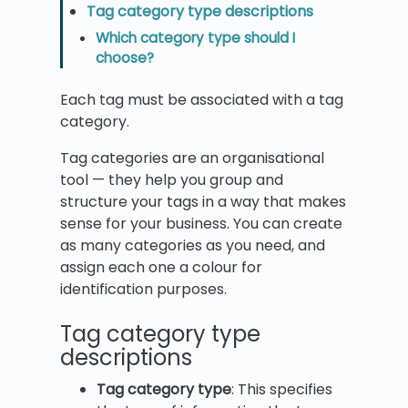
Tag category type descriptions
Which category type should I
choose?
Each tag must be associated with a tag
category.
Tag categories are an organisational
tool — they help you group and
structure your tags in a way that makes
sense for your business. You can create
as many categories as you need, and
assign each one a colour for
identification purposes.
Tag category type
descriptions
Tag category type
: This specifies