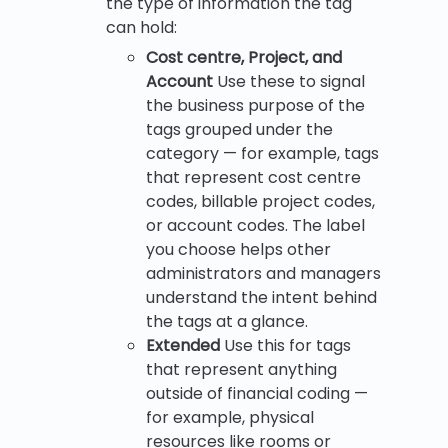
the type of information the tag
can hold:
Cost centre, Project, and
Account
Use these to signal
the business purpose of the
tags grouped under the
category — for example, tags
that represent cost centre
codes, billable project codes,
or account codes. The label
you choose helps other
administrators and managers
understand the intent behind
the tags at a glance.
Extended
Use this for tags
that represent anything
outside of financial coding —
for example, physical
resources like rooms or