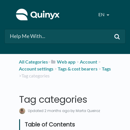
EN
All Categories
​>​
​Web app
​ > ​
​Account
​ > ​
Account settings
​ > ​
​Tags & cost bearers
​ > ​
​Tags
>​ Tag categories
Tag categories
Updated
2 months ago
by Marta Queiroz