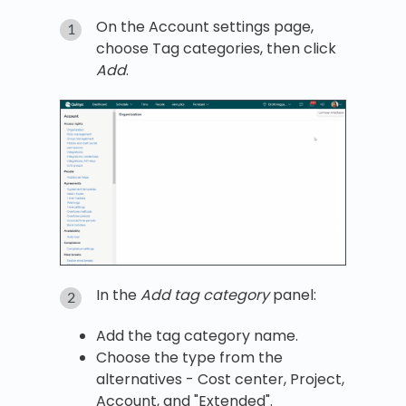
On the Account settings page,
choose Tag categories, then click
Add
.
In the
Add tag category
panel:
Add the tag category name.
Choose the type from the
alternatives - Cost center, Project,
Account, and "Extended".