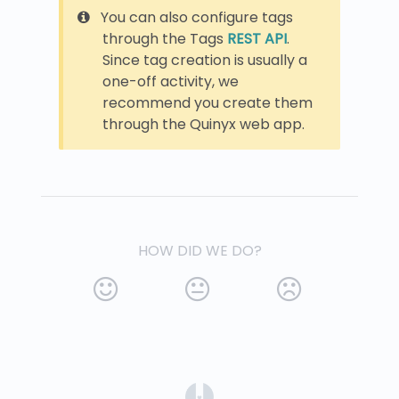
You can also configure tags
through the Tags
REST API
.
Since tag creation is usually a
one-off activity, we
recommend you create them
through the Quinyx web app.
HOW DID WE DO?
(opens in a new tab)