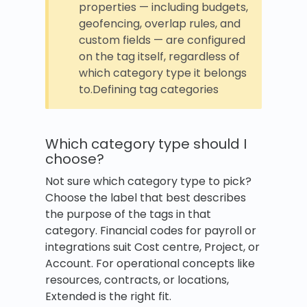
properties — including budgets,
geofencing, overlap rules, and
custom fields — are configured
on the tag itself, regardless of
which category type it belongs
to.Defining tag categories
Which category type should I
choose?
Not sure which category type to pick?
Choose the label that best describes
the purpose of the tags in that
category. Financial codes for payroll or
integrations suit Cost centre, Project, or
Account. For operational concepts like
resources, contracts, or locations,
Extended is the right fit.