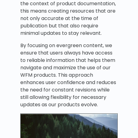
the context of product documentation,
this means creating resources that are
not only accurate at the time of
publication but that also require
minimal updates to stay relevant.
By focusing on evergreen content, we
ensure that users always have access
to reliable information that helps them
navigate and maximize the use of our
WFM products. This approach
enhances user confidence and reduces
the need for constant revisions while
still allowing flexibility for necessary
updates as our products evolve.