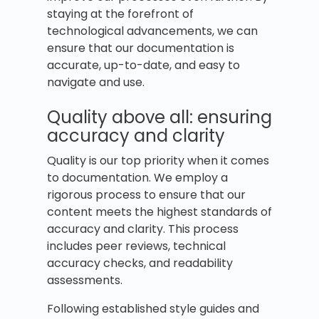
staying at the forefront of
technological advancements, we can
ensure that our documentation is
accurate, up-to-date, and easy to
navigate and use.
Quality above all: ensuring
accuracy and clarity
Quality is our top priority when it comes
to documentation. We employ a
rigorous process to ensure that our
content meets the highest standards of
accuracy and clarity. This process
includes peer reviews, technical
accuracy checks, and readability
assessments.
Following established style guides and