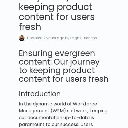
keeping product
content for users
fresh
Updated
2 years ago
by Leigh Hutchens
Ensuring evergreen
content: Our journey
to keeping product
content for users fresh
Introduction
In the dynamic world of Workforce
Management (WFM) software, keeping
our documentation up-to-date is
paramount to our success. Users