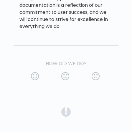
documentation is a reflection of our
commitment to user success, and we
will continue to strive for excellence in
everything we do.
HOW DID WE DO?
(opens in a new tab)