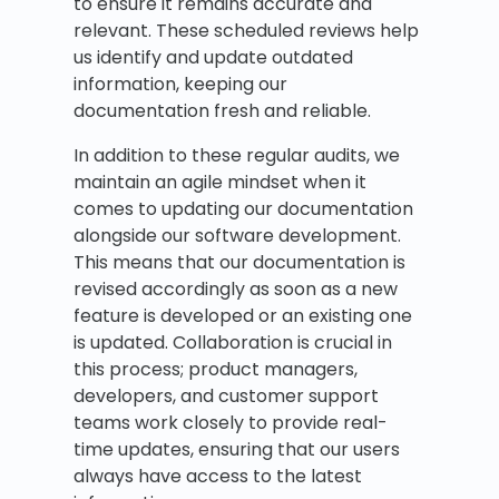
to ensure it remains accurate and
relevant. These scheduled reviews help
us identify and update outdated
information, keeping our
documentation fresh and reliable.
In addition to these regular audits, we
maintain an agile mindset when it
comes to updating our documentation
alongside our software development.
This means that our documentation is
revised accordingly as soon as a new
feature is developed or an existing one
is updated. Collaboration is crucial in
this process; product managers,
developers, and customer support
teams work closely to provide real-
time updates, ensuring that our users
always have access to the latest