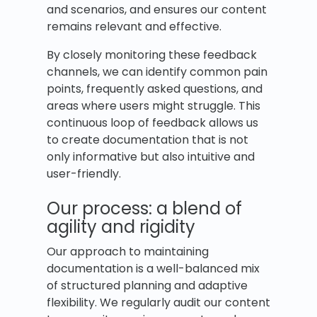
and scenarios, and ensures our content
remains relevant and effective.
By closely monitoring these feedback
channels, we can identify common pain
points, frequently asked questions, and
areas where users might struggle. This
continuous loop of feedback allows us
to create documentation that is not
only informative but also intuitive and
user-friendly.
Our process: a blend of
agility and rigidity
Our approach to maintaining
documentation is a well-balanced mix
of structured planning and adaptive
flexibility. We regularly audit our content