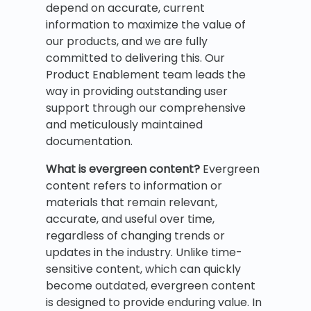
depend on accurate, current
information to maximize the value of
our products, and we are fully
committed to delivering this. Our
Product Enablement team leads the
way in providing outstanding user
support through our comprehensive
and meticulously maintained
documentation.
What is evergreen content?
Evergreen
content refers to information or
materials that remain relevant,
accurate, and useful over time,
regardless of changing trends or
updates in the industry. Unlike time-
sensitive content, which can quickly
become outdated, evergreen content
is designed to provide enduring value. In