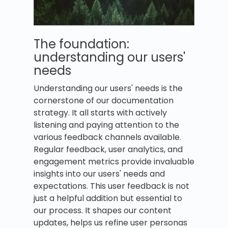
The foundation:
understanding our users'
needs
Understanding our users' needs is the
cornerstone of our documentation
strategy. It all starts with actively
listening and paying attention to the
various feedback channels available.
Regular feedback, user analytics, and
engagement metrics provide invaluable
insights into our users' needs and
expectations. This user feedback is not
just a helpful addition but essential to
our process. It shapes our content
updates, helps us refine user personas