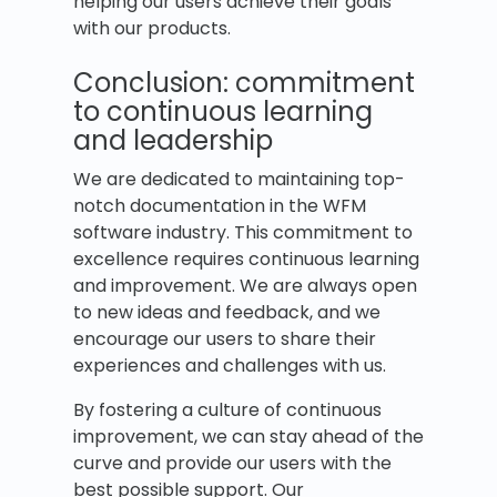
helping our users achieve their goals
with our products.
Conclusion: commitment
to continuous learning
and leadership
We are dedicated to maintaining top-
notch documentation in the WFM
software industry. This commitment to
excellence requires continuous learning
and improvement. We are always open
to new ideas and feedback, and we
encourage our users to share their
experiences and challenges with us.
By fostering a culture of continuous
improvement, we can stay ahead of the
curve and provide our users with the
best possible support. Our