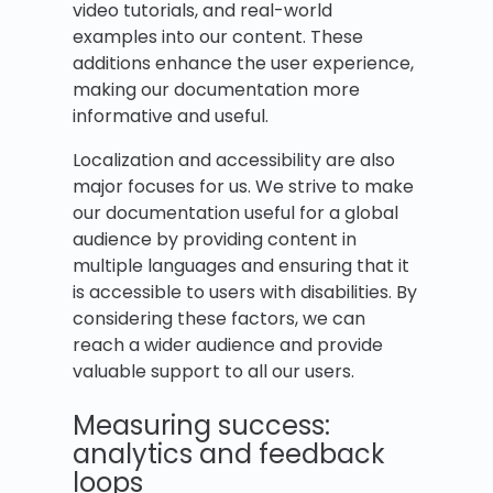
video tutorials, and real-world
examples into our content. These
additions enhance the user experience,
making our documentation more
informative and useful.
Localization and accessibility are also
major focuses for us. We strive to make
our documentation useful for a global
audience by providing content in
multiple languages and ensuring that it
is accessible to users with disabilities. By
considering these factors, we can
reach a wider audience and provide
valuable support to all our users.
Measuring success:
analytics and feedback
loops