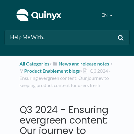
EN
All Categories
​>​
​News and release notes
​ > ​
​Product Enablement blogs
​>​
Q3 2024 -
Ensuring evergreen content: Our journey to
keeping product content for users fresh
Q3 2024 - Ensuring
evergreen content:
Our journey to