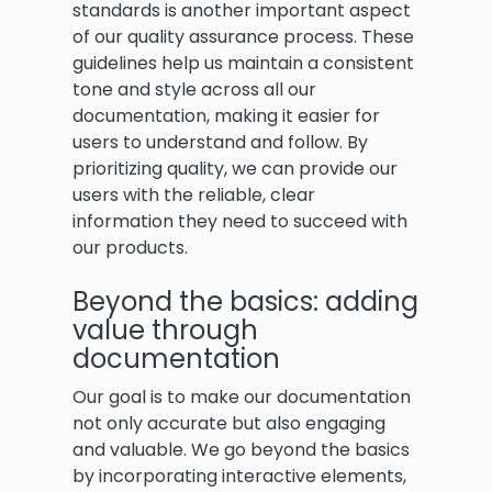
standards is another important aspect
of our quality assurance process. These
guidelines help us maintain a consistent
tone and style across all our
documentation, making it easier for
users to understand and follow. By
prioritizing quality, we can provide our
users with the reliable, clear
information they need to succeed with
our products.
Beyond the basics: adding
value through
documentation
Our goal is to make our documentation
not only accurate but also engaging
and valuable. We go beyond the basics
by incorporating interactive elements,