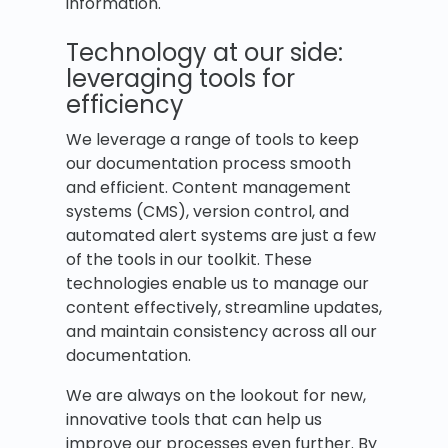
information.
Technology at our side:
leveraging tools for
efficiency
We leverage a range of tools to keep
our documentation process smooth
and efficient. Content management
systems (CMS), version control, and
automated alert systems are just a few
of the tools in our toolkit. These
technologies enable us to manage our
content effectively, streamline updates,
and maintain consistency across all our
documentation.
We are always on the lookout for new,
innovative tools that can help us
improve our processes even further. By