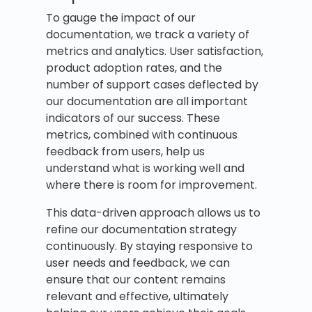
To gauge the impact of our
documentation, we track a variety of
metrics and analytics. User satisfaction,
product adoption rates, and the
number of support cases deflected by
our documentation are all important
indicators of our success. These
metrics, combined with continuous
feedback from users, help us
understand what is working well and
where there is room for improvement.
This data-driven approach allows us to
refine our documentation strategy
continuously. By staying responsive to
user needs and feedback, we can
ensure that our content remains
relevant and effective, ultimately