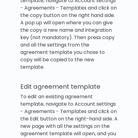
template, navigate to Account settings
- Agreements - Templates and click on
the copy button on the right hand side.
A pop up will open where you can give
the copy a new name and integration
key (not mandatory). Then press copy
and all the settings from the
agreement template you chose to
copy will be copied to the new
template.
Edit agreement template
To edit an existing agreement
template, navigate to Account settings
- Agreements - Templates and click on
the Edit button on the right-hand side. A
new page with all the settings on the
agreement template will open, and you