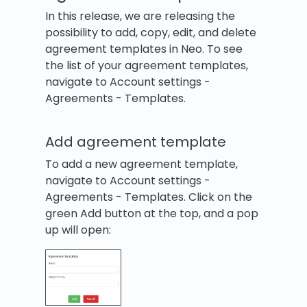
In this release, we are releasing the
possibility to add, copy, edit, and delete
agreement templates in Neo. To see
the list of your agreement templates,
navigate to Account settings -
Agreements - Templates.
Add agreement template
To add a new agreement template,
navigate to Account settings -
Agreements - Templates. Click on the
green Add button at the top, and a pop
up will open: