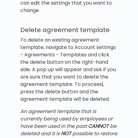
can edit the settings that you want to
change.
Delete agreement template
To delete an existing agreement
template, navigate to Account settings
- Agreements - Templates and click
the delete button on the right-hand
side. A pop up will appear and ask if you
are sure that you want to delete the
agreement template. To proceed,
press the delete button and the
agreement template will be deleted.
An agreement template that is
currently being used by employees or
have been used in the past
CANNOT
be
deleted and it is
NOT
possible to restore