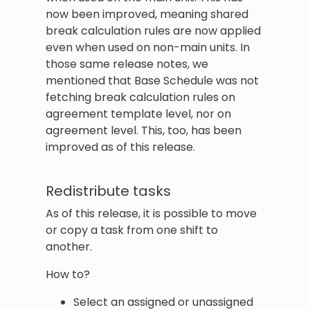
now been improved, meaning shared
break calculation rules are now applied
even when used on non-main units. In
those same release notes, we
mentioned that Base Schedule was not
fetching break calculation rules on
agreement template level, nor on
agreement level. This, too, has been
improved as of this release.
Redistribute tasks
As of this release, it is possible to move
or copy a task from one shift to
another.
How to?
Select an assigned or unassigned