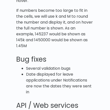
hover.
If numbers become too large to fit in
the cells, we will use k and M to round
the number and display it, and on hover
the full number is shown. As an
example, 145237 would be shown as
145k and 1450000 would be shown as
1.45M
Bug fixes
Several validation bugs
Date displayed for leave
applications under Notifications
are now the dates they were sent
in
API / Web services