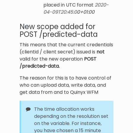
placed in UTC format
2020-
04-09T20:45:0
0+01:00
New scope added for
POST /predicted-data
This means that the current credentials
(clientid / client secret) issued is
not
valid for the new operation
POST
/predicted-data.
The reason for this is to have control of
who can upload data, write data, and
get data from and to Quinyx WFM
The time allocation works
depending on the resolution set
on the variable. For instance,
you have chosen a 15 minute