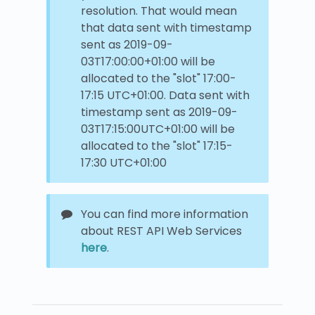
resolution. That would mean
that data sent with timestamp
sent as 2019-09-
03T17:00:00+01:00 will be
allocated to the "slot" 17:00-
17:15 UTC+01:00. Data sent with
timestamp sent as 2019-09-
03T17:15:00UTC+01:00 will be
allocated to the "slot" 17:15-
17:30 UTC+01:00
You can find more information
about REST API Web Services
here
.