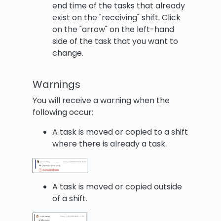
end time of the tasks that already
exist on the "receiving" shift. Click
on the "arrow" on the left-hand
side of the task that you want to
change.
Warnings
You will receive a warning when the
following occur:
A task is moved or copied to a shift
where there is already a task.
A task is moved or copied outside
of a shift.