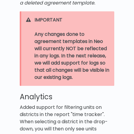
a deleted agreement template.
IMPORTANT
Any changes done to
agreement templates in Neo
will currently NOT be reflected
in any logs. In the next release,
we will add support for logs so
that all changes will be visible in
our existing logs.
Analytics
Added support for filtering units on
districts in the report "time tracker".
When selecting a district in the drop-
down, you will then only see units