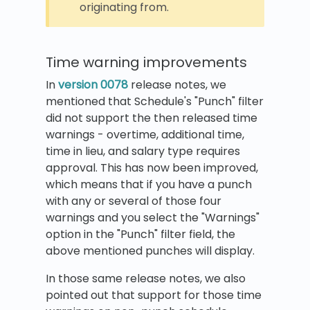
originating from.
Time warning improvements
In
version 0078
release notes, we
mentioned that Schedule's "Punch" filter
did not support the then released time
warnings - overtime, additional time,
time in lieu, and salary type requires
approval. This has now been improved,
which means that if you have a punch
with any or several of those four
warnings and you select the "Warnings"
option in the "Punch" filter field, the
above mentioned punches will display.
In those same release notes, we also
pointed out that support for those time