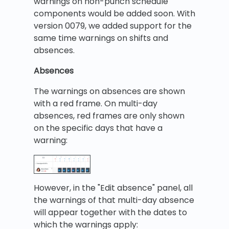
warnings on non-punch schedule
components would be added soon. With
version 0079, we added support for the
same time warnings on shifts and
absences.
Absences
The warnings on absences are shown
with a red frame. On multi-day
absences, red frames are only shown
on the specific days that have a
warning:
However, in the "Edit absence" panel, all
the warnings of that multi-day absence
will appear together with the dates to
which the warnings apply: