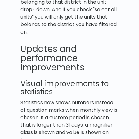
belonging to that district in the unit
drop- down. And if you check "select all
units" you will only get the units that
belongs to the district you have filtered
on.
Updates and
performance
improvements
Visual improvements to
statistics
Statistics now shows numbers instead
of question marks when monthly view is
chosen. If a custom period is chosen
that is larger than 31 days, a magnifier
glass is shown and value is shown on