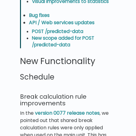
Visual improvements to statistics
Bug fixes
API / Web services updates
POST /predicted-data
New scope added for POST
/predicted-data
New Functionality
Schedule
Break calculation rule
improvements
In the
version 0077 release notes
, we
pointed out that shared break
calculation rules were only applied
when used on the main unit. This has