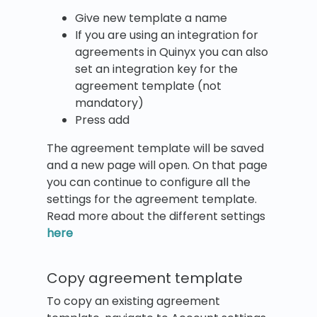
Give new template a name
If you are using an integration for
agreements in Quinyx you can also
set an integration key for the
agreement template (not
mandatory)
Press add
The agreement template will be saved
and a new page will open. On that page
you can continue to configure all the
settings for the agreement template.
Read more about the different settings
here
Copy agreement template
To copy an existing agreement