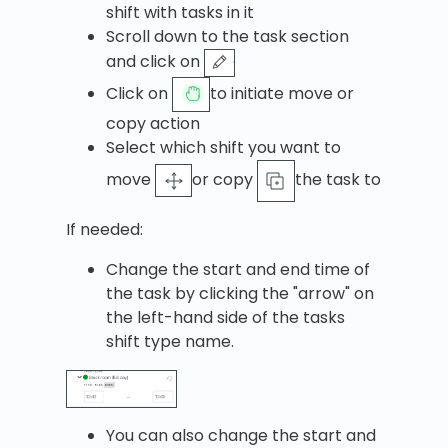
shift with tasks in it
Scroll down to the task section
and click on
Click on
to initiate move or
copy action
Select which shift you want to
move
or copy
the task to
If needed:
Change the start and end time of
the task by clicking the "arrow" on
the left-hand side of the tasks
shift type name.
You can also change the start and