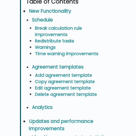
New Functionality
Schedule
Break calculation rule
improvements
Redistribute tasks
Warnings
Time warning improvements
Agreement templates
Add agreement template
Copy agreement template
Edit agreement template
Delete agreement template
Analytics
Updates and performance
improvements