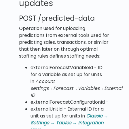
updates
POST /predicted-data
Operation used for uploading
predictions from external tools used for
predicting sales, transactions, or similar
that then later on through optimal
staffing rules defines staffing needs:
​externalForecastVariableId​ - ID
for a variable as set up for units
in
Account
settings
→
Forecast
→
Variables
→
External
ID
externalForecastConfigurationId -
​externalUnitId​ - External ID for a
unit as set up for units in
Classic →
Settings → Tables → integration