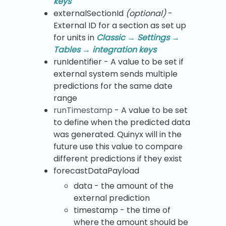
keys
​externalSectionId
(optional)
-
External ID for a section as set up
for units in
Classic → Settings →
Tables → integration keys
runIdentifier - A value to be set if
external system sends multiple
predictions for the same date
range
runTimestamp
- A value to be set
to define when the predicted data
was generated. Quinyx will in the
future use this value to compare
different predictions if they exist
forecastDataPayload
data - the amount of the
external prediction
timestamp - the time of
where the amount should be