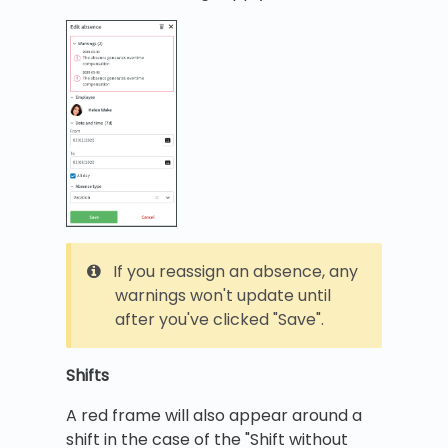
If you reassign an absence, any
warnings won't update until
after you've clicked "Save".
Shifts
A red frame will also appear around a
shift in the case of the "Shift without