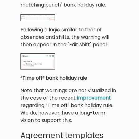
matching punch" bank holiday rule:
Following a logic similar to that of
absences and shifts, the warning will
then appear in the "Edit shift" panel:
“Time off” bank holiday rule
Note that warnings are not visualized in
the case of the recent
improvement
regarding “Time off” bank holiday rule.
We do, however, have a long-term
vision to support this.
Agreement templates