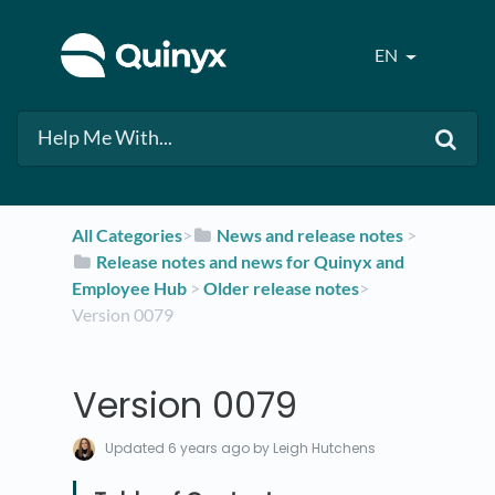
EN
All Categories
​>​
​News and release notes
​ > ​
​Release notes and news for Quinyx and
Employee Hub
​ > ​
​Older release notes
​>​
Version 0079
Version 0079
Updated
6 years ago
by Leigh Hutchens