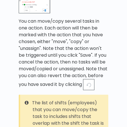
You can move/copy several tasks in
one action. Each action will then be
marked with the action that you have
chosen, either "move", "copy" or
"unassign". Note that the action won't
be triggered until you click "Save". If you
cancel the action, then no tasks will be
moved/copied or unassigned. Note that
you can also revert the action, before
you have saved it by clicking
The list of shifts (employees)
that you can move/copy the
task to includes shifts that
overlap with the shift the task is