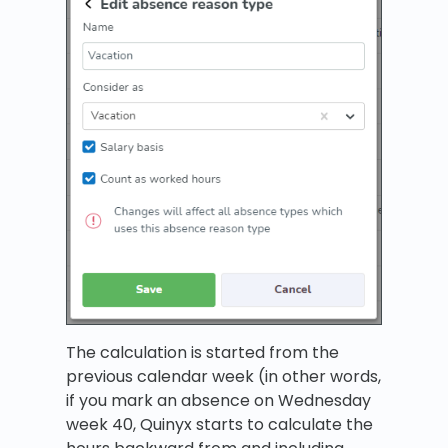
The calculation is started from the
previous calendar week (in other words,
if you mark an absence on Wednesday
week 40, Quinyx starts to calculate the