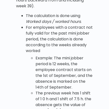
hours backward from and including
week 39).
The calculation is done using
Worked days / worked hours
.
For employees with a contract not
fully valid for the past mini jobber
period, the calculation is done
according to the weeks already
worked
Example: The mini jobber
period is 12 weeks, the
employee contract starts on
the 1st of September, and the
absence is marked on the
14th of September.
The previous week has 1 shift
of 1 0 h and 1 shift of 7.5 h. the
absence gets the value of