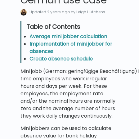
Updated
2 years ago
by Leigh Hutchens
Average mini jobber calculation
Implementation of mini jobber for
absences
Create absence schedule
Mini jobb (German: geringfügige Beschäftigung)
time employees who work irregular
hours and days per week. For these
employees, the employment rate
and/or the nominal hours are normally
zero and the average number of hours
they work daily changes continuously.
Mini jobbers can be used to calculate
absence value for bank holiday