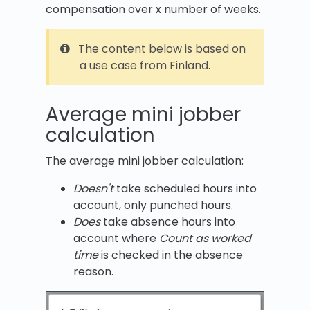
compensation over x number of weeks.
The content below is based on
a use case from Finland.
Average mini jobber
calculation
The average mini jobber calculation:
Doesn't
take scheduled hours into
account, only punched hours.
Does
take absence hours into
account where
Count as worked
time
is checked in the absence
reason.