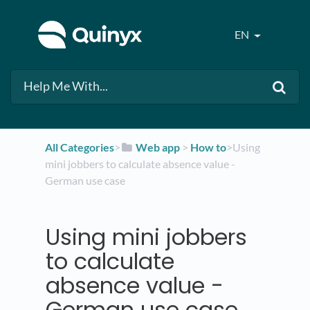
EN
All Categories
​>​
​Web app
​ > ​
​How to
​>​ Using
mini jobbers to calculate absence value -
German use case
Using mini jobbers
to calculate
absence value -
German use case