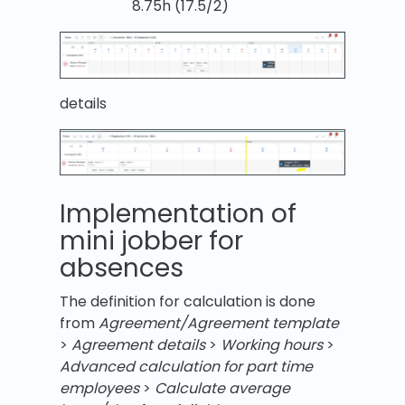
8.75h (17.5/2)
details
Implementation of
mini jobber for
absences
The definition for calculation is done
from
Agreement/Agreement template
>
Agreement details
>
Working hours
>
Advanced calculation for part time
employees
>
Calculate average