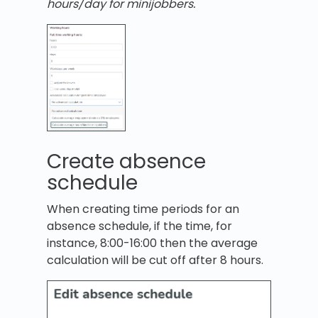
hours/day for minijobbers.
Create absence
schedule
When creating time periods for an
absence schedule, if the time, for
instance, 8:00-16:00 then the average
calculation will be cut off after 8 hours.