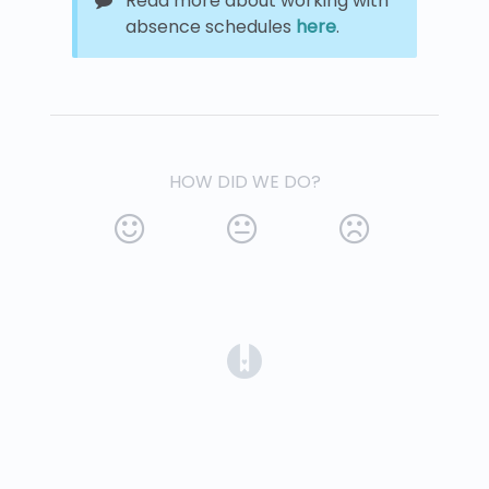
Read more about working with
absence schedules
here
.
HOW DID WE DO?
(opens in a new tab)