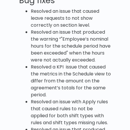
Bug fixes
Resolved an issue that caused
leave requests to not show
correctly on section level.
Resolved an issue that produced
the warning “"Employee’s nominal
hours for the schedule period have
been exceeded" when the hours
were not actually exceeded.
Resolved a KPI issue that caused
the metrics in the Schedule view to
differ from the amount on the
agreement’s totals for the same
period.
Resolved an issue with Apply rules
that caused rules to not be
applied for both shift types with
rules and shift types missing rules.
Resolved an issue that produced