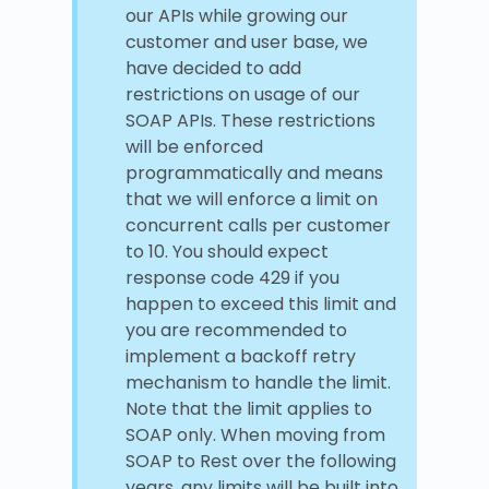
our APIs while growing our
customer and user base, we
have decided to add
restrictions on usage of our
SOAP APIs. These restrictions
will be enforced
programmatically and means
that we will enforce a limit on
concurrent calls per customer
to 10. You should expect
response code 429 if you
happen to exceed this limit and
you are recommended to
implement a backoff retry
mechanism to handle the limit.
Note that the limit applies to
SOAP only. When moving from
SOAP to Rest over the following
years, any limits will be built into