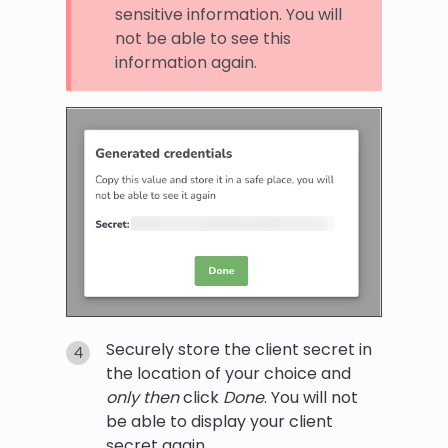
sensitive information. You will
not be able to see this
information again.
Securely store the client secret in
the location of your choice and
only then
click
Done
. You will not
be able to display your client
secret again.