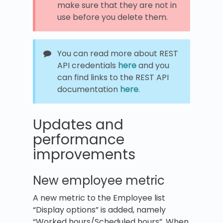
make sure that they are not in
use before you delete them.
You can read more about REST
API credentials
here
and you
can find links to the REST API
documentation
here
.
Updates and
performance
improvements
New employee metric
A new metric to the Employee list
“Display options” is added, namely
“Worked hours/Scheduled hours”. When