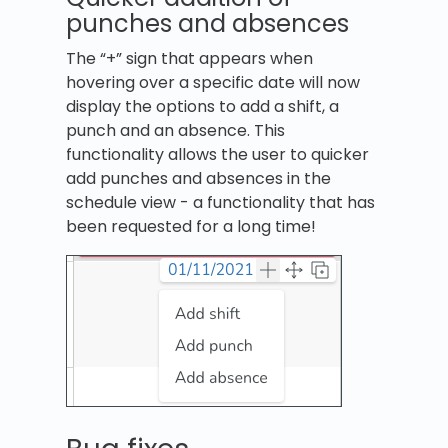
punches and absences
The “+” sign that appears when
hovering over a specific date will now
display the options to add a shift, a
punch and an absence. This
functionality allows the user to quicker
add punches and absences in the
schedule view - a functionality that has
been requested for a long time!