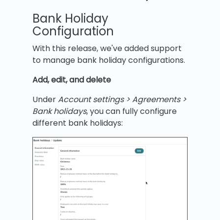
Bank Holiday
Configuration
With this release, we've added support
to manage bank holiday configurations.
Add, edit, and delete
Under
Account settings > Agreements >
Bank holidays
, you can fully configure
different bank holidays: