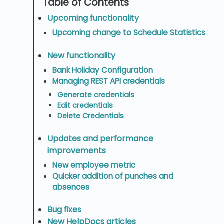
Upcoming functionality
Upcoming change to Schedule Statistics
New functionality
Bank Holiday Configuration
Managing REST API credentials
Generate credentials
Edit credentials
Delete Credentials
Updates and performance
improvements
New employee metric
Quicker addition of punches and
absences
Bug fixes
New HelpDocs articles