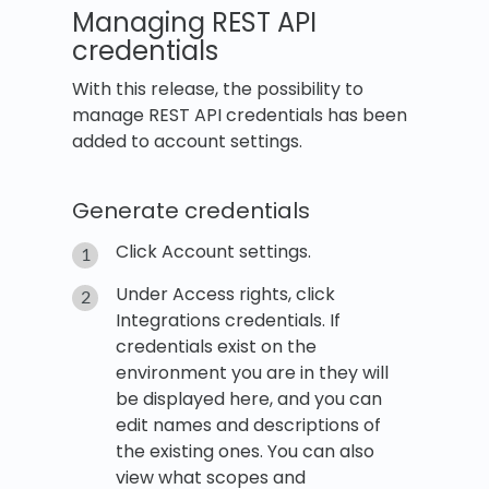
Managing REST API
credentials
With this release, the possibility to
manage REST API credentials has been
added to account settings.
Generate credentials
Click Account settings.
Under Access rights, click
Integrations credentials. If
credentials exist on the
environment you are in they will
be displayed here, and you can
edit names and descriptions of
the existing ones. You can also
view what scopes and