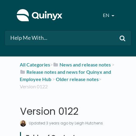
EN
All Categories
​>​
​News and release notes
​ > ​
​Release notes and news for Quinyx and
Employee Hub
​ > ​
​Older release notes
​>​
Version 0122
Version 0122
Updated
3 years ago
by Leigh Hutchens