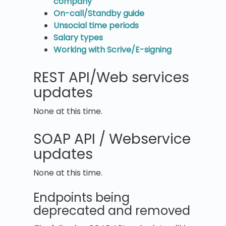
company
On-call/Standby guide
Unsocial time periods
Salary types
Working with Scrive/E-signing
REST API/Web services
updates
None at this time.
SOAP API / Webservice
updates
None at this time.
Endpoints being
deprecated and removed