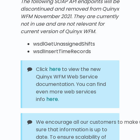
The following SOAP API endpoints will be
discontinued and removed from Quinyx
WFM
November 2021.
They are currently
not in use and are not relevant for
current version of Quinyx WFM.
wsdlGetUnassignedShifts
wsdlInsertTimeRecords
Click
here
to view the new
Quinyx WFM Web Service
documentation. You can find
even more web services
info
here
.
We encourage all our customers to make u
sure that information is up to
date. To ensure scalability of