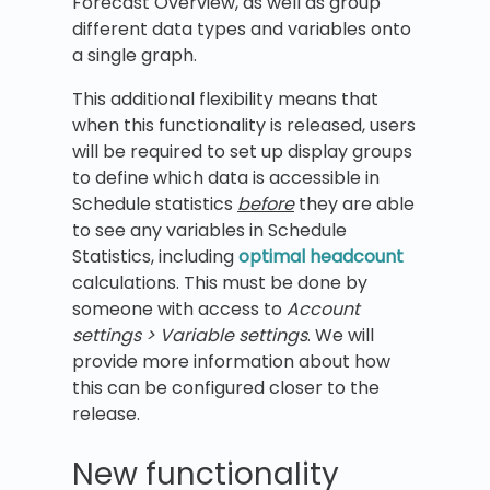
Forecast Overview, as well as group
different data types and variables onto
a single graph.
This additional flexibility means that
when this functionality is released, users
will be required to set up display groups
to define which data is accessible in
Schedule statistics
before
they are able
to see any variables in Schedule
Statistics, including
optimal headcount
calculations. This must be done by
someone with access to
Account
settings > Variable settings
. We will
provide more information about how
this can be configured closer to the
release.
New functionality