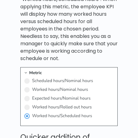
applying this metric, the employee KPI
will display how many worked hours
versus scheduled hours for all
employees in the chosen period.
Needless to say, this enables you as a
manager to quickly make sure that your
employee is working according to
schedule or not.
Quicker addition of