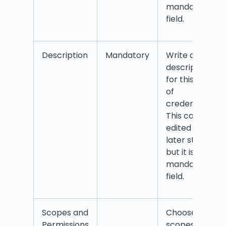
mandatory
field.
Description
Mandatory
Write a
description
for this set
of
credentials.
This can be
edited at a
later stage
but it is a
mandatory
field.
Scopes and
Choose the
Permissions
scopes and