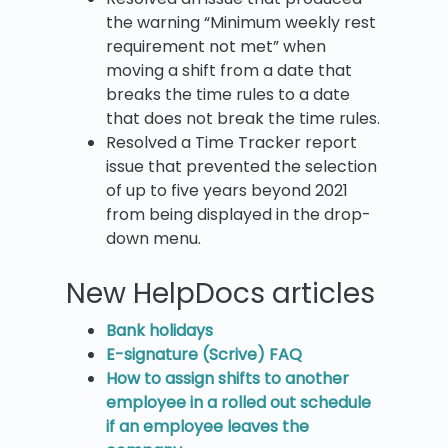
the warning “Minimum weekly rest
requirement not met” when
moving a shift from a date that
breaks the time rules to a date
that does not break the time rules.
Resolved a Time Tracker report
issue that prevented the selection
of up to five years beyond 2021
from being displayed in the drop-
down menu.
New HelpDocs articles
Bank holidays
E-signature (Scrive) FAQ
How to assign shifts to another
employee in a rolled out schedule
if an employee leaves the