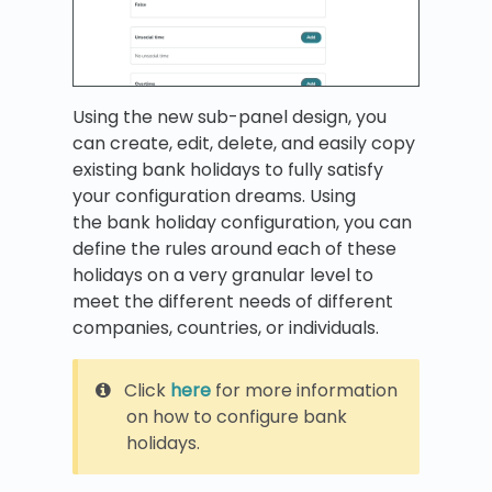
Using the new sub-panel design, you
can create, edit, delete, and easily copy
existing bank holidays to fully satisfy
your configuration dreams. Using
the
bank holiday configuration, you can
define the rules around each of these
holidays on a very granular level to
meet the different needs of different
companies, countries, or individuals.
Click
here
for more information
on how to configure bank
holidays.