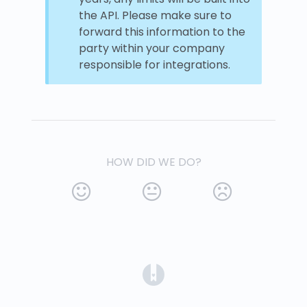
the API. Please make sure to
forward this information to the
party within your company
responsible for integrations.
HOW DID WE DO?
(opens in a new tab)