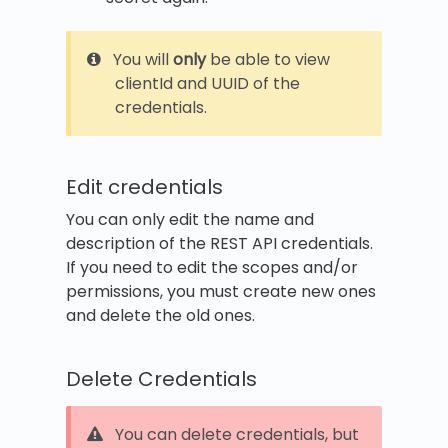
You will
only
be able to view
clientId and UUID of the
credentials.
Edit credentials
You can only edit the name and
description of the REST API credentials.
If you need to edit the scopes and/or
permissions, you must create new ones
and delete the old ones.
Delete Credentials
You can delete credentials, but