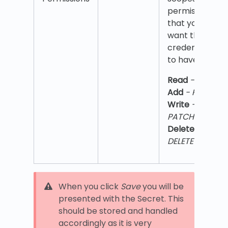
permissions
that you
want the
credentials
to have
Read
- GET
,
Add
- POST
,
Write
- PUT,
PATCH
,
Delete
-
DELETE
When you click
Save
you will be
presented with the Secret. This
should be stored and handled
accordingly as it is very