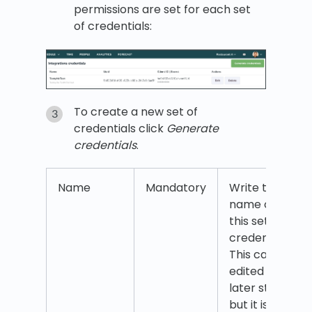
permissions are set for each set
of credentials:
To create a new set of
credentials click
Generate
credentials
.
Name
Mandatory
Write the
name of
this set of
credentials.
This can be
edited at a
later stage
but it is a