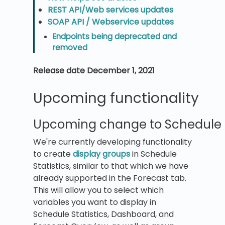
REST API/Web services updates
SOAP API / Webservice updates
Endpoints being deprecated and
removed
Release date December 1, 2021
Upcoming functionality
Upcoming change to Schedule S
We're currently developing functionality
to create
display groups
in Schedule
Statistics, similar to that which we have
already supported in the Forecast tab.
This will allow you to select which
variables you want to display in
Schedule Statistics, Dashboard, and