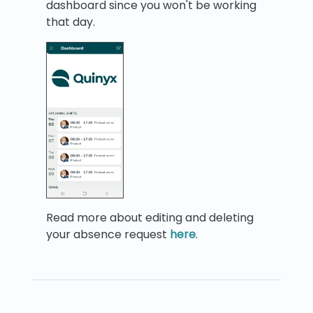
dashboard since you won't be working
that day.
Read more about editing and deleting
your absence request
here
.