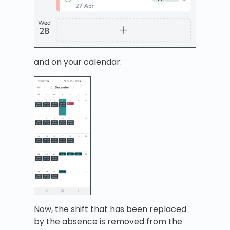
and on your calendar:
Now, the shift that has been replaced
by the absence is removed from the