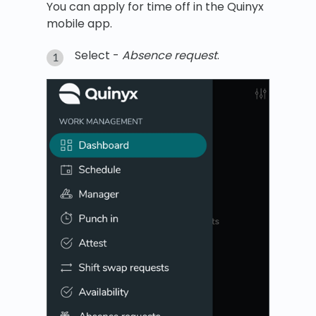
You can apply for time off in the Quinyx
mobile app.
Select -
Absence request
.