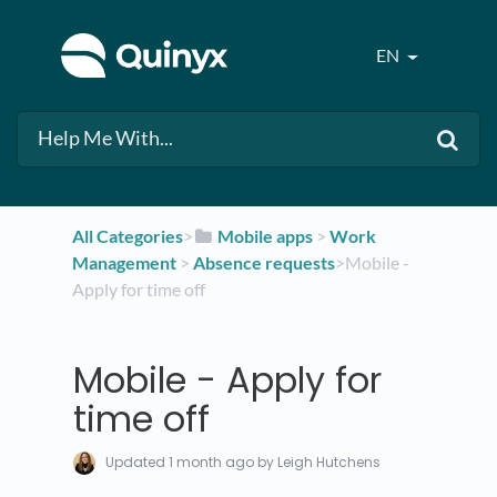
EN
All Categories
​>​
​Mobile apps
​ > ​
​Work
Management
​ > ​
​Absence requests
​>​ Mobile -
Apply for time off
Mobile - Apply for
time off
Updated
1 month ago
by Leigh Hutchens