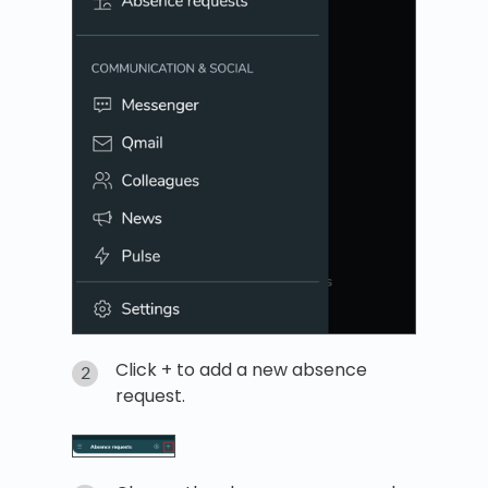
Click + to add a new absence
request.