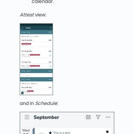
calendar.
Attest
view:
and in
Schedule
: