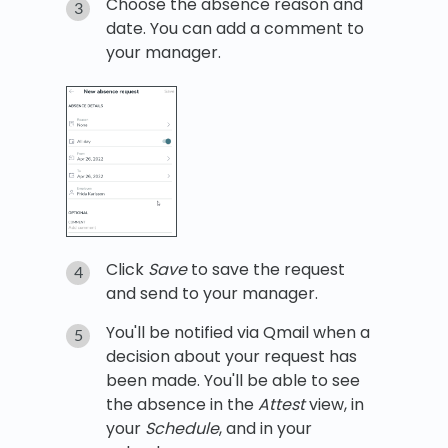
Choose the absence reason and
date. You can add a comment to
your manager.
Click
Save
to save the request
and send to your manager.
You'll be notified via Qmail when a
decision about your request has
been made. You'll be able to see
the absence in the
Attest
view, in
your
Schedule
, and in your