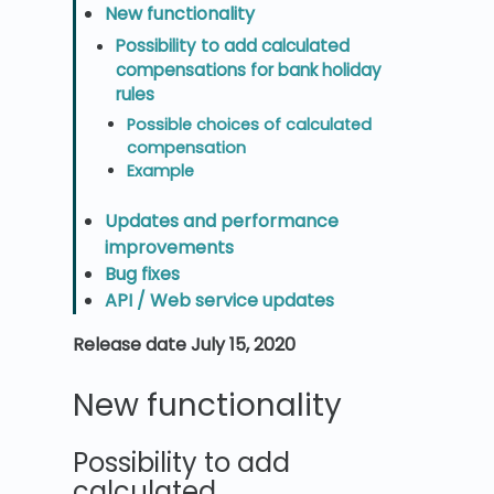
New functionality
Possibility to add calculated
compensations for bank holiday
rules
Possible choices of calculated
compensation
Example
Updates and performance
improvements
Bug fixes
API / Web service updates
Release date July 15, 2020
New functionality
Possibility to add
calculated