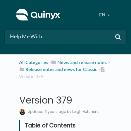
EN
All Categories
​>​
​News and release notes
​ > ​
​Release notes and news for Classic
​>​
Version 379
Version 379
Updated
6 years ago
by Leigh Hutchens