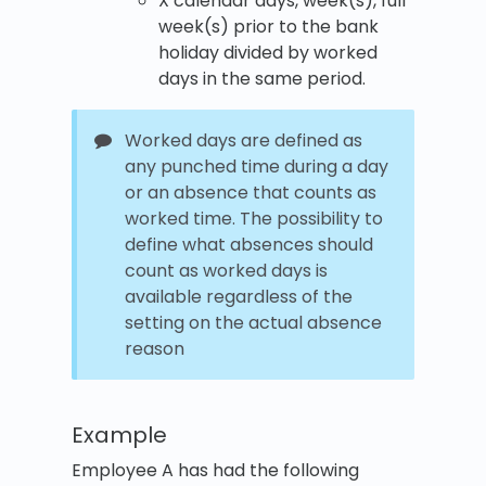
X calendar days, week(s), full
week(s) prior to the bank
holiday divided by worked
days in the same period.
Worked days are defined as
any punched time during a day
or an absence that counts as
worked time. The possibility to
define what absences should
count as worked days is
available regardless of the
setting on the actual absence
reason
Example
Employee A has had the following