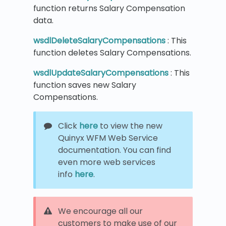
function returns Salary Compensation
data.
wsdlDeleteSalaryCompensations
: This
function deletes Salary Compensations.
wsdlUpdateSalaryCompensations
: This
function saves new Salary
Compensations.
Click
here
to view the new
Quinyx WFM Web Service
documentation. You can find
even more web services
info
here
.
We encourage all our
customers to make use of our