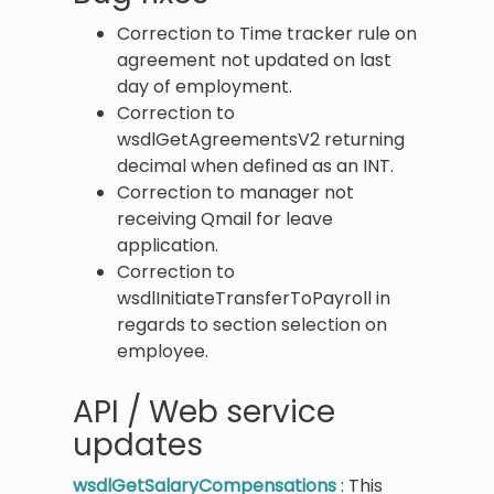
Correction to Time tracker rule on
agreement not updated on last
day of employment.
Correction to
wsdlGetAgreementsV2 returning
decimal when defined as an INT.
Correction to manager not
receiving Qmail for leave
application.
Correction to
wsdlInitiateTransferToPayroll in
regards to section selection on
employee.
API / Web service
updates
wsdlGetSalaryCompensations
: This