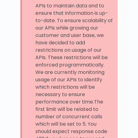
APIs to maintain data and to
ensure that information is up-
to-date. To ensure scalability of
our APIs while growing our
customer and user base, we
have decided to add
restrictions on usage of our
APIs. These restrictions will be
enforced programmatically.
We are currently monitoring
usage of our APIs to identify
which restrictions will be
necessary to ensure
performance over time.The
first limit will be related to
number of concurrent calls
which will be set to 5. You
should expect response code