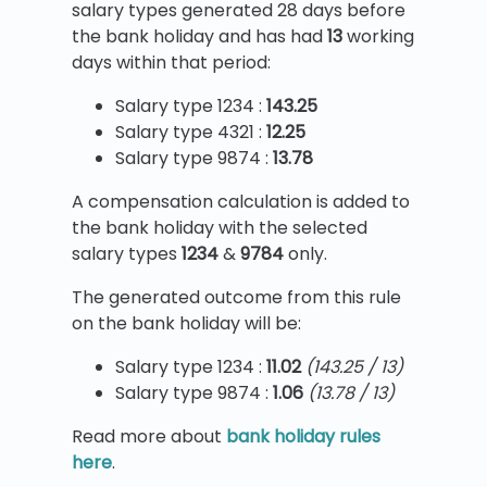
salary types generated 28 days before
the bank holiday and has had
13
working
days within that period:
Salary type 1234 :
143.25
Salary type 4321 :
12.25
Salary type 9874 :
13.78
A compensation calculation is added to
the bank holiday with the selected
salary types
1234
&
9784
only.
The generated outcome from this rule
on the bank holiday will be:
Salary type 1234 :
11.02
(143.25 / 13)
Salary type 9874 :
1.06
(13.78 / 13)
Read more about
bank holiday rules
here
.