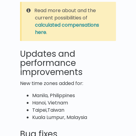
Read more about and the
current possibilities of
calculated compensations
here
.
Updates and
performance
improvements
New time zones added for:
Manila, Philippines
Hanoi, Vietnam
Taipei,Taiwan
Kuala Lumpur, Malaysia
Bug fixes