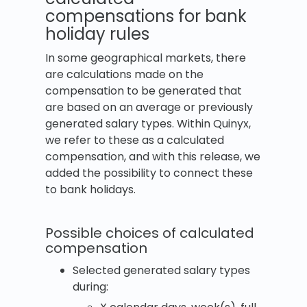
compensations for bank
holiday rules
In some geographical markets, there
are calculations made on the
compensation to be generated that
are based on an average or previously
generated salary types. Within Quinyx,
we refer to these as a calculated
compensation, and with this release, we
added the possibility to connect these
to bank holidays.
Possible choices of calculated
compensation
Selected generated salary types
during: