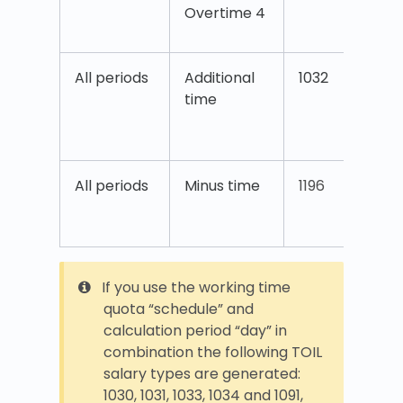
Overtime 4
4
All periods
Additional
1032
A
time
t
T
All periods
Minus time
1196
(
b
If you use the working time
quota “schedule” and
calculation period “day” in
combination the following TOIL
salary types are generated:
1030, 1031, 1033, 1034 and 1091,