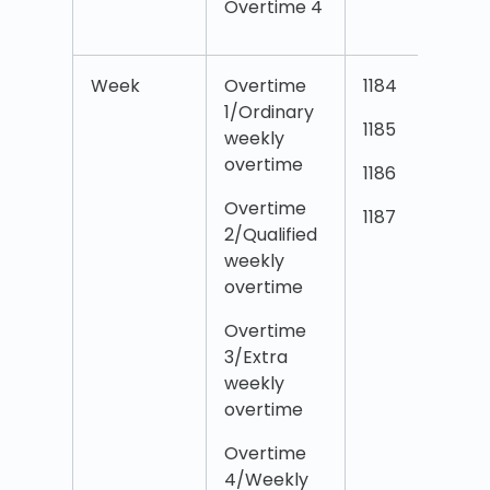
Overtime 4
4
Week
Overtime
1184
O
1/Ordinary
1
1185
weekly
d
overtime
T
1186
Overtime
O
1187
2/Qualified
2
weekly
d
overtime
T
Overtime
O
3/Extra
3
weekly
d
overtime
T
Overtime
O
4/Weekly
4