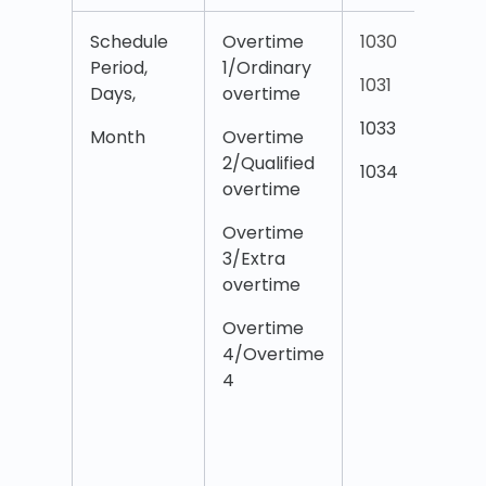
Schedule
Overtime
1030
O
Period,
1/Ordinary
1
1031
Days,
overtime
w
O
1033
Month
Overtime
2/Qualified
O
1034
overtime
2
w
Overtime
O
3/Extra
overtime
O
3
Overtime
w
4/Overtime
O
4
O
O
T