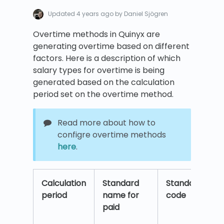
Updated
4 years ago
by Daniel Sjögren
Overtime methods in Quinyx are
generating overtime based on different
factors. Here is a description of which
salary types for overtime is being
generated based on the calculation
period set on the overtime method.
Read more about how to
configre overtime methods
here
.
Calculation
Standard
Standard
S
period
name for
code
c
paid
T