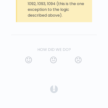
1092, 1093, 1094 (this is the one
exception to the logic
described above).
HOW DID WE DO?
(opens in a new tab)