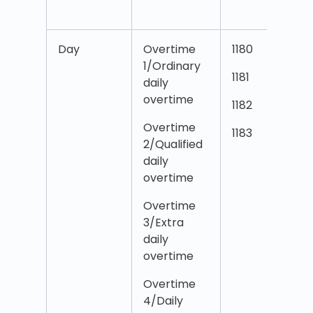
Day
Overtime
1180
O
1/Ordinary
1
1181
daily
d
overtime
T
1182
Overtime
O
1183
2/Qualified
2
daily
d
overtime
T
Overtime
O
3/Extra
3
daily
d
overtime
T
Overtime
O
4/Daily
4