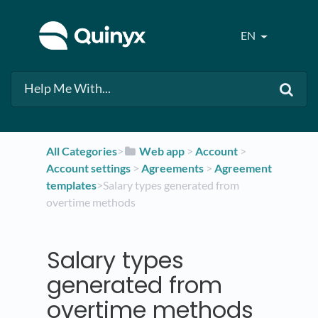
EN
All Categories
​>​
​Web app
​ > ​
​Account
​ > ​
Account settings
​ > ​
​Agreements
​ > ​
​Agreement
templates
​>​ Salary types generated from
overtime methods
Salary types
generated from
overtime methods