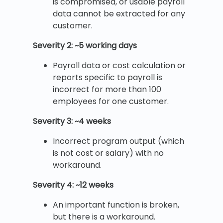
is compromised, or usable payroll
data cannot be extracted for any
customer.
Severity 2: ~5 working days
Payroll data or cost calculation or
reports specific to payroll is
incorrect for more than 100
employees for one customer.
Severity 3: ~4 weeks
Incorrect program output (which
is not cost or salary) with no
workaround.
Severity 4: ~12 weeks
An important function is broken,
but there is a workaround.