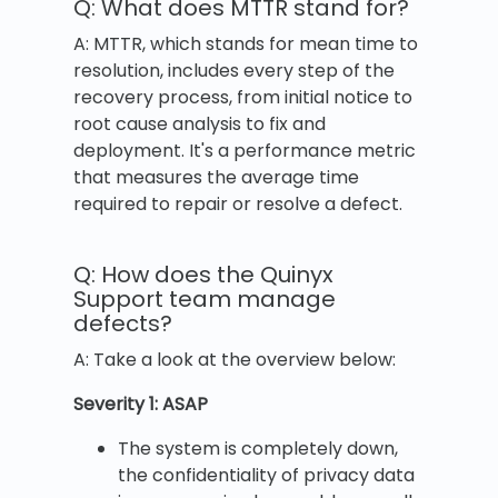
Q: What does MTTR stand for?
A: MTTR, which stands for mean time to
resolution, includes every step of the
recovery process, from initial notice to
root cause analysis to fix and
deployment. It's a performance metric
that measures the average time
required to repair or resolve a defect.
Q: How does the Quinyx
Support team manage
defects?
A: Take a look at the overview below:
Severity 1: ASAP
The system is completely down,
the confidentiality of privacy data