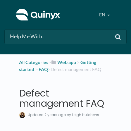
EN
All Categories
​>​
​Web app
​ > ​
​Getting
started
​ > ​
​FAQ
​>​ Defect management FAQ
Defect
management FAQ
Updated
2 years ago
by Leigh Hutchens