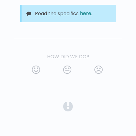
Read the specifics
here
.
HOW DID WE DO?
(opens in a new tab)