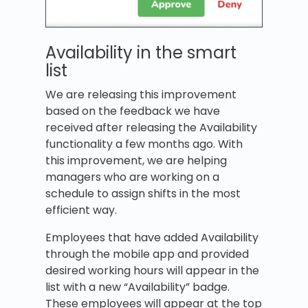
Availability in the smart
list
We are releasing this improvement
based on the feedback we have
received after releasing the Availability
functionality a few months ago. With
this improvement, we are helping
managers who are working on a
schedule to assign shifts in the most
efficient way.
Employees that have added Availability
through the mobile app and provided
desired working hours will appear in the
list with a new “Availability” badge.
These employees will appear at the top