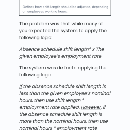
The problem was that while many of
you expected the system to apply the
following logic:
Absence schedule shift length* x The
given employee’s employment rate
The system was de facto applying the
following logic:
If
the
absence schedule shift length is
less than the given employee’s nominal
hours, then use shift length *
employment rate applied.
However
, if
the absence schedule shift length is
more than the nominal hours, then use
nominal hours * employment rate