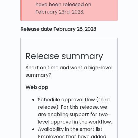
have been released on
February 23rd, 2023.
Release date February 28, 2023
Release summary
Short on time and want a high-level
summary?
Web app
Schedule approval flow (third
release): For this release, we
are enabling support for two-
level approval in the workflow.
Availability in the smart list:
Employees that have added