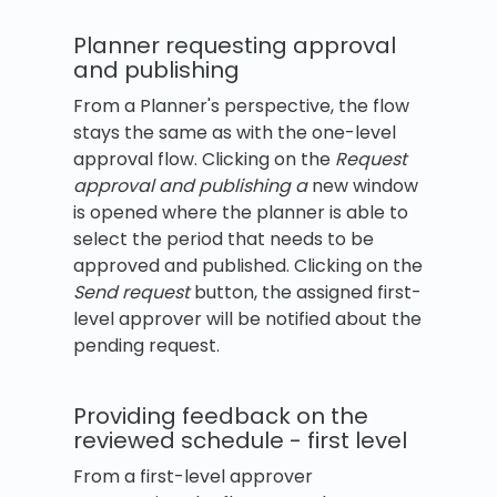
Planner requesting approval
and publishing
From a Planner's perspective, the flow
stays the same as with the one-level
approval flow. Clicking on the
Request
approval and publishing a
new window
is opened where the planner is able to
select the period that needs to be
approved and published. Clicking on the
Send request
button, the assigned first-
level approver will be notified about the
pending request.
Providing feedback on the
reviewed schedule - first level
From a first-level approver