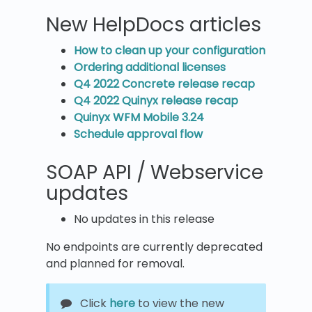
New HelpDocs articles
How to clean up your configuration
Ordering additional licenses
Q4 2022 Concrete release recap
Q4 2022 Quinyx release recap
Quinyx WFM Mobile 3.24
Schedule approval flow
SOAP API / Webservice
updates
No updates in this release
No endpoints are currently deprecated
and planned for removal.
Click
here
to view the new