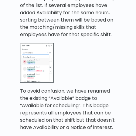
of the list. If several employees have
added Availability for the same hours,
sorting between them will be based on
the matching/missing skills that
employees have for that specific shift.
To avoid confusion, we have renamed
the existing “Available” badge to
“Available for scheduling”. This badge
represents all employees that can be
scheduled on that shift but that doesn't
have Availability or a Notice of interest.