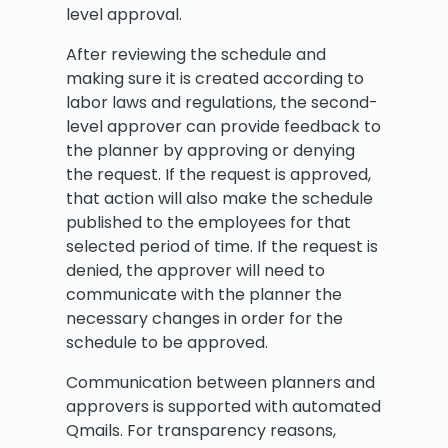
level approval.
After reviewing the schedule and
making sure it is created according to
labor laws and regulations, the second-
level approver can provide feedback to
the planner by approving or denying
the request. If the request is approved,
that action will also make the schedule
published to the employees for that
selected period of time. If the request is
denied, the approver will need to
communicate with the planner the
necessary changes in order for the
schedule to be approved.
Communication between planners and
approvers is supported with automated
Qmails. For transparency reasons,