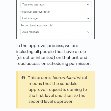
In the approval process, we are
including all people that have a role
(direct or inherited) on that unit and
read access on scheduling permission.
This order is
hierarchical
which
means that the schedule
approval request is coming to
the first level and then to the
second level approver.