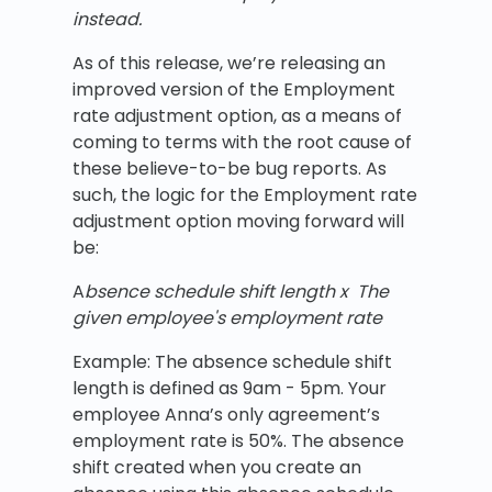
instead.
As of this release, we’re releasing an
improved version of the Employment
rate adjustment option, as a means of
coming to terms with the root cause of
these believe-to-be bug reports. As
such, the logic for the Employment rate
adjustment option moving forward will
be:
A
bsence schedule shift length x The
given employee's employment rate
Example: The absence schedule shift
length is defined as 9am - 5pm. Your
employee Anna’s only agreement’s
employment rate is 50%. The absence
shift created when you create an