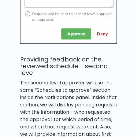
Providing feedback on the
reviewed schedule - second
level
The second level approver will use the
same “Schedules to approve” section
inside the Notifications panel. Inside that
section, we will display pending requests
with the information - who requested
the approval, for which period of time,
and when that request was sent. Also,
we will provide information about first-