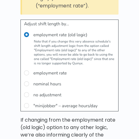
(“employment rate”).
If changing from the employment rate
(old logic) option to any other logic,
we’re also informing clearly of the