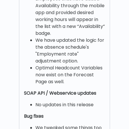
Availability through the mobile
app and provided desired
working hours will appear in
the list with a new “Availability”
badge.
We have updated the logic for
the absence schedule's
"Employment rate"
adjustment option.
Optimal Headcount Variables
now exist on the Forecast
Page as well.
SOAP API / Webservice updates
No updates in this release
Bug fixes
We tweaked some things too