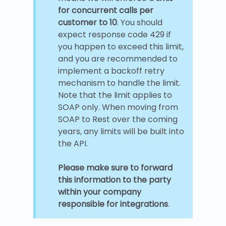
for concurrent calls per
customer to 10
. You should
expect response code 429 if
you happen to exceed this limit,
and you are recommended to
implement a backoff retry
mechanism to handle the limit.
Note that the limit applies to
SOAP only. When moving from
SOAP to Rest over the coming
years, any limits will be built into
the API.
Please make sure to forward
this information to the party
within your company
responsible for integrations
.