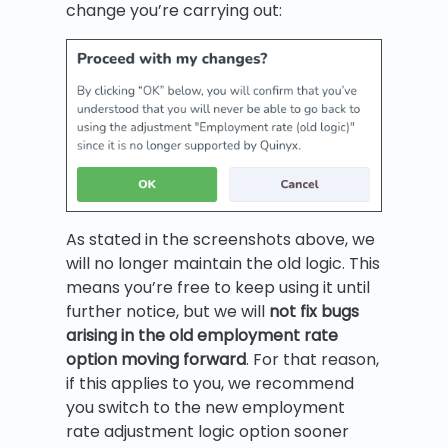
change you’re carrying out:
As stated in the screenshots above, we
will no longer maintain the old logic. This
means you’re free to keep using it until
further notice, but we will
not
fix bugs
arising in the old employment rate
option moving forward
. For that reason,
if this applies to you, we recommend
you switch to the new employment
rate adjustment logic option sooner