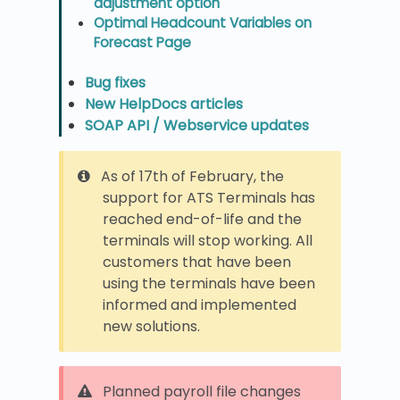
adjustment option
Optimal Headcount Variables on
Forecast Page
Bug fixes
New HelpDocs articles
SOAP API / Webservice updates
As of 17th of February, the
support for ATS Terminals has
reached end-of-life and the
terminals will stop working. All
customers that have been
using the terminals have been
informed and implemented
new solutions.
Planned payroll file changes