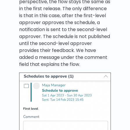
perspective, the flow stays the same as
in the first release. The only difference
is that in this case, after the first-level
approver approves the schedule, a
notification is sent to the second-level
approver. The schedule is not published
until the second-level approver
provides their feedback. We have
added a message under the comment
field that explains the flow.