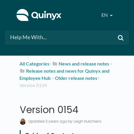
EN
All Categories
​>​
​News and release notes
​ > ​
​Release notes and news for Quinyx and
Employee Hub
​ > ​
​Older release notes
​>​
Version 0154
Version 0154
Updated
3 years ago
by Leigh Hutchens