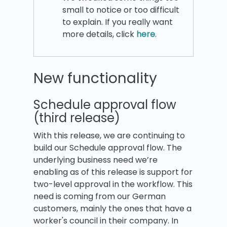
small to notice or too difficult
to explain. If you really want
more details, click
here
.
New functionality
Schedule approval flow
(third release)
With this release, we are continuing to
build our Schedule approval flow. The
underlying business need we’re
enabling as of this release is support for
two-level approval in the workflow. This
need is coming from our German
customers, mainly the ones that have a
worker's council in their company. In