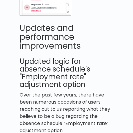
Updates and
performance
improvements
Updated logic for
absence schedule's
"Employment rate"
adjustment option
Over the past few years, there have
been numerous occasions of users
reaching out to us reporting what they
believe to be a bug regarding the
absence schedule “Employment rate”
adjustment option.