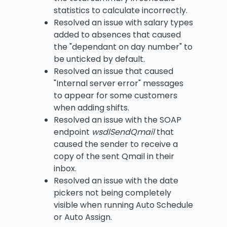
statistics to calculate incorrectly.
Resolved an issue with salary types
added to absences that caused
the "dependant on day number" to
be unticked by default.
Resolved an issue that caused
"Internal server error" messages
to appear for some customers
when adding shifts.
Resolved an issue with the SOAP
endpoint
wsdlSendQmail
that
caused the sender to receive a
copy of the sent Qmail in their
inbox.
Resolved an issue with the date
pickers not being completely
visible when running Auto Schedule
or Auto Assign.