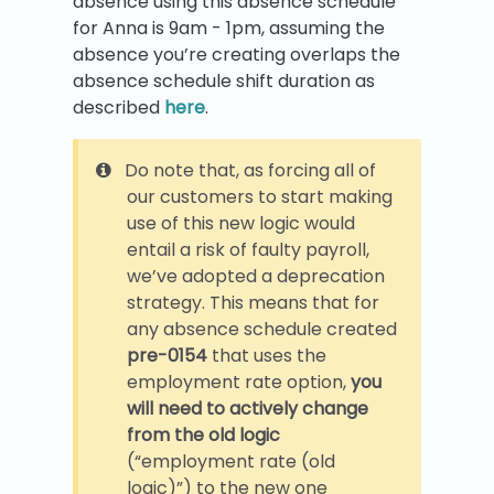
absence using this absence schedule
for Anna is 9am - 1pm, assuming the
absence you’re creating overlaps the
absence schedule shift duration as
described
here
.
Do note that, as forcing all of
our customers to start making
use of this new logic would
entail a risk of faulty payroll,
we’ve adopted a deprecation
strategy. This means that for
any absence schedule created
pre-0154
that uses the
employment rate option,
you
will need to actively change
from the old logic
(“employment rate (old
logic)”) to the new one