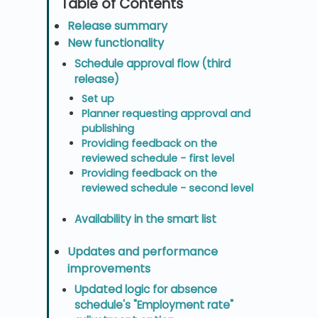
Release summary
New functionality
Schedule approval flow (third
release)
Set up
Planner requesting approval and
publishing
Providing feedback on the
reviewed schedule - first level
Providing feedback on the
reviewed schedule - second level
Availability in the smart list
Updates and performance
improvements
Updated logic for absence
schedule's "Employment rate"