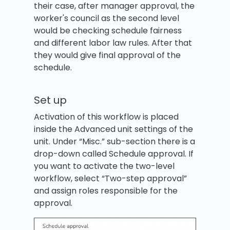
their case, after manager approval, the
worker's council as the second level
would be checking schedule fairness
and different labor law rules. After that
they would give final approval of the
schedule.
Set up
Activation of this workflow is placed
inside the Advanced unit settings of the
unit. Under “Misc.” sub-section there is a
drop-down called Schedule approval. If
you want to activate the two-level
workflow, select “Two-step approval”
and assign roles responsible for the
approval.