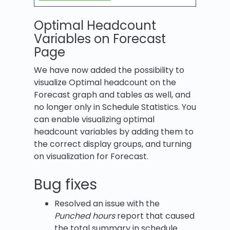
Optimal Headcount
Variables on Forecast
Page
We have now added the possibility to
visualize Optimal headcount on the
Forecast graph and tables as well, and
no longer only in Schedule Statistics. You
can enable visualizing optimal
headcount variables by adding them to
the correct display groups, and turning
on visualization for Forecast.
Bug fixes
Resolved an issue with the
Punched hours
report that caused
the total summary in schedule