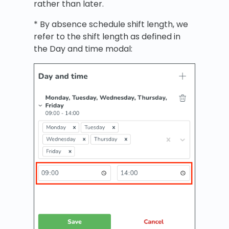
rather than later.
* By absence schedule shift length, we
refer to the shift length as defined in
the Day and time modal: