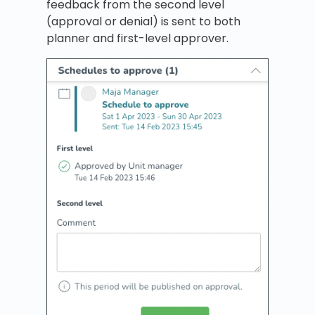
feedback from the second level
(approval or denial) is sent to both
planner and first-level approver.