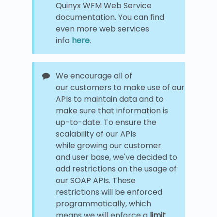
Quinyx WFM Web Service
documentation. You can find
even more web services
info
here
.
We encourage all of
our customers to make use of our
APIs to maintain data and to
make sure that information is
up-to-date. To ensure the
scalability of our APIs
while growing our customer
and user base, we've decided to
add restrictions on the usage of
our SOAP APIs. These
restrictions will be enforced
programmatically, which
means we will enforce a
limit