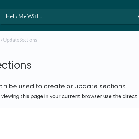
​
​>​ UpdateSections
ctions
can be used to create or update sections
e viewing this page in your current browser use the direc