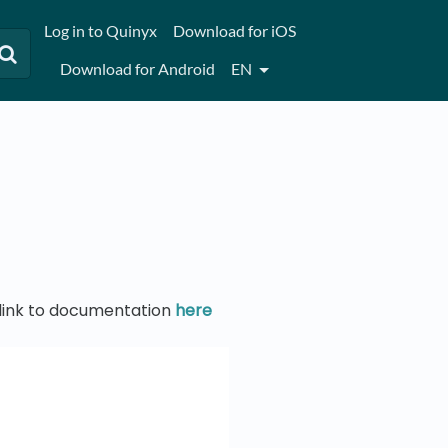
Log in to Quinyx
Download for iOS
Download for Android
EN
t link to documentation
here