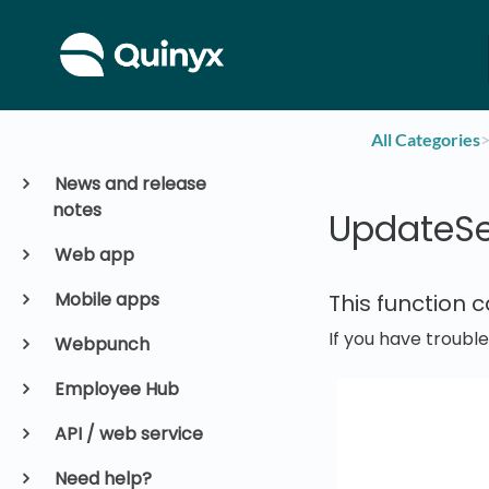
All Categories
​>
News and release
notes
UpdateSe
Web app
Mobile apps
This function 
If you have troubl
Webpunch
Employee Hub
API / web service
Need help?