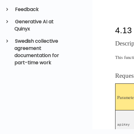
Feedback
Generative AI at
Quinyx
Swedish collective
agreement
documentation for
part-time work