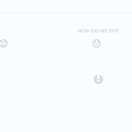
HOW DID WE DO?
(opens in a 