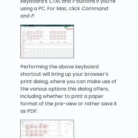
keyboard’s
CTRL
and
P
buttons if you’re
using a PC. For Mac, click
C
ommand
and
P
.
Performing the above keyboard
shortcut will bring up your browser’s
print dialog, where you can make use of
the various options this dialog offers,
including whether to print a paper
format of the pre-view or rather save it
as PDF: