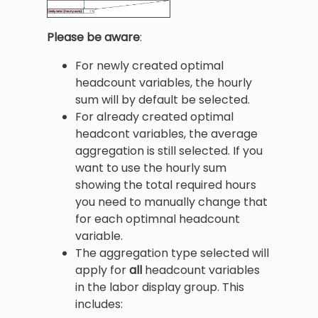
Please be aware
:
For newly created optimal
headcount variables, the hourly
sum will by default be selected.
For already created optimal
headcont variables, the average
aggregation is still selected. If you
want to use the hourly sum
showing the total required hours
you need to manually change that
for each optimnal headcount
variable.
The aggregation type selected will
apply for
all
headcount variables
in the labor display group. This
includes: