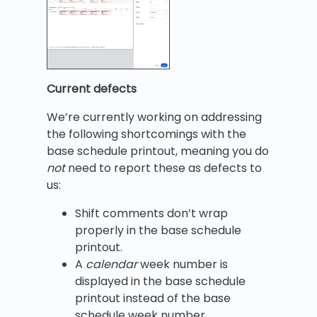
Current defects
We’re currently working on addressing
the following shortcomings with the
base schedule printout, meaning you do
not
need to report these as defects to
us:
Shift comments don’t wrap
properly in the base schedule
printout.
A
calendar
week number is
displayed in the base schedule
printout instead of the base
schedule week number.