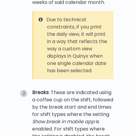
weeks of said calendar month.
Due to technical
constraints, if you print
the daily view, it will print
in a way that reflects the
way a custom view
displays in Quinyx when
one single calendar date
has been selected.
Breaks
: These are indicated using
a coffee cup on the shift, followed
by the break start and end times
for shift types where the setting
Show break in mobile app
is
enabled. For shift types where