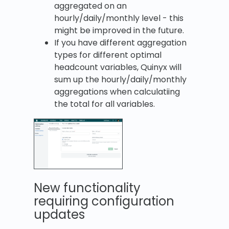
aggregated on an
hourly/daily/monthly level - this
might be improved in the future.
If you have different aggregation
types for different optimal
headcount variables, Quinyx will
sum up the hourly/daily/monthly
aggregations when calculatiing
the total for all variables.
New functionality
requiring configuration
updates