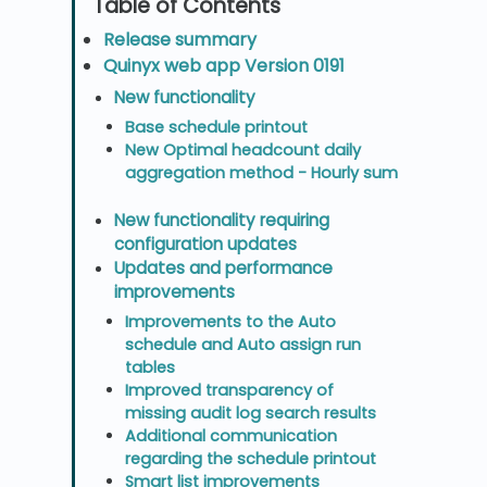
Release summary
Quinyx web app Version 0191
New functionality
Base schedule printout
New Optimal headcount daily
aggregation method - Hourly sum
New functionality requiring
configuration updates
Updates and performance
improvements
Improvements to the Auto
schedule and Auto assign run
tables
Improved transparency of
missing audit log search results
Additional communication
regarding the schedule printout
Smart list improvements