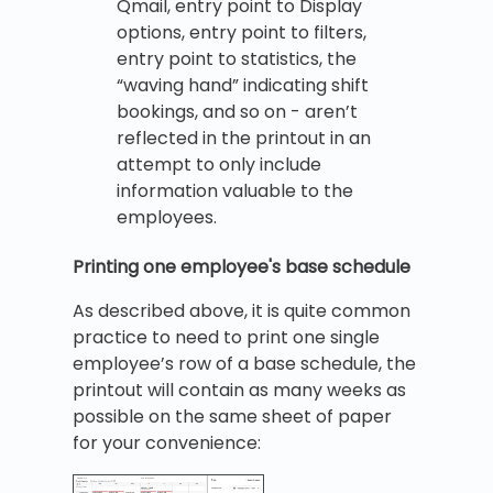
Qmail, entry point to Display
options, entry point to filters,
entry point to statistics, the
“waving hand” indicating shift
bookings, and so on - aren’t
reflected in the printout in an
attempt to only include
information valuable to the
employees.
Printing one employee's base schedule
As described above, it is quite common
practice to need to print one single
employee’s row of a base schedule, the
printout will contain as many weeks as
possible on the same sheet of paper
for your convenience: