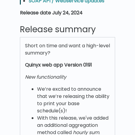
SOAP API / Webservice updates
Release date July 24, 2024
Release summary
Short on time and want a high-level
summary?
Quinyx w
eb app Version 0191
New functionality
We’re excited to announce
that we’re releasing the ability
to print your base
schedule(s)!
With this release, we've added
an additional aggregation
method called
hourly sum
.