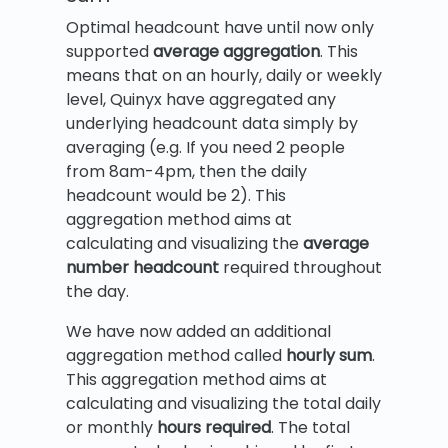
Optimal headcount have until now only
supported
average aggregation
. This
means that on an hourly, daily or weekly
level, Quinyx have aggregated any
underlying headcount data simply by
averaging (e.g. If you need 2 people
from 8am-4pm, then the daily
headcount would be 2). This
aggregation method aims at
calculating and visualizing the
average
number headcount
required throughout
the day.
We have now added an additional
aggregation method called
hourly sum
.
This aggregation method aims at
calculating and visualizing the total daily
or monthly
hours
required
. The total