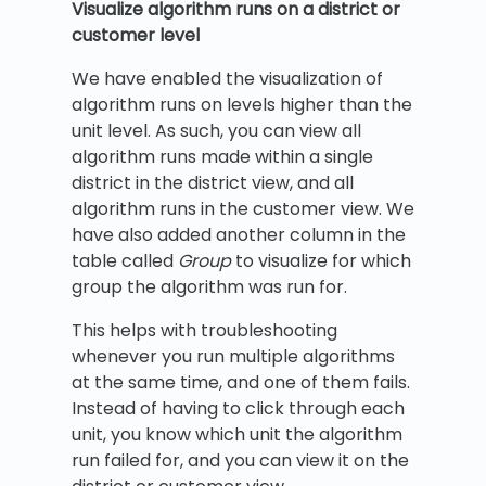
Visualize algorithm runs on a district or
customer level
We have enabled the visualization of
algorithm runs on levels higher than the
unit level. As such, you can view all
algorithm runs made within a single
district in the district view, and all
algorithm runs in the customer view. We
have also added another column in the
table called
Group
to visualize for which
group the algorithm was run for.
This helps with troubleshooting
whenever you run multiple algorithms
at the same time, and one of them fails.
Instead of having to click through each
unit, you know which unit the algorithm
run failed for, and you can view it on the