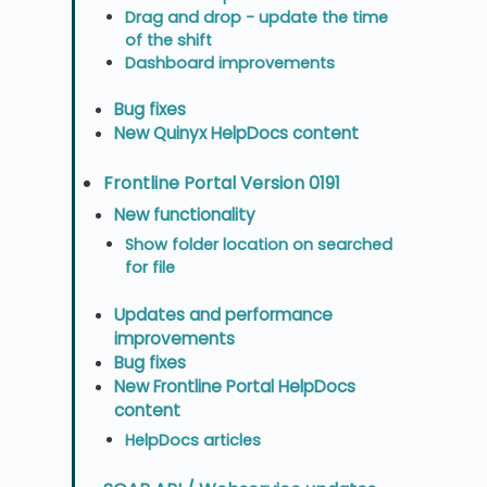
Drag and drop - update the time
of the shift
Dashboard improvements
Bug fixes
New Quinyx HelpDocs content
Frontline Portal Version 0191
New functionality
Show folder location on searched
for file
Updates and performance
improvements
Bug fixes
New Frontline Portal HelpDocs
content
HelpDocs articles