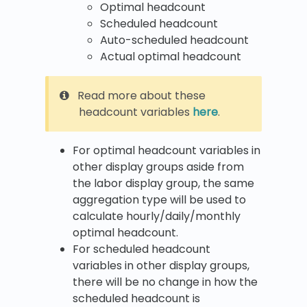
Optimal headcount
Scheduled headcount
Auto-scheduled headcount
Actual optimal headcount
Read more about these
headcount variables
here
.
For optimal headcount variables in
other display groups aside from
the labor display group, the same
aggregation type will be used to
calculate hourly/daily/monthly
optimal headcount.
For scheduled headcount
variables in other display groups,
there will be no change in how the
scheduled headcount is