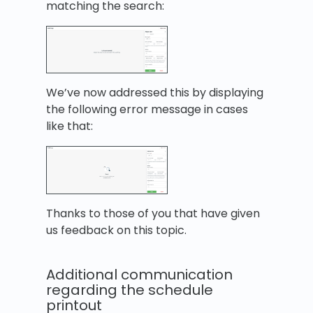
matching the search:
We’ve now addressed this by displaying
the following error message in cases
like that:
Thanks to those of you that have given
us feedback on this topic.
Additional communication
regarding the schedule
printout