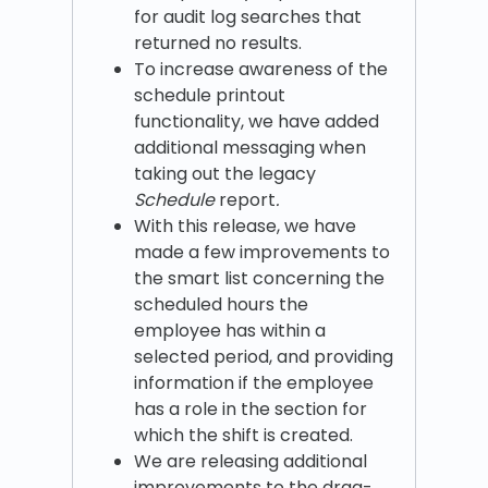
for audit log searches that
returned no results.
To increase awareness of the
schedule printout
functionality, we have added
additional messaging when
taking out the legacy
Schedule
report
.
With this release, we have
made a few improvements to
the smart list concerning the
scheduled hours the
employee has within a
selected period, and providing
information if the employee
has a role in the section for
which the shift is created.
We are releasing additional
improvements to the drag-