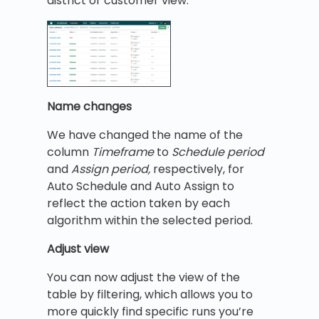
district or customer view.
Name changes
We have changed the name of the
column
Timeframe
to
Schedule period
and
Assign period,
respectively, for
Auto Schedule and Auto Assign to
reflect the action taken by each
algorithm within the selected period.
Adjust view
You can now adjust the view of the
table by filtering, which allows you to
more quickly find specific runs you’re