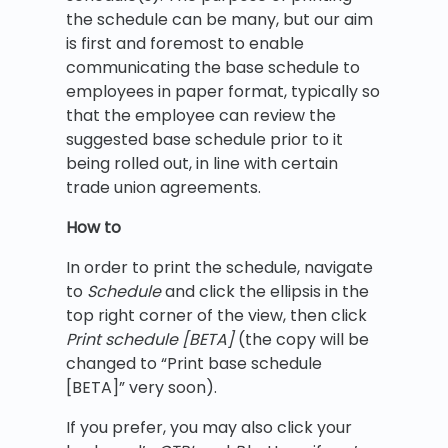
the schedule can be many, but our aim
is first and foremost to enable
communicating the base schedule to
employees in paper format, typically so
that the employee can review the
suggested base schedule prior to it
being rolled out, in line with certain
trade union agreements.
How to
In order to print the schedule, navigate
to
Schedule
and click the ellipsis in the
top right corner of the view, then click
Print schedule [BETA]
(the copy will be
changed to “Print base schedule
[BETA]” very soon).
If you prefer, you may also click your