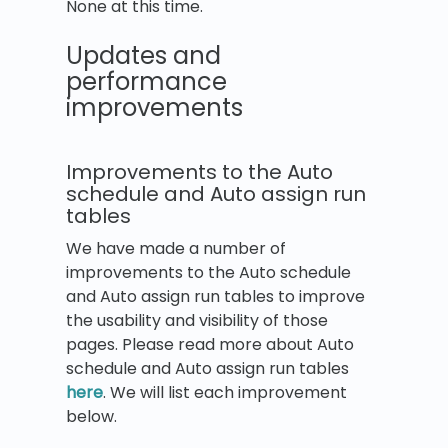
None at this time.
Updates and
performance
improvements
Improvements to the Auto
schedule and Auto assign run
tables
We have made a number of
improvements to the Auto schedule
and Auto assign run tables to improve
the usability and visibility of those
pages. Please read more about Auto
schedule and Auto assign run tables
here
. We will list each improvement
below.