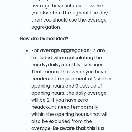
average have scheduled within
your location throughout the day,
then you should use the average
aggregation.
How are 0s included?
For
average aggregation
0s are
excluded when calculating the
hourly/daily/monthly averages.
That means that when you have a
headcount requirement of 2 within
opening hours and 0 outside of
opening hours, the daily average
will be 2. If you have zero
headcount need temporarily
within the opening hours, that will
also be excluded from the
average.
Be aware that this is a