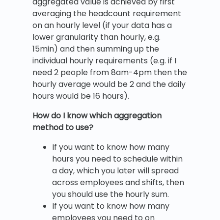
aggregated value is achieved by first
averaging the headcount requirement
on an hourly level (if your data has a
lower granularity than hourly, e.g.
15min) and then summing up the
individual hourly requirements (e.g. if I
need 2 people from 8am-4pm then the
hourly average would be 2 and the daily
hours would be 16 hours).
How do I know which aggregation
method to use?
If you want to know how many
hours you need to schedule within
a day, which you later will spread
across employees and shifts, then
you should use the hourly sum.
If you want to know how many
employees you need to on