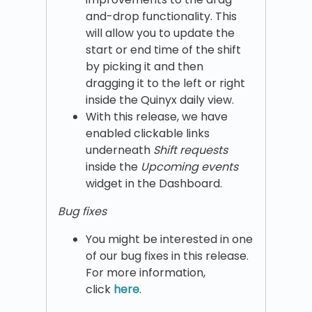
and-drop functionality. This
will allow you to update the
start or end time of the shift
by picking it and then
dragging it to the left or right
inside the Quinyx daily view.
With this release, we have
enabled clickable links
underneath
Shift requests
inside the
Upcoming events
widget in the Dashboard.
Bug fixes
You might be interested in one
of our bug fixes in this release.
For more information,
click
here
.