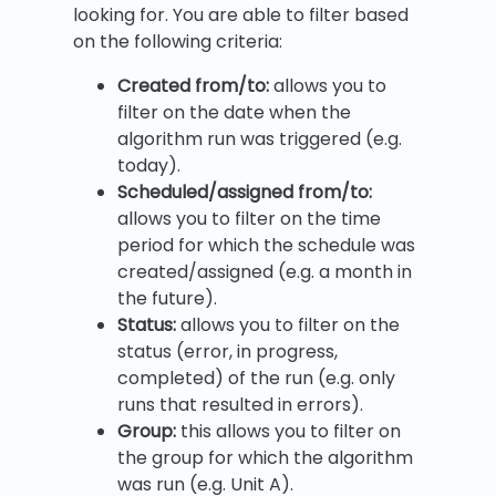
looking for. You are able to filter based
on the following criteria:
Created from/to:
allows you to
filter on the date when the
algorithm run was triggered (e.g.
today).
Scheduled/assigned from/to:
allows you to filter on the time
period for which the schedule was
created/assigned (e.g. a month in
the future).
Status:
allows you to filter on the
status (error, in progress,
completed) of the run (e.g. only
runs that resulted in errors).
Group:
this allows you to filter on
the group for which the algorithm
was run (e.g. Unit A).