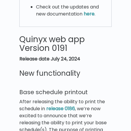
Check out the updates and
new documentation
here
.
Quinyx web app
Version 0191
Release date
July 24, 2024
New functionality
Base schedule printout
After releasing the ability to print the
schedule in
release 0186
, we’re now
excited to announce that we’re
releasing the ability to print your base
schedule(s). The purpose of printing