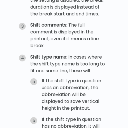
the setting is disabled, the break
duration is displayed instead of
the break start and end times.
Shift comments
: The full
comment is displayed in the
printout, even if it means a line
break.
Shift type name
: In cases where
the shift type name is too long to
fit one same line, these will:
If the shift type in question
uses an abbreviation, the
abbreviation will be
displayed to save vertical
height in the printout.
If the shift type in question
has no abbreviation, it will