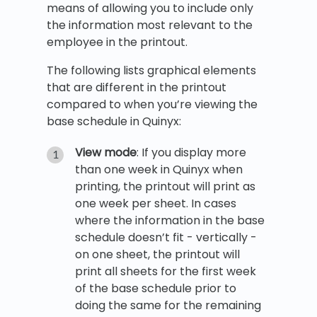
means of allowing you to include only
the information most relevant to the
employee in the printout.
The following lists graphical elements
that are different in the printout
compared to when you’re viewing the
base schedule in Quinyx:
View mode
: If you display more
than one week in Quinyx when
printing, the printout will print as
one week per sheet. In cases
where the information in the base
schedule doesn’t fit - vertically -
on one sheet, the printout will
print all sheets for the first week
of the base schedule prior to
doing the same for the remaining