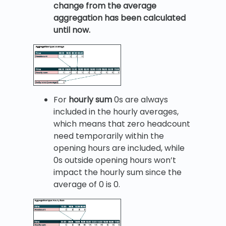
change from the average
aggregation has been calculated
until now.
For
hourly sum
0s are always
included in the hourly averages,
which means that zero headcount
need temporarily within the
opening hours are included, while
0s outside opening hours won’t
impact the hourly sum since the
average of 0 is 0.