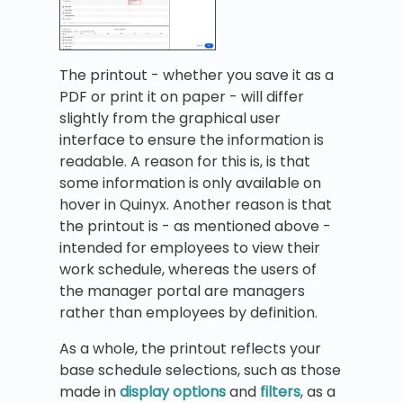
The printout - whether you save it as a
PDF or print it on paper - will differ
slightly from the graphical user
interface to ensure the information is
readable. A reason for this is, is that
some information is only available on
hover in Quinyx. Another reason is that
the printout is - as mentioned above -
intended for employees to view their
work schedule, whereas the users of
the manager portal are managers
rather than employees by definition.
As a whole, the printout reflects your
base schedule selections, such as those
made in
display options
and
filters
, as a