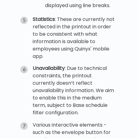
displayed using line breaks.
Statistics
: These are currently not
reflected in the printout in order
to be consistent with what
information is available to
employees using Quinyx' mobile
app.
Unavailability
: Due to technical
constraints, the printout
currently doesn’t reflect
unavailability information. We aim
to enable this in the medium
term, subject to Base schedule
filter configuration.
Various interactive elements -
such as the envelope button for