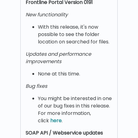
Frontline Portal Version 0191
New functionality
With this release, it's now
possible to see the folder
location on searched for files.
Updates and performance
improvements
None at this time.
Bug fixes
You might be interested in one
of our bug fixes in this release.
For more information,
click
here
.
SOAP API / Webservice updates