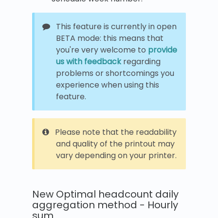
This feature is currently in open
BETA mode: this means that
you're very welcome to
provide
us with feedback
regarding
problems or shortcomings you
experience when using this
feature.
Please note that the readability
and quality of the printout may
vary depending on your printer.
New Optimal headcount daily
aggregation method - Hourly
sum