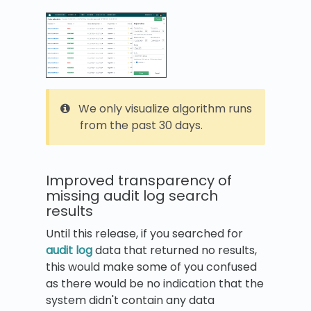
We only visualize algorithm runs
from the past 30 days.
Improved transparency of
missing audit log search
results
Until this release, if you searched for
audit log
data that returned no results,
this would make some of you confused
as there would be no indication that the
system didn't contain any data