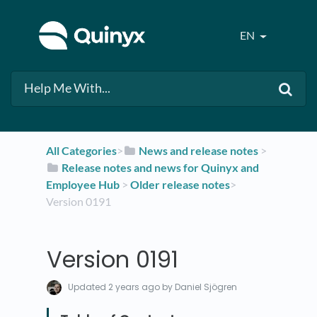
EN
All Categories
​>​
​News and release notes
​ > ​
​Release notes and news for Quinyx and
Employee Hub
​ > ​
​Older release notes
​>​
Version 0191
Version 0191
Updated
2 years ago
by Daniel Sjögren