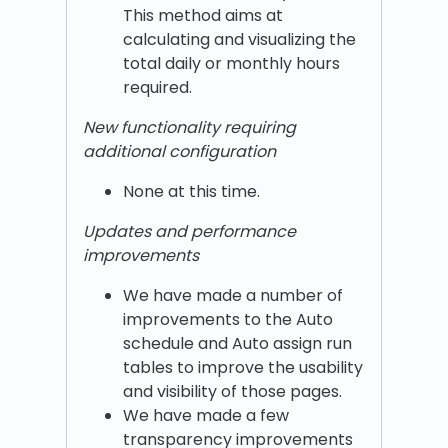
This method aims at
calculating and visualizing the
total daily or monthly hours
required.
New functionality requiring
additional configuration
None at this time.
Updates and performance
improvements
We have made a number of
improvements to the Auto
schedule and Auto assign run
tables to improve the usability
and visibility of those pages.
We have made a few
transparency improvements