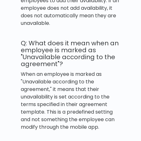
employees to add their availability. If an
employee does not add availability, it
does not automatically mean they are
unavailable.
Q: What does it mean when an
employee is marked as
"Unavailable according to the
agreement"?
When an employee is marked as
"Unavailable according to the
agreement," it means that their
unavailability is set according to the
terms specified in their agreement
template. This is a predefined setting
and not something the employee can
modify through the mobile app.