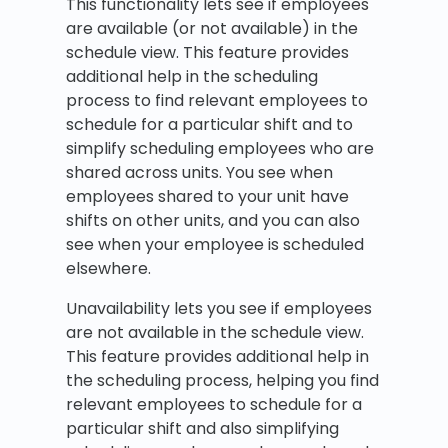
This functionality lets see if employees
are available (or not available) in the
schedule view. This feature provides
additional help in the scheduling
process to find relevant employees to
schedule for a particular shift and to
simplify scheduling employees who are
shared across units. You see when
employees shared to your unit have
shifts on other units, and you can also
see when your employee is scheduled
elsewhere.
Unavailability lets you see if employees
are not available in the schedule view.
This feature provides additional help in
the scheduling process, helping you find
relevant employees to schedule for a
particular shift and also simplifying