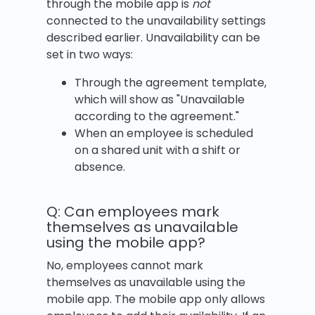
through the mobile app is
not
connected to the unavailability settings
described earlier. Unavailability can be
set in two ways:
Through the agreement template,
which will show as "Unavailable
according to the agreement."
When an employee is scheduled
on a shared unit with a shift or
absence.
Q: Can employees mark
themselves as unavailable
using the mobile app?
No, employees cannot mark
themselves as unavailable using the
mobile app. The mobile app only allows