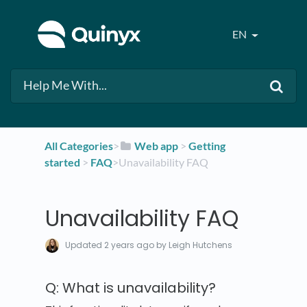
EN
All Categories
​>​
​Web app
​ > ​
​Getting
started
​ > ​
​FAQ
​>​ Unavailability FAQ
Unavailability FAQ
Updated
2 years ago
by Leigh Hutchens
Q: What is unavailability?