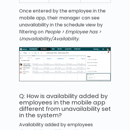
Once entered by the employee in the
mobile app, their manager can see
unavailability in the schedule view by
filtering on
People > Employee has >
Unavailability/Availability
.
Q: How is availability added by
employees in the mobile app
different from unavailability set
in the system?
Availability added by employees