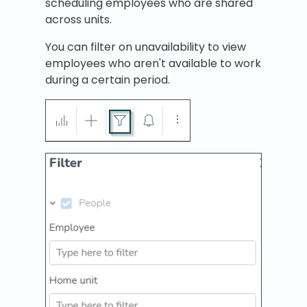
scheduling employees who are shared
across units.
You can filter on unavailability to view
employees who aren't available to work
during a certain period.