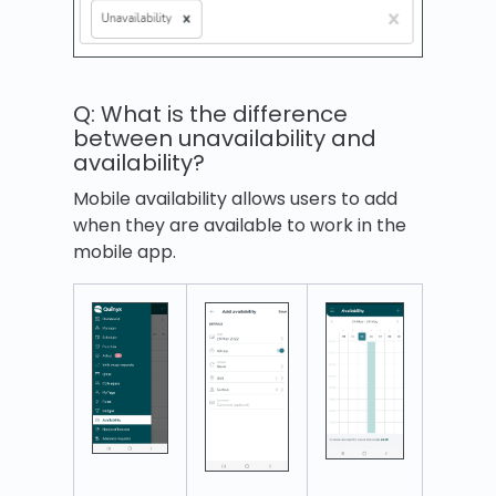
Q: What is the difference
between unavailability and
availability?
Mobile availability allows users to add
when they are available to work in the
mobile app.