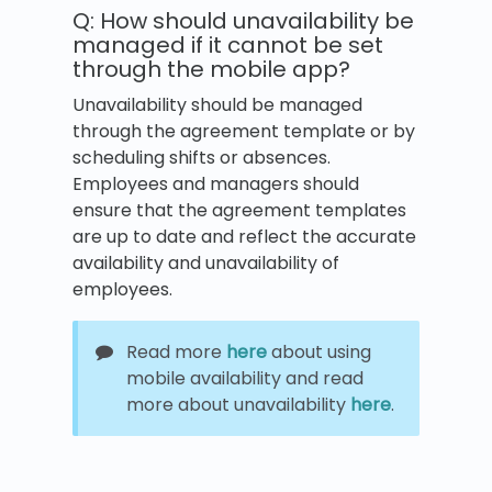
Q: How should unavailability be
managed if it cannot be set
through the mobile app?
Unavailability should be managed
through the agreement template or by
scheduling shifts or absences.
Employees and managers should
ensure that the agreement templates
are up to date and reflect the accurate
availability and unavailability of
employees.
Read more
here
about using
mobile availability and read
more about unavailability
here
.