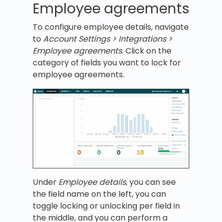
Employee agreements
To configure employee details, navigate
to
Account Settings > Integrations >
Employee agreements
. Click on the
category of fields you want to lock for
employee agreements.
Under
Employee details
, you can see
the field name on the left, you can
toggle locking or unlocking per field in
the middle, and you can perform a