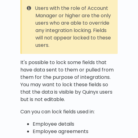
Users with the role of Account
Manager or higher are the only
users who are able to override
any integration locking. Fields
will not appear locked to these
users.
It's possible to lock some fields that
have data sent to them or pulled from
them for the purpose of integrations.
You may want to lock these fields so
that the data is visible by Quinyx users
but is not editable.
Can you can lock fields used in:
Employee details
Employee agreements