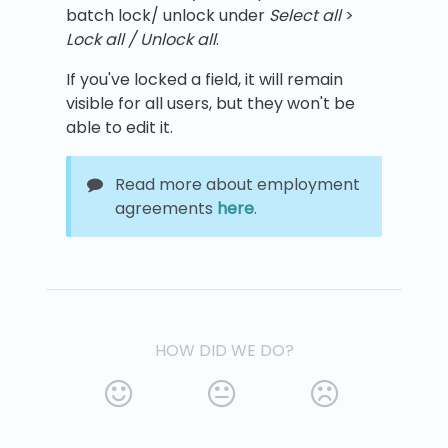
batch lock/ unlock under
Select all
>
Lock all /
Unlock all
.
If you've locked a field, it will remain
visible for all users, but they won't be
able to edit it.
Read more about employment
agreements
here
.
HOW DID WE DO?