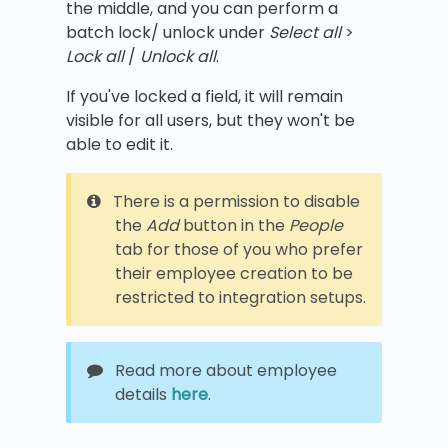
the middle, and you can perform a
batch lock/ unlock under
Select all
>
Lock all
/
Unlock all
.
If you've locked a field, it will remain
visible for all users, but they won't be
able to edit it.
There is a permission to disable
the
Add
button in the
People
tab for those of you who prefer
their employee creation to be
restricted to integration setups.
Read more about employee
details
here
.