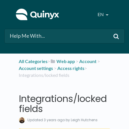
EN
All Categories
​>​
​Web app
​ > ​
​Account
​ > ​
Account settings
​ > ​
​Access rights
​>​
Integrations/locked fields
Integrations/locked
fields
Updated
3 years ago
by Leigh Hutchens