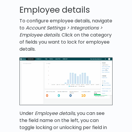
Employee details
To configure employee details, navigate
to
Account Settings > Integrations >
Employee details
. Click on the category
of fields you want to lock for employee
details.
Under
Employee details
, you can see
the field name on the left, you can
toggle locking or unlocking per field in