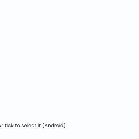
tick to select it (Android).