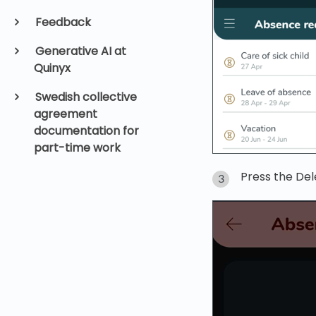
Feedback
Generative AI at
Quinyx
Swedish collective
agreement
documentation for
part-time work
Press the Del