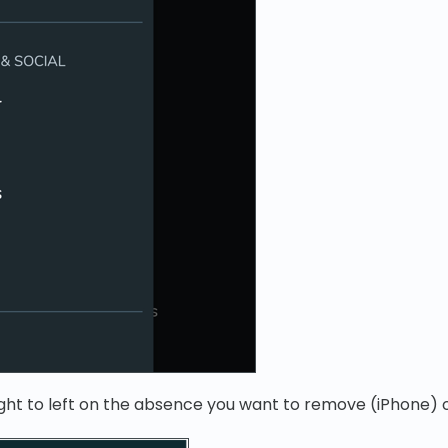
ght to left on the absence you want to remove (iPhone) or 