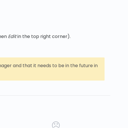
then
Edit
in the top right corner).
er and that it needs to be in the future in