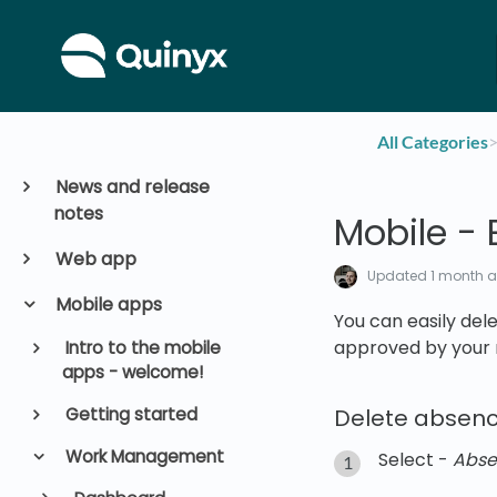
All Categories
​>
News and release
notes
Mobile - 
Web app
Updated
1 month 
Mobile apps
You can easily del
approved by your
Intro to the mobile
apps - welcome!
Getting started
Delete absenc
Work Management
Select -
Abse