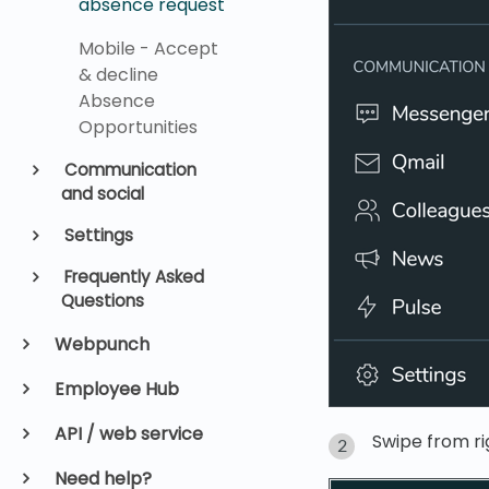
absence request
Mobile - Accept
& decline
Absence
Opportunities
Communication
and social
Settings
Frequently Asked
Questions
Webpunch
Employee Hub
API / web service
Swipe from ri
Need help?