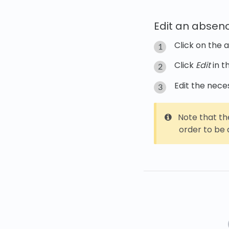
Edit an absen
Click on the 
Click
Edit
in t
Edit the nece
Note that th
order to be a