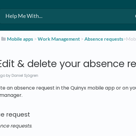
​
​Mobile apps
​ > ​
​Work Management
​ > ​
​Absence requests
​>​ Mo
Edit & delete your absence r
ago
by Daniel Sjögren
ete an absence request in the Quinyx mobile app or on yo
 manager.
e request
nce requests
.