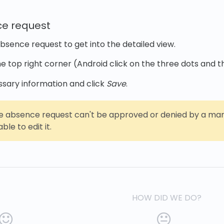
ce request
absence request to get into the detailed view.
he top right corner (Android click on the three dots and 
ssary information and click
Save
.
e absence request can't be approved or denied by a manag
ble to edit it.
HOW DID WE DO?