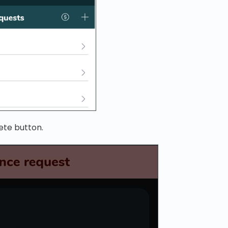
ete button.