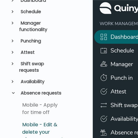
Dashboard
Schedule
Manager
functionality
Punching
Attest
Shift swap
requests
Availability
Absence requests
Mobile - Apply
for time off
Mobile - Edit &
delete your