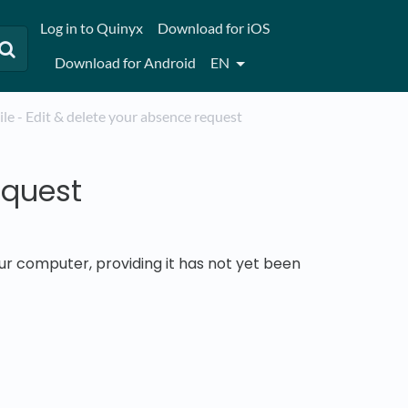
Log in to Quinyx
Download for iOS
Download for Android
EN
bile - Edit & delete your absence request
equest
ur computer, providing it has not yet been