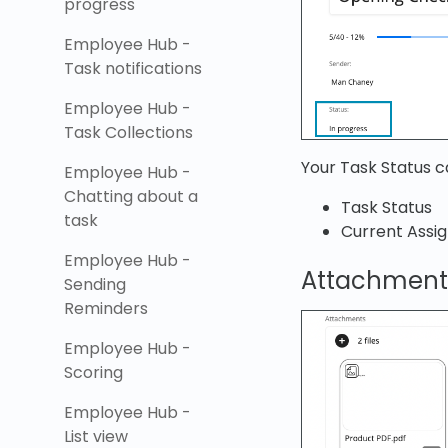
progress
Employee Hub -
Task notifications
Employee Hub -
Task Collections
Your Task Status c
Employee Hub -
Chatting about a
Task Status
task
Current Assi
Employee Hub -
Attachment
Sending
Reminders
Employee Hub -
Scoring
Employee Hub -
List view