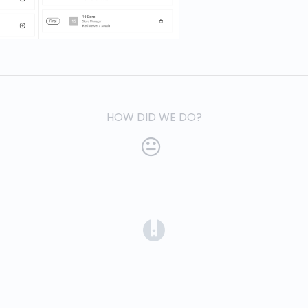
HOW DID WE DO?
(opens in a new tab)