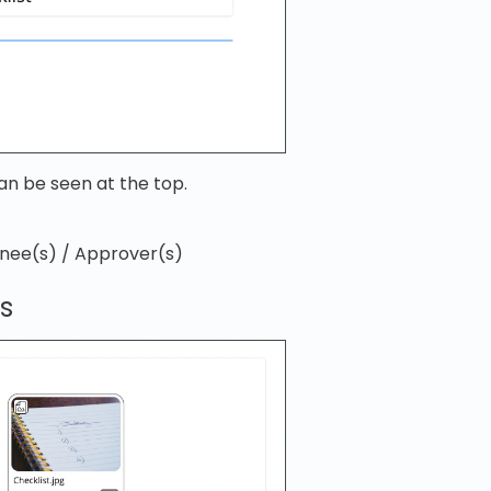
an be seen at the top.
gnee(s) / Approver(s)
s