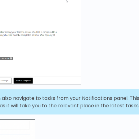
also navigate to tasks from your Notifications panel. Thi
s it will take you to the relevant place in the latest tasks