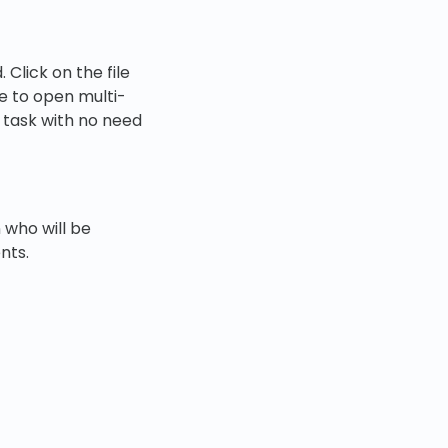
Click on the file
le to open multi-
e task with no need
 who will be
nts.