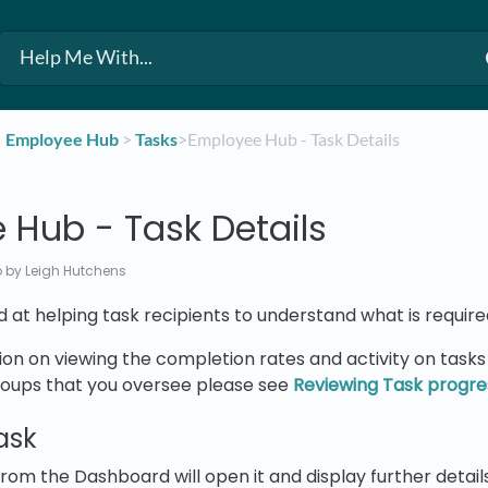
​Employee Hub
​ > ​
​Tasks
​>​ Employee Hub - Task Details
 Hub - Task Details
o
by Leigh Hutchens
ed at helping task recipients to understand what is require
on on viewing the completion rates and activity on task
roups that you oversee please see
Reviewing Task progre
ask
from the Dashboard will open it and display further details