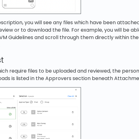
ription, you will see any files which have been attached. 
eview or to download the file. For example, you will be ab
e VM Guidelines and scroll through them directly within th
.
st
ch require files to be uploaded and reviewed, the person
oads is listed in the Approvers section beneath Attachme