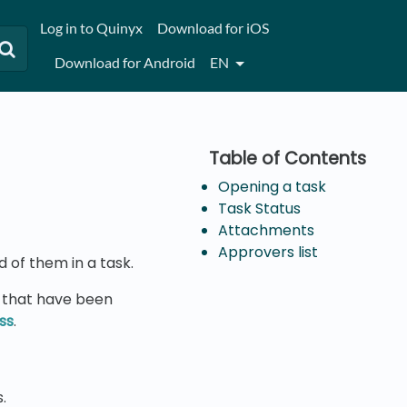
Log in to Quinyx
Download for iOS
Download for Android
EN
Opening a task
Task Status
Attachments
Approvers list
d of them in a task.
s that have been
ss
.
.