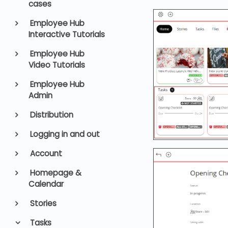
cases
Employee Hub
Interactive Tutorials
Employee Hub
Video Tutorials
Employee Hub
Admin
Distribution
Logging in and out
Account
Homepage &
Calendar
Stories
Tasks