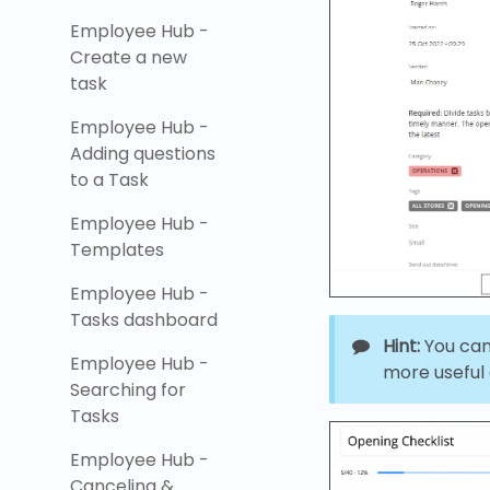
Employee Hub -
Create a new
task
Employee Hub -
Adding questions
to a Task
Employee Hub -
Templates
Employee Hub -
Tasks dashboard
Hint:
You can 
Employee Hub -
more useful a
Searching for
Tasks
Employee Hub -
Canceling &