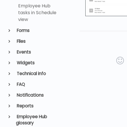
Employee Hub
tasks in Schedule
view
Forms
Files
Events
Widgets
Technical info
FAQ
Notifications
Reports
Employee Hub
glossary