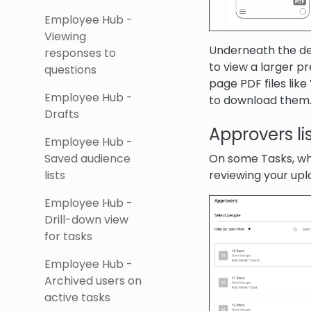
Employee Hub -
Viewing
Underneath the desc
responses to
to view a larger pr
questions
page PDF files lik
Employee Hub -
to download them
Drafts
Approvers li
Employee Hub -
On some Tasks, whi
Saved audience
reviewing your upl
lists
Employee Hub -
Drill-down view
for tasks
Employee Hub -
Archived users on
active tasks