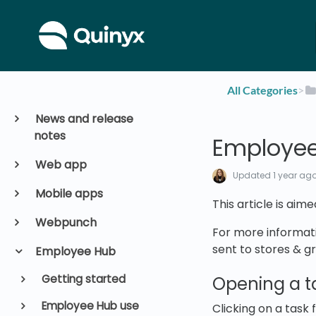
All Categories
​>​
News and release
notes
Employee
Web app
Updated
1 year ag
Mobile apps
This article is aim
Webpunch
For more informati
sent to stores & g
Employee Hub
Getting started
Opening a t
Employee Hub use
Clicking on a task 