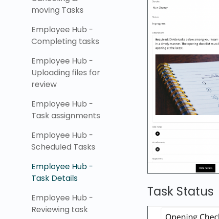
moving Tasks
Employee Hub -
Completing tasks
Employee Hub -
Uploading files for
review
Employee Hub -
Task assignments
Employee Hub -
Scheduled Tasks
Employee Hub -
Task Details
Task Status
Employee Hub -
Reviewing task