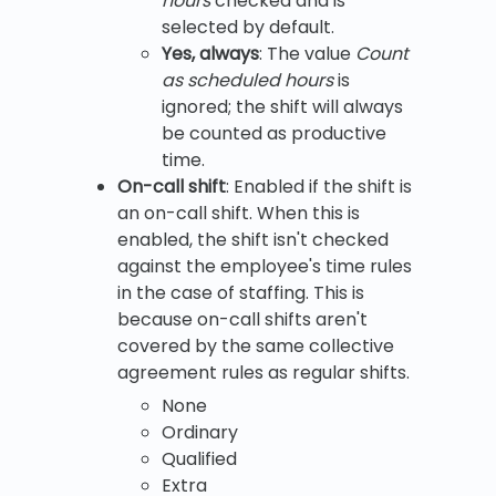
hours
checked and is
selected by default.
Yes, always
: The value
Count
as scheduled hours
is
ignored; the shift will always
be counted as productive
time.
On-call shift
: Enabled if the shift is
an on-call shift. When this is
enabled, the shift isn't checked
against the employee's time rules
in the case of staffing. This is
because on-call shifts aren't
covered by the same collective
agreement rules as regular shifts.
None
Ordinary
Qualified
Extra