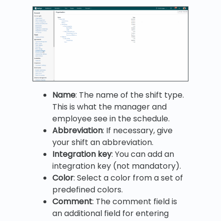
Name
: The name of the shift type.
This is what the manager and
employee see in the schedule.
Abbreviation
: If necessary, give
your shift an abbreviation.
Integration key
: You can add an
integration key (not mandatory).
Color
: Select a color from a set of
predefined colors.
Comment
: The comment field is
an additional field for entering