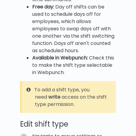
Free day:
Day off shifts can be
used to schedule days off for
employees, which allows
employees to swap days off with
one another via the shift switching
function. Days off aren't counted
as scheduled hours.
Available in Webpunch:
Check this
to make the shift type selectable
in Webpunch.
To add a shift type, you
need
write
access on the shift
type permission.
Edit shift type