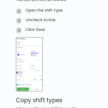
Open the shift type.
Uncheck Active.
Click Save.
Copy shift types