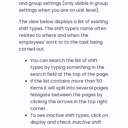
and group settings (only visible in group
settings when you are on unit level).
The view below displays a list of existing
shift types. The shift type's name often
relates to where and when the
employees' work or to the task being
carried out.
You can search the list of shift
types by typing something in the
search field at the top of the page.
If the list contains more than 50
items it will split into several pages.
Navigate between the pages by
clicking the arrows in the top right
corner.
To see inactive shift types, click on
display and check
Inactive shift