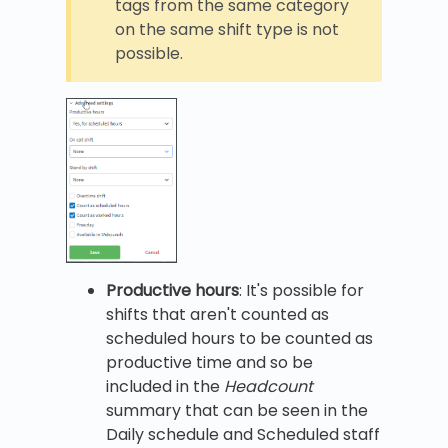
tags from the same category
on the same shift type is not
possible.
Productive hours
: It's possible for
shifts that aren't counted as
scheduled hours to be counted as
productive time and so be
included in the
Headcount
summary that can be seen in the
Daily schedule and Scheduled staff