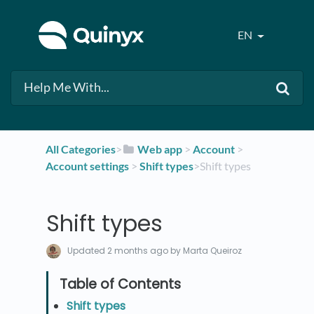
EN
All Categories
​>​
​Web app
​ > ​
​Account
​ > ​
Account settings
​ > ​
​Shift types
​>​ Shift types
Shift types
Updated
2 months ago
by Marta Queiroz
Shift types