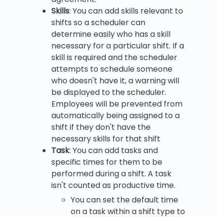
Skills
: You can add skills relevant to
shifts so a scheduler can
determine easily who has a skill
necessary for a particular shift. If a
skill is required and the scheduler
attempts to schedule someone
who doesn't have it, a warning will
be displayed to the scheduler.
Employees will be prevented from
automatically being assigned to a
shift if they don't have the
necessary skills for that shift
Task
: You can add tasks and
specific times for them to be
performed during a shift. A task
isn't counted as productive time.
You can set the default time
on a task within a shift type to