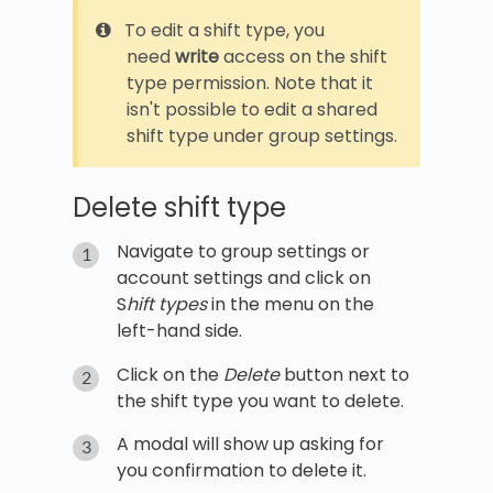
To edit a shift type, you
need
write
access on the shift
type permission. Note that it
isn't possible to edit a shared
shift type under group settings.
Delete shift type
Navigate to group settings or
account settings and click on
S
hift types
in the menu on the
left-hand side.
Click on the
Delete
button next to
the shift type you want to delete.
A modal will show up asking for
you confirmation to delete it.