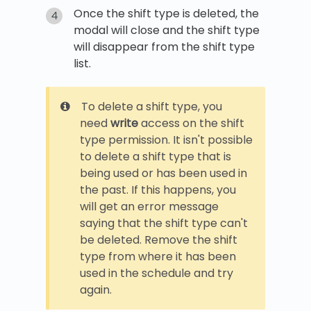
Once the shift type is deleted, the
modal will close and the shift type
will disappear from the shift type
list.
To delete a shift type, you
need
write
access on the shift
type permission. It isn't possible
to delete a shift type that is
being used or has been used in
the past. If this happens, you
will get an error message
saying that the shift type can't
be deleted. Remove the shift
type from where it has been
used in the schedule and try
again.