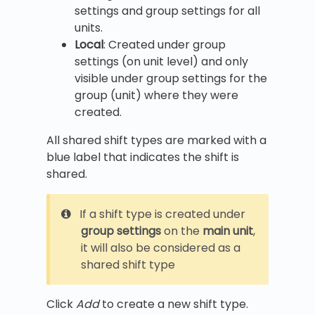
settings and group settings for all
units.
Local
: Created under group
settings (on unit level) and only
visible under group settings for the
group (unit) where they were
created.
All shared shift types are marked with a
blue label that indicates the shift is
shared.
If a shift type is created under
group settings
on the
main unit
,
it will also be considered as a
shared shift type
Click
Add
to create a new shift type.