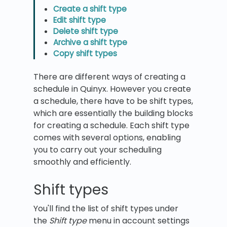
Create a shift type
Edit shift type
Delete shift type
Archive a shift type
Copy shift types
There are different ways of creating a
schedule in Quinyx. However you create
a schedule, there have to be shift types,
which are essentially the building blocks
for creating a schedule. Each shift type
comes with several options, enabling
you to carry out your scheduling
smoothly and efficiently.
Shift types
You'll find the list of shift types under
the
Shift type
menu in account settings