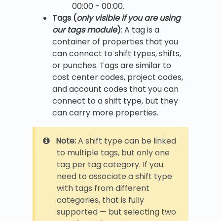
00:00 - 00:00.
Tags (
only visible if you are using
our tags module
)
: A tag is a
container of properties that you
can connect to shift types, shifts,
or punches. Tags are similar to
cost center codes, project codes,
and account codes that you can
connect to a shift type, but they
can carry more properties.
Note:
A shift type can be linked
to multiple tags, but only one
tag per tag category. If you
need to associate a shift type
with tags from different
categories, that is fully
supported — but selecting two