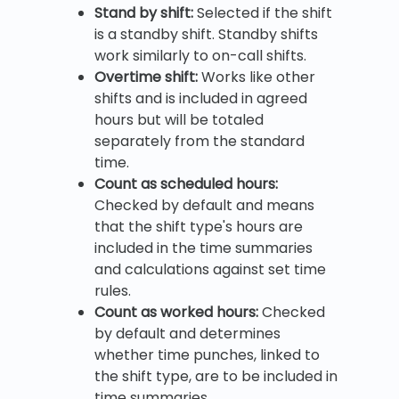
Stand by shift:
Selected if the shift
is a standby shift. Standby shifts
work similarly to on-call shifts.
Overtime shift:
Works like other
shifts and is included in agreed
hours but will be totaled
separately from the standard
time.
Count as scheduled hours:
Checked by default and means
that the shift type's hours are
included in the time summaries
and calculations against set time
rules.
Count as worked hours:
Checked
by default and determines
whether time punches, linked to
the shift type, are to be included in
time summaries.