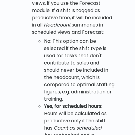
views, if you use the Forecast
module. If a shift is tagged as
productive time, it will be included
in all
Headcount
summaries in
scheduled views and Forecast:
No
: This option can be
selected if the shift type is
used for tasks that don't
contribute to sales and
should never be included in
the headcount, which is
compared to optimal staffing
figures, e.g. administration or
training.
Yes, for scheduled hours
:
Hours will be calculated as
productive only if the shift
has
Count as scheduled