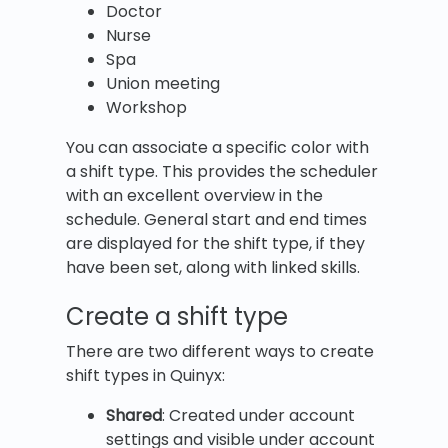
Doctor
Nurse
Spa
Union meeting
Workshop
You can associate a specific color with
a shift type. This provides the scheduler
with an excellent overview in the
schedule. General start and end times
are displayed for the shift type, if they
have been set, along with linked skills.
Create a shift type
There are two different ways to create
shift types in Quinyx:
Shared
: Created under account
settings and visible under account