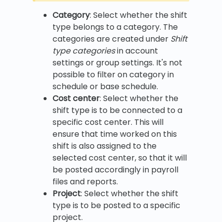
Category
: Select whether the shift
type belongs to a category. The
categories are created under
Shift
type categories
in account
settings or group settings. It's not
possible to filter on category in
schedule or base schedule.
Cost center
: Select whether the
shift type is to be connected to a
specific cost center. This will
ensure that time worked on this
shift is also assigned to the
selected cost center, so that it will
be posted accordingly in payroll
files and reports.
Project
: Select whether the shift
type is to be posted to a specific
project.