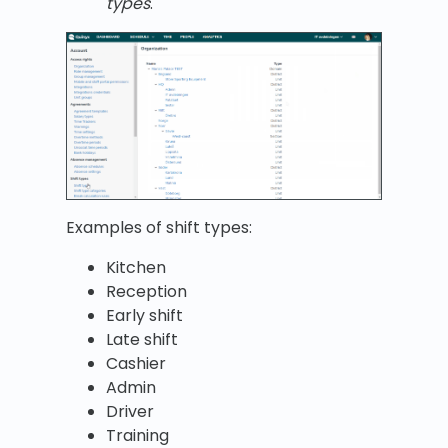
types
.
Examples of shift types:
Kitchen
Reception
Early shift
Late shift
Cashier
Admin
Driver
Training