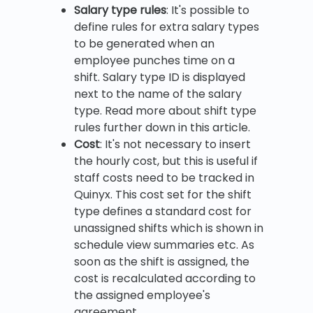
Salary type rules
: It's possible to
define rules for extra salary types
to be generated when an
employee punches time on a
shift. Salary type ID is displayed
next to the name of the salary
type. Read more about shift type
rules further down in this article.
Cost
: It's not necessary to insert
the hourly cost, but this is useful if
staff costs need to be tracked in
Quinyx. This cost set for the shift
type defines a standard cost for
unassigned shifts which is shown in
schedule view summaries etc. As
soon as the shift is assigned, the
cost is recalculated according to
the assigned employee's
agreement.