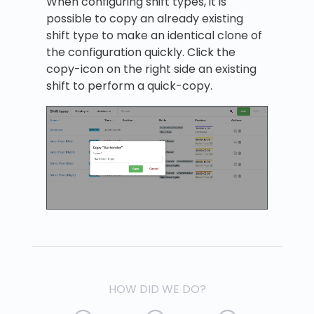
When configuring shift types, it is
possible to copy an already existing
shift type to make an identical clone of
the configuration quickly. Click the
copy-icon on the right side an existing
shift to perform a quick-copy.
HOW DID WE DO?