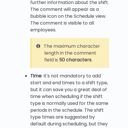
further information about the shift.
The comment will appear as a
bubble icon on the Schedule view.
The comment is visible to all
employees.
The maximum character
length in the comment
field is
50 characters
.
Time
: It's not mandatory to add
start and end times to a shift type,
but it can save you a great deal of
time when scheduling if the shift
type is normally used for the same
periods in the schedule. The shift
type times are suggested by
default during scheduling, but they