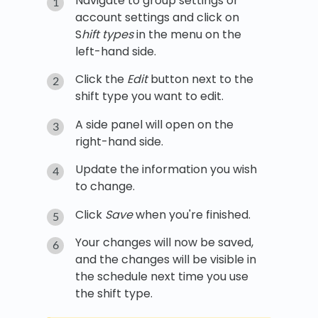
Navigate to group settings or
account settings and click on
S
hift types
in the menu on the
left-hand side.
Click the
Edit
button next to the
shift type you want to edit.
A side panel will open on the
right-hand side.
Update the information you wish
to change.
Click
Save
when you're finished.
Your changes will now be saved,
and the changes will be visible in
the schedule next time you use
the shift type.