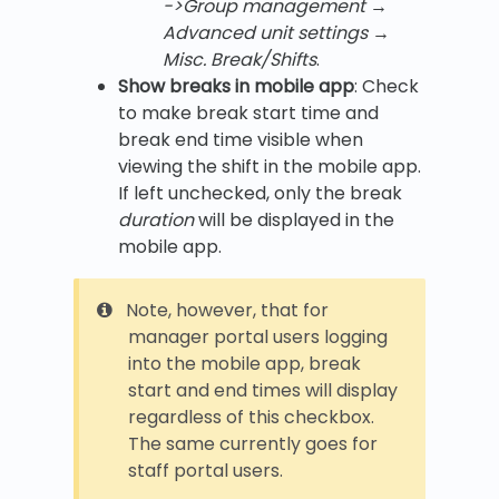
->Group management →
Advanced unit settings →
Misc. Break/Shifts
.
Show breaks in mobile app
: Check
to make break start time and
break end time visible when
viewing the shift in the mobile app.
If left unchecked, only the break
duration
will be displayed in the
mobile app.
Note, however, that for
manager portal users logging
into the mobile app, break
start and end times will display
regardless of this checkbox.
The same currently goes for
staff portal users.