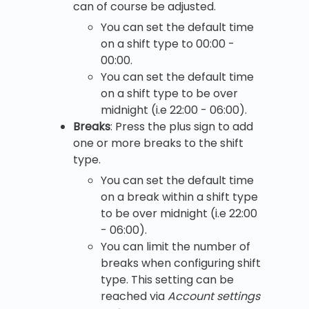
can of course be adjusted.
You can set the default time
on a shift type to 00:00 -
00:00.
You can set the default time
on a shift type to be over
midnight (i.e 22:00 - 06:00).
Breaks
: Press the plus sign to add
one or more breaks to the shift
type.
You can set the default time
on a break within a shift type
to be over midnight (i.e 22:00
- 06:00).
You can limit the number of
breaks when configuring shift
type. This setting can be
reached via
Account settings