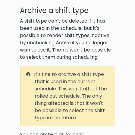
Archive a shift type
A shift type can't be deleted if it has
been used in the schedule, but it's
possible to render shift types inactive
by unchecking Active if you no longer
wish to use it. Then it won't be possible
to select them during scheduling.
It's fine to archive a shift type
that is used in the current
schedule. This won't affect the
rolled out schedule. The only
thing affected is that it won't
be possible to select the shift
type in the future.
You can archive as follows: