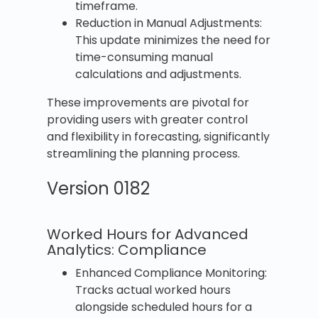
timeframe.
Reduction in Manual Adjustments:
This update minimizes the need for
time-consuming manual
calculations and adjustments.
These improvements are pivotal for
providing users with greater control
and flexibility in forecasting, significantly
streamlining the planning process.
Version 0182
Worked Hours for Advanced
Analytics: Compliance
Enhanced Compliance Monitoring:
Tracks actual worked hours
alongside scheduled hours for a