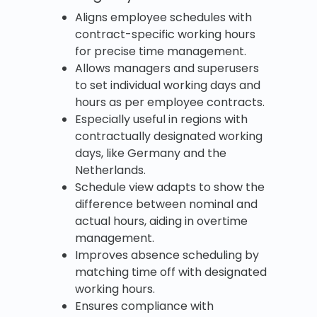
Aligns employee schedules with
contract-specific working hours
for precise time management.
Allows managers and superusers
to set individual working days and
hours as per employee contracts.
Especially useful in regions with
contractually designated working
days, like Germany and the
Netherlands.
Schedule view adapts to show the
difference between nominal and
actual hours, aiding in overtime
management.
Improves absence scheduling by
matching time off with designated
working hours.
Ensures compliance with