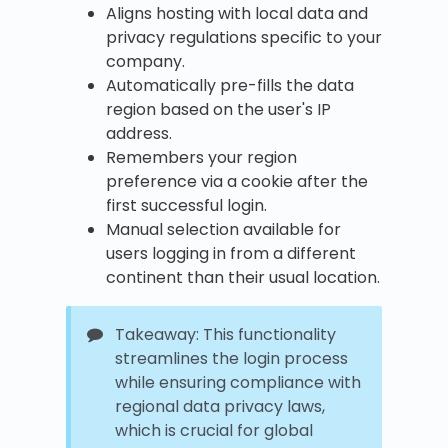
Aligns hosting with local data and
privacy regulations specific to your
company.
Automatically pre-fills the data
region based on the user's IP
address.
Remembers your region
preference via a cookie after the
first successful login.
Manual selection available for
users logging in from a different
continent than their usual location.
Takeaway: This functionality
streamlines the login process
while ensuring compliance with
regional data privacy laws,
which is crucial for global