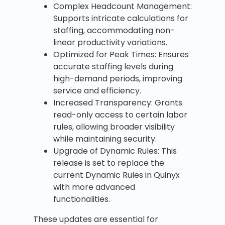
Complex Headcount Management:
Supports intricate calculations for
staffing, accommodating non-
linear productivity variations.
Optimized for Peak Times: Ensures
accurate staffing levels during
high-demand periods, improving
service and efficiency.
Increased Transparency: Grants
read-only access to certain labor
rules, allowing broader visibility
while maintaining security.
Upgrade of Dynamic Rules: This
release is set to replace the
current Dynamic Rules in Quinyx
with more advanced
functionalities.
These updates are essential for