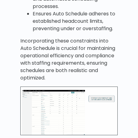
processes.
Ensures Auto Schedule adheres to
established headcount limits,
preventing under or overstaffing.
Incorporating these constraints into
Auto Schedule is crucial for maintaining
operational efficiency and compliance
with staffing requirements, ensuring
schedules are both realistic and
optimized.