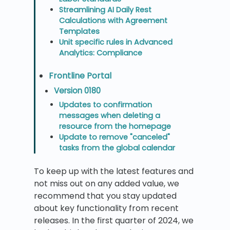
Streamlining AI Daily Rest
Calculations with Agreement
Templates
Unit specific rules in Advanced
Analytics: Compliance
Frontline Portal
Version 0180
Updates to confirmation
messages when deleting a
resource from the homepage
Update to remove "canceled"
tasks from the global calendar
To keep up with the latest features and
not miss out on any added value, we
recommend that you stay updated
about key functionality from recent
releases. In the first quarter of 2024, we