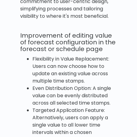
commitment to user-centric design,
simplifying processes and tailoring
visibility to where it's most beneficial.
Improvement of editing value
of forecast configuration in the
forecast or schedule page
Flexibility in Value Replacement:
Users can now choose how to
update an existing value across
multiple time stamps.
Even Distribution Option: A single
value can be evenly distributed
across all selected time stamps.
Targeted Application Feature:
Alternatively, users can apply a
single value to all lower time
intervals within a chosen