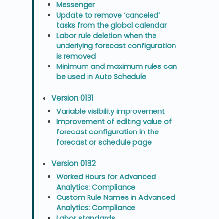
Messenger
Update to remove ‘canceled’
tasks from the global calendar
Labor rule deletion when the
underlying forecast configuration
is removed
Minimum and maximum rules can
be used in Auto Schedule
Version 0181
Variable visibility improvement
Improvement of editing value of
forecast configuration in the
forecast or schedule page
Version 0182
Worked Hours for Advanced
Analytics: Compliance
Custom Rule Names in Advanced
Analytics: Compliance
Labor standards