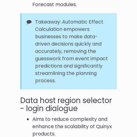
Forecast modules.
Takeaway: Automatic Effect
Calculation empowers
businesses to make data-
driven decisions quickly and
accurately, removing the
guesswork from event impact
predictions and significantly
streamlining the planning
process.
Data host region selector
- login dialogue
Aims to reduce complexity and
enhance the scalability of Quinyx
products.