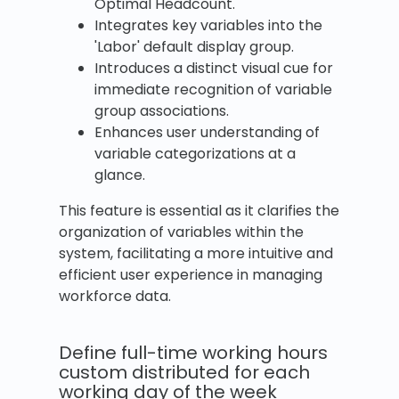
Optimal Headcount.
Integrates key variables into the
'Labor' default display group.
Introduces a distinct visual cue for
immediate recognition of variable
group associations.
Enhances user understanding of
variable categorizations at a
glance.
This feature is essential as it clarifies the
organization of variables within the
system, facilitating a more intuitive and
efficient user experience in managing
workforce data.
Define full-time working hours
custom distributed for each
working day of the week