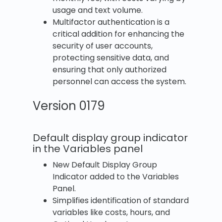
usage and text volume.
Multifactor authentication is a
critical addition for enhancing the
security of user accounts,
protecting sensitive data, and
ensuring that only authorized
personnel can access the system.
Version 0179
Default display group indicator
in the Variables panel
New Default Display Group
Indicator added to the Variables
Panel.
Simplifies identification of standard
variables like costs, hours, and