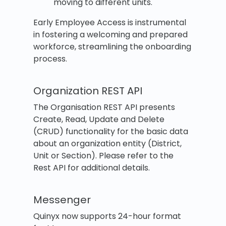
moving to different units.
Early Employee Access is instrumental
in fostering a welcoming and prepared
workforce, streamlining the onboarding
process.
Organization REST API
The Organisation REST API presents
Create, Read, Update and Delete
(CRUD) functionality for the basic data
about an organization entity (District,
Unit or Section). Please refer to the
Rest API for additional details.
Messenger
Quinyx now supports 24-hour format