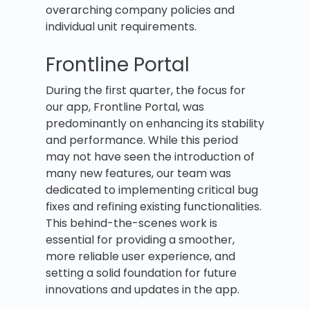
overarching company policies and
individual unit requirements.
Frontline Portal
During the first quarter, the focus for
our app, Frontline Portal, was
predominantly on enhancing its stability
and performance. While this period
may not have seen the introduction of
many new features, our team was
dedicated to implementing critical bug
fixes and refining existing functionalities.
This behind-the-scenes work is
essential for providing a smoother,
more reliable user experience, and
setting a solid foundation for future
innovations and updates in the app.