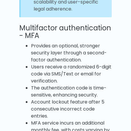
scalability and user-specific
legal adherence.
Multifactor authentication
- MFA
Provides an optional, stronger
security layer through a second-
factor authentication.
Users receive a randomized 6-digit
code via SMS/Text or email for
verification.
The authentication code is time-
sensitive, enhancing security.
Account lockout feature after 5
consecutive incorrect code
entries.
MFA service incurs an additional
monthly fee, with costs varying by