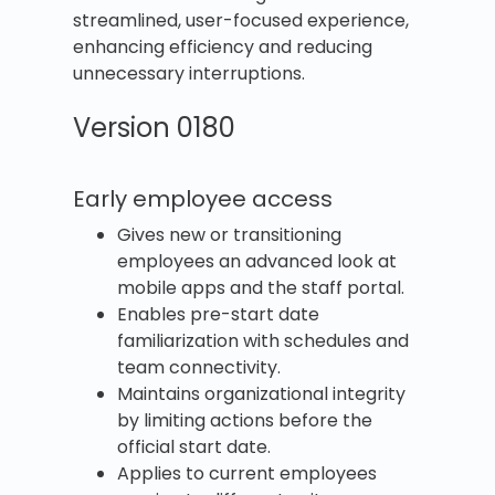
streamlined, user-focused experience,
enhancing efficiency and reducing
unnecessary interruptions.
Version 0180
Early employee access
Gives new or transitioning
employees an advanced look at
mobile apps and the staff portal.
Enables pre-start date
familiarization with schedules and
team connectivity.
Maintains organizational integrity
by limiting actions before the
official start date.
Applies to current employees