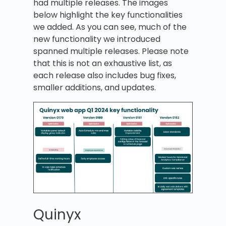
had multiple releases. The images
below highlight the key functionalities
we added. As you can see, much of the
new functionality we introduced
spanned multiple releases. Please note
that this is not an exhaustive list, as
each release also includes bug fixes,
smaller additions, and updates.
Quinyx