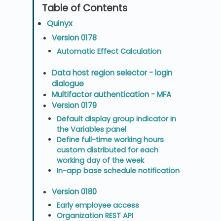
Quinyx
Version 0178
Automatic Effect Calculation
Data host region selector - login
dialogue
Multifactor authentication - MFA
Version 0179
Default display group indicator in
the Variables panel
Define full-time working hours
custom distributed for each
working day of the week
In-app base schedule notification
Version 0180
Early employee access
Organization REST API