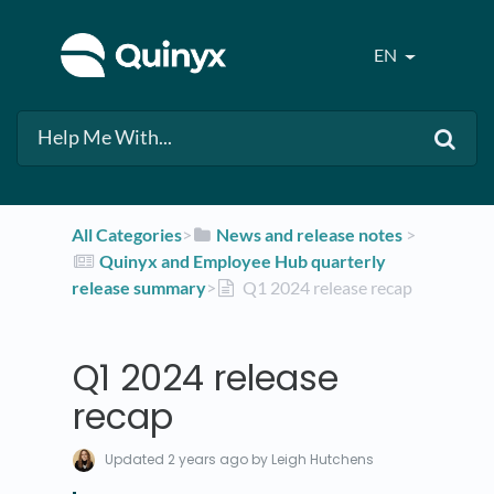
EN
All Categories
​>​
​News and release notes
​ > ​
​Quinyx and Employee Hub quarterly
release summary
​>​
Q1 2024 release recap
Q1 2024 release
recap
Updated
2 years ago
by Leigh Hutchens