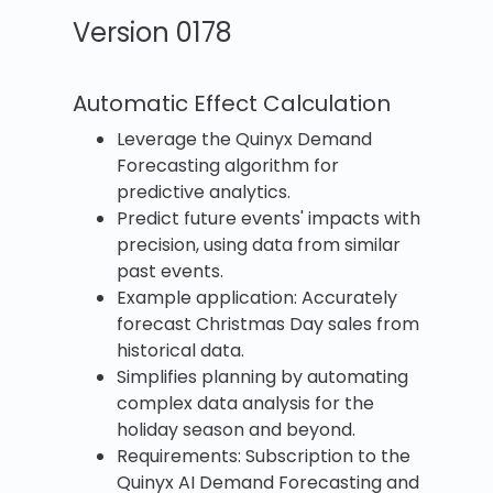
Version 0178
Automatic Effect Calculation
Leverage the Quinyx Demand
Forecasting algorithm for
predictive analytics.
Predict future events' impacts with
precision, using data from similar
past events.
Example application: Accurately
forecast Christmas Day sales from
historical data.
Simplifies planning by automating
complex data analysis for the
holiday season and beyond.
Requirements: Subscription to the
Quinyx AI Demand Forecasting and