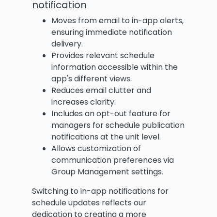
notification
Moves from email to in-app alerts,
ensuring immediate notification
delivery.
Provides relevant schedule
information accessible within the
app's different views.
Reduces email clutter and
increases clarity.
Includes an opt-out feature for
managers for schedule publication
notifications at the unit level.
Allows customization of
communication preferences via
Group Management settings.
Switching to in-app notifications for
schedule updates reflects our
dedication to creating a more