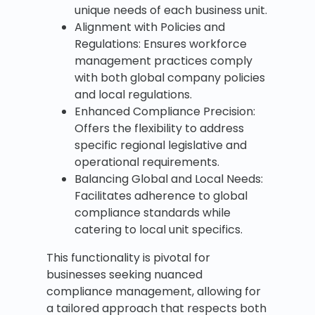
unique needs of each business unit.
Alignment with Policies and
Regulations: Ensures workforce
management practices comply
with both global company policies
and local regulations.
Enhanced Compliance Precision:
Offers the flexibility to address
specific regional legislative and
operational requirements.
Balancing Global and Local Needs:
Facilitates adherence to global
compliance standards while
catering to local unit specifics.
This functionality is pivotal for
businesses seeking nuanced
compliance management, allowing for
a tailored approach that respects both