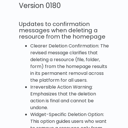
Version 0180
Updates to confirmation
messages when deleting a
resource from the homepage
Clearer Deletion Confirmation: The
revised message clarifies that
deleting a resource (file, folder,
form) from the homepage results
in its permanent removal across
the platform for all users.
Irreversible Action Warning:
Emphasizes that the deletion
action is final and cannot be
undone.
Widget-Specific Deletion Option:
This option guides users who want