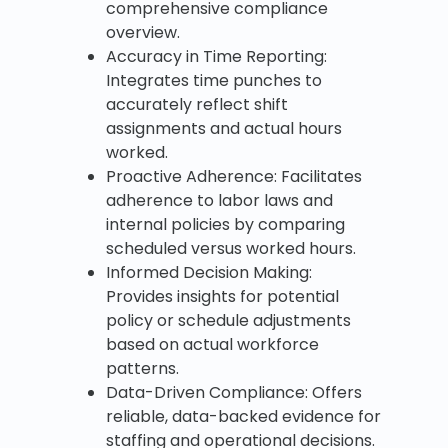
comprehensive compliance
overview.
Accuracy in Time Reporting:
Integrates time punches to
accurately reflect shift
assignments and actual hours
worked.
Proactive Adherence: Facilitates
adherence to labor laws and
internal policies by comparing
scheduled versus worked hours.
Informed Decision Making:
Provides insights for potential
policy or schedule adjustments
based on actual workforce
patterns.
Data-Driven Compliance: Offers
reliable, data-backed evidence for
staffing and operational decisions.