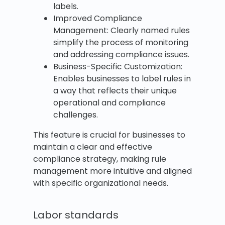
labels.
Improved Compliance
Management: Clearly named rules
simplify the process of monitoring
and addressing compliance issues.
Business-Specific Customization:
Enables businesses to label rules in
a way that reflects their unique
operational and compliance
challenges.
This feature is crucial for businesses to
maintain a clear and effective
compliance strategy, making rule
management more intuitive and aligned
with specific organizational needs.
Labor standards