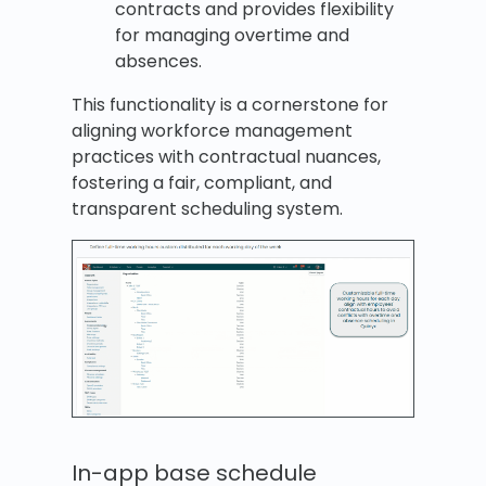
contracts and provides flexibility
for managing overtime and
absences.
This functionality is a cornerstone for
aligning workforce management
practices with contractual nuances,
fostering a fair, compliant, and
transparent scheduling system.
In-app base schedule