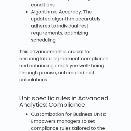
conditions.
Algorithmic Accuracy: The
updated algorithm accurately
adheres to individual rest
requirements, optimizing
scheduling.
This advancement is crucial for
ensuring labor agreement compliance
and enhancing employee well-being
through precise, automated rest
calculations.
Unit specific rules in Advanced
Analytics: Compliance
Customization for Business Units:
Empowers managers to set
compliance rules tailored to the