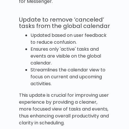
for Messenger.
Update to remove ‘canceled’
tasks from the global calendar
Updated based on user feedback
to reduce confusion.
Ensures only 'active' tasks and
events are visible on the global
calendar.
Streamlines the calendar view to
focus on current and upcoming
activities.
This update is crucial for improving user
experience by providing a cleaner,
more focused view of tasks and events,
thus enhancing overall productivity and
clarity in scheduling.