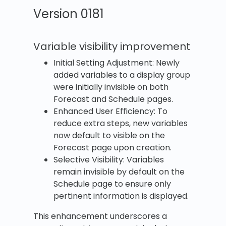
Version 0181
Variable visibility improvement
Initial Setting Adjustment: Newly
added variables to a display group
were initially invisible on both
Forecast and Schedule pages.
Enhanced User Efficiency: To
reduce extra steps, new variables
now default to visible on the
Forecast page upon creation.
Selective Visibility: Variables
remain invisible by default on the
Schedule page to ensure only
pertinent information is displayed.
This enhancement underscores a