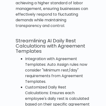
achieving a higher standard of labor
management, ensuring businesses can
effectively respond to fluctuating
demands while maintaining
transparency and control.
Streamlining AI Daily Rest
Calculations with Agreement
Templates
Integration with Agreement
Templates: Auto Assign rules now
consider "Minimum rest/day"
requirements from Agreement
Templates.
Customized Daily Rest
Calculations: Ensures each
employee's daily rest is calculated
based on their specific agreement