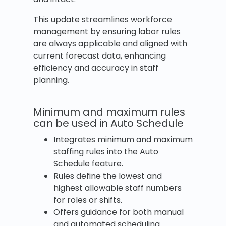
This update streamlines workforce
management by ensuring labor rules
are always applicable and aligned with
current forecast data, enhancing
efficiency and accuracy in staff
planning.
Minimum and maximum rules
can be used in Auto Schedule
Integrates minimum and maximum
staffing rules into the Auto
Schedule feature.
Rules define the lowest and
highest allowable staff numbers
for roles or shifts.
Offers guidance for both manual
and automated scheduling