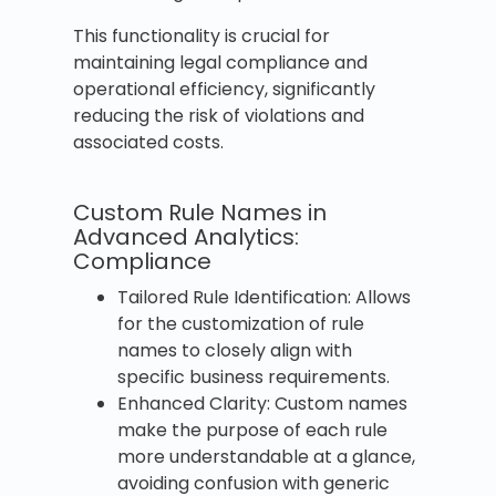
This functionality is crucial for
maintaining legal compliance and
operational efficiency, significantly
reducing the risk of violations and
associated costs.
Custom Rule Names in
Advanced Analytics:
Compliance
Tailored Rule Identification: Allows
for the customization of rule
names to closely align with
specific business requirements.
Enhanced Clarity: Custom names
make the purpose of each rule
more understandable at a glance,
avoiding confusion with generic