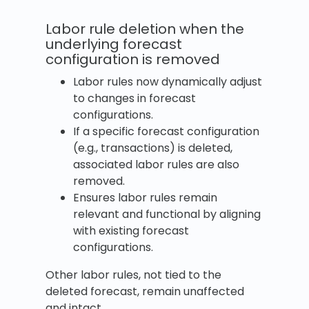
Labor rule deletion when the
underlying forecast
configuration is removed
Labor rules now dynamically adjust
to changes in forecast
configurations.
If a specific forecast configuration
(e.g., transactions) is deleted,
associated labor rules are also
removed.
Ensures labor rules remain
relevant and functional by aligning
with existing forecast
configurations.
Other labor rules, not tied to the
deleted forecast, remain unaffected
and intact.