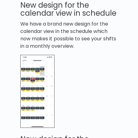
New design for the
calendar view in schedule
We have a brand new design for the
calendar view in the schedule which
now makes it possible to see your shifts
in a monthly overview.