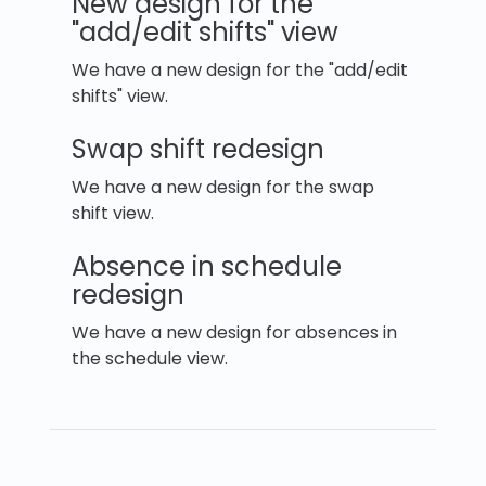
New design for the
"add/edit shifts" view
We have a new design for the "add/edit
shifts" view.
Swap shift redesign
We have a new design for the swap
shift view.
Absence in schedule
redesign
We have a new design for absences in
the schedule view.