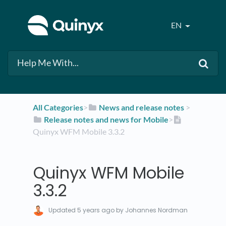
EN
All Categories
​>​
​News and release notes
​ > ​
​Release notes and news for Mobile
​>​
Quinyx WFM Mobile 3.3.2
Quinyx WFM Mobile
3.3.2
Updated
5 years ago
by Johannes Nordman