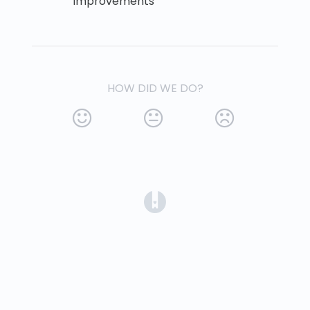
improvements
HOW DID WE DO?
(opens in a new tab)