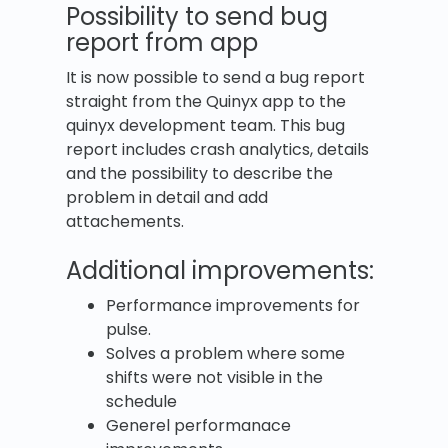
Possibility to send bug
report from app
It is now possible to send a bug report
straight from the Quinyx app to the
quinyx development team. This bug
report includes crash analytics, details
and the possibility to describe the
problem in detail and add
attachements.
Additional improvements:
Performance improvements for
pulse.
Solves a problem where some
shifts were not visible in the
schedule
Generel performanace