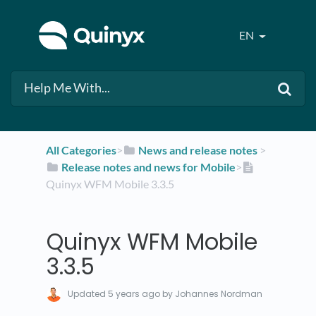
EN
All Categories
​>​
​News and release notes
​ > ​
​Release notes and news for Mobile
​>​
Quinyx WFM Mobile 3.3.5
Quinyx WFM Mobile
3.3.5
Updated
5 years ago
by Johannes Nordman