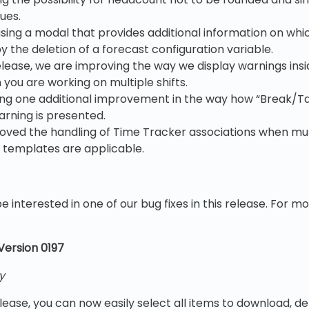
ues.
sing a modal that provides additional information on whi
 the deletion of a forecast configuration variable.
release, we are improving the way we display warnings ins
you are working on multiple shifts.
ng one additional improvement in the way how “Break/Ta
warning is presented.
oved the handling of Time Tracker associations when mul
templates are applicable.
e interested in one of our bug fixes in this release. For m
 Version 0197
y
elease, you can now easily select all items to download, de