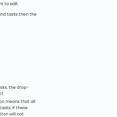
t to edit.
 and tasks then the
asks, the drop-
ct.
ion means that all
asks. If these
ton will not