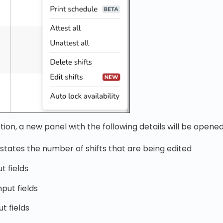
tion, a new panel with the following details will be opened
t states the number of shifts that are being edited
ut fields
put fields
t fields