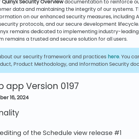
r
Quinyx
Security Overview
documentation to reinforce 
mer data and maintaining the integrity of our systems. T
information on our enhanced security measures, including A
security protocols, and our secure development lifecycle
inyx remains dedicated to implementing industry-leading
m remains a trusted and secure solution for all users.
bout our security framework and practices
here
. You c
duct, Product Methodology, and Information Security d
b app Version 0197
ber 16, 2024
nality
 editing of the Schedule view release #1