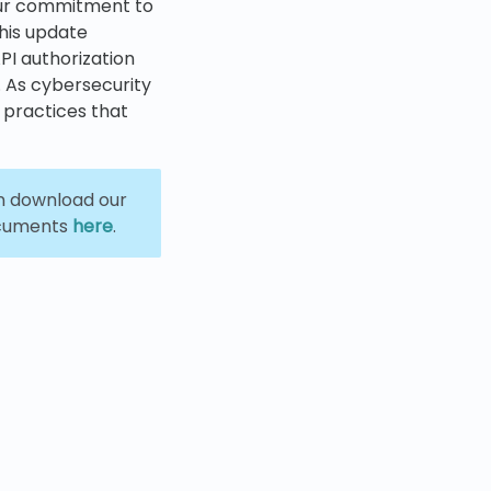
our commitment to
his update
PI authorization
. As cybersecurity
 practices that
an download our
ocuments
here
.