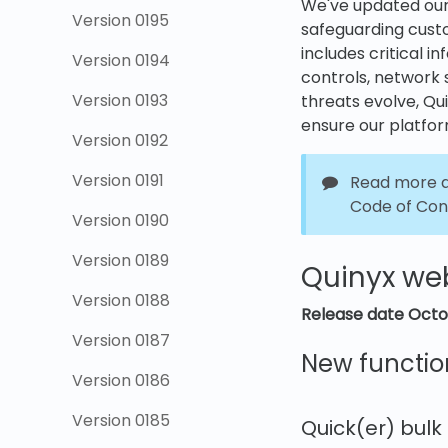
We've updated ou
Version 0195
safeguarding custo
includes critical 
Version 0194
controls, network 
Version 0193
threats evolve, Qu
ensure our platfor
Version 0192
Version 0191
Read more a
Code of Con
Version 0190
Version 0189
Quinyx we
Version 0188
Release date
Octo
Version 0187
New functio
Version 0186
Version 0185
Quick(er) bulk