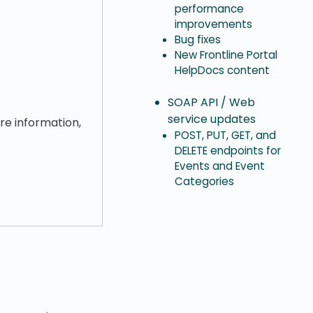
performance
improvements
Bug fixes
New Frontline Portal
HelpDocs content
SOAP API / Web
service updates
ore information,
POST, PUT, GET, and
DELETE endpoints for
Events and Event
Categories