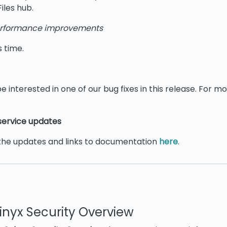
Files hub.
rformance improvements
s time.
e interested in one of our bug fixes in this release. For m
ervice updates
the updates and links to documentation
here
.
!
nyx Security Overview