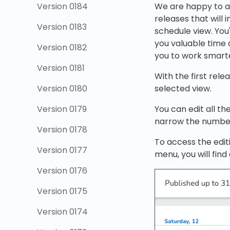
Version 0184
We are happy to ann
releases that will 
Version 0183
schedule view. You'
you valuable time 
Version 0182
you to work smarte
Version 0181
With the first relea
Version 0180
selected view.
Version 0179
You can edit all th
narrow the number 
Version 0178
To access the editi
Version 0177
menu, you will find
Version 0176
Version 0175
Version 0174