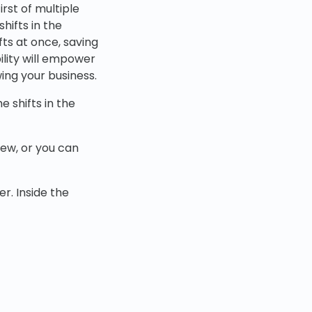
rst of multiple
hifts in the
fts at once, saving
ility will empower
ing your business.
e shifts in the
iew, or you can
r. Inside the