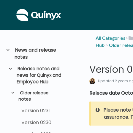
All Categories
​>​
Hub
​ > ​
​Older rele
News and release
notes
Version 0
Release notes and
news for Quinyx and
Updated
2 years a
Employee Hub
Release date Octo
Older release
notes
Please note 
Version 0231
assurance. T
Version 0230