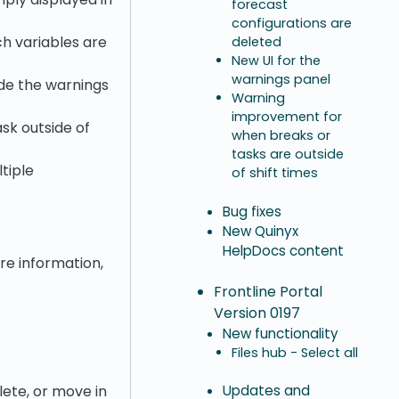
forecast
configurations are
ch variables are
deleted
New UI for the
warnings panel
ide the warnings
Warning
improvement for
sk outside of
when breaks or
tasks are outside
tiple
of shift times
Bug fixes
New Quinyx
HelpDocs content
ore information,
Frontline Portal
Version 0197
New functionality
Files hub - Select all
lete, or move in
Updates and