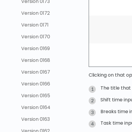
Version 0173
Version 0172
Version 0171
Version 0170
Version 0169
Version 0168
Version 0167
Clicking on that op
Version 0166
The title tha
Version 0165
Shift time inp
Version 0164
Breaks time in
Version 0163
Task time inpu
Version 0162