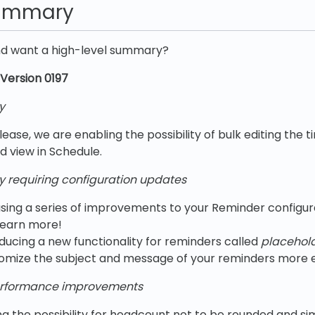
summary
nd want a high-level summary?
Version 0197
y
lease, we are enabling the possibility of bulk editing the ti
d view in Schedule.
y requiring configuration updates
sing a series of improvements to your Reminder configur
learn more!
ducing a new functionality for reminders called
placehold
omize the subject and message of your reminders more ef
rformance improvements
g the possibility for headcount not to be rounded and sim