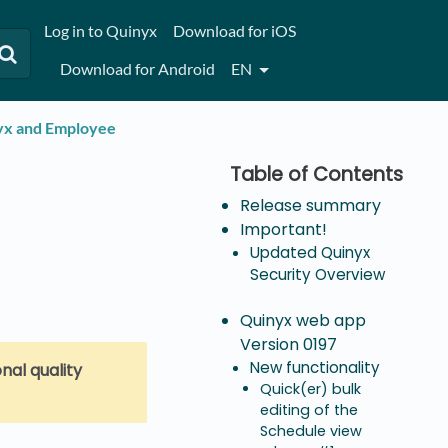
Log in to Quinyx
Download for iOS
Download for Android
EN
nyx and Employee
Release summary
Important!
Updated Quinyx
Security Overview
Quinyx web app
Version 0197
New functionality
nal quality
Quick(er) bulk
editing of the
Schedule view