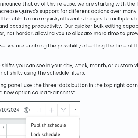
ounce that as of this release, we are starting with the fi
increase Quinyx's support for different actions over many s
ll be able to make quick, efficient changes to multiple shi
and boosting productivity. Our quicker bulk editing capab
r, not harder, allowing you to allocate more time to grow
se, we are enabling the possibility of editing the time of th
e shifts you can see in your day, week, month, or custom v
of shifts using the schedule filters.
ng panel, use the three-dots button in the top right corne
 a new option called “Edit shifts”.