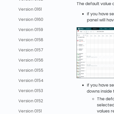
The default value o
Version 0161
If you have se
Version 0160
panel will ha
Version 0159
Version 0158
Version 0157
Version 0156
Version 0155
Version 0154
If you have se
Version 0153
downs inside t
The defa
Version 0152
selected
values r
Version 0151