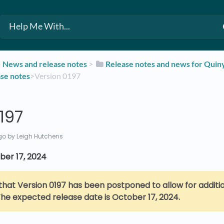
​News and release notes
​ > ​
​Release notes and news for Qui
ase notes
​>​ Version 0197
197
go
by Leigh Hutchens
ber 17, 2024
that Version 0197 has been postponed to allow for additio
he expected release date is October 17, 2024.