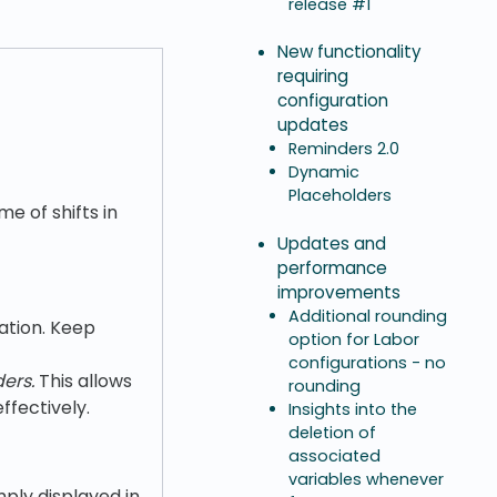
release #1
New functionality
requiring
configuration
updates
Reminders 2.0
Dynamic
Placeholders
me of shifts in
Updates and
performance
improvements
Additional rounding
ation. Keep
option for Labor
configurations - no
ers.
This allows
rounding
fectively.
Insights into the
deletion of
associated
variables whenever
ply displayed in