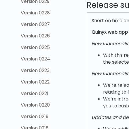
Version 0229
Release 
Version 0228
Short on time a
Version 0227
Quinyx w
eb app 
Version 0226
New functionalit
Version 0225
With this re
Version 0224
the selecte
Version 0223
New functionalit
Version 0222
We're relea
reading to 
Version 0221
We’re intro
Version 0220
you to cust
Version 0219
Updates and pe
Version 0218
We're addin