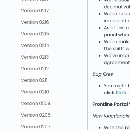
decimal val
Version 0217
We're relea
impacted by
Version 0216
As of this 
Version 0215
panel when 
We're maki
Version 0214
the shift” 
We've impr
Version 0213
agreement 
Version 0212
Bug fixes
Version 0211
You might b
Version 0210
click
here
.
Version 0209
Frontline Portal
Version 0208
New functionalit
Version 0207
With this r