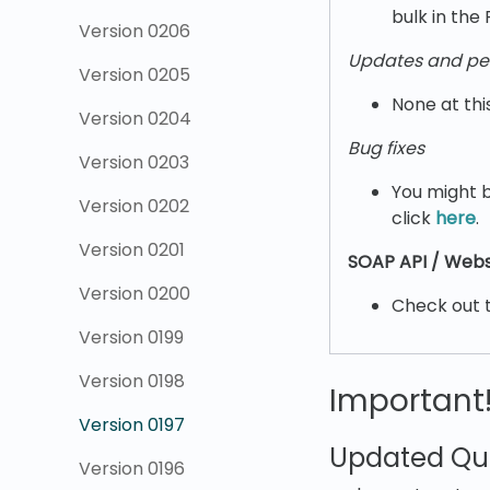
bulk in the 
Version 0206
Updates and pe
Version 0205
None at thi
Version 0204
Bug fixes
Version 0203
You might b
Version 0202
click
here
.
Version 0201
SOAP API / Webs
Version 0200
Check out 
Version 0199
Version 0198
Important
Version 0197
Updated Qui
Version 0196