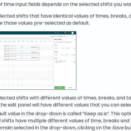
f time input fields depends on the selected shifts you wan
lected shifts that have identical values of times, breaks,
ve those values pre-selected as default.
lected shifts with different values of times, breaks, and t
he edit panel will have different values that you can sele
ult value in the drop-down is called “Keep as is”. This opt
 shifts have multiple different values of time, breaks and t
emain selected in the drop-down, clicking on the
Save
but