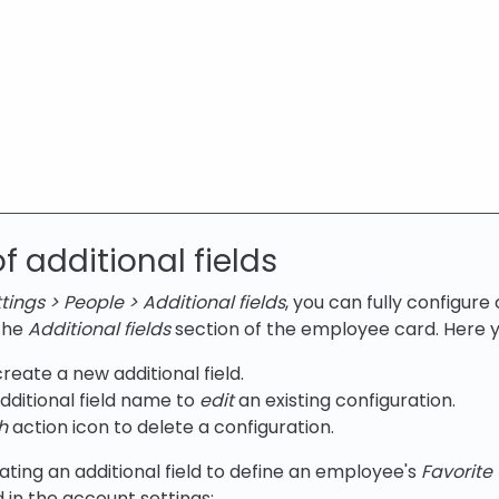
f additional fields
ings > People > Additional fields
, you can fully configure
 the
Additional fields
section of the employee card. Here y
reate a new additional field.
additional field name to
edit
an existing configuration.
h
action icon to delete a configuration.
ating an additional field to define an employee's
Favorite 
d in the account settings: