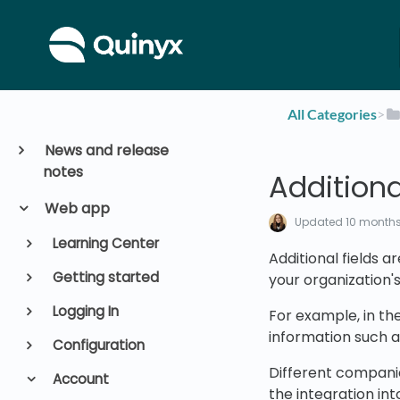
All Categories
​>​
News and release
notes
Additiona
Web app
Updated
10 month
Learning Center
Additional fields a
Getting started
your organization'
Logging In
For example, in th
information such 
Configuration
Different companie
Account
the integration int