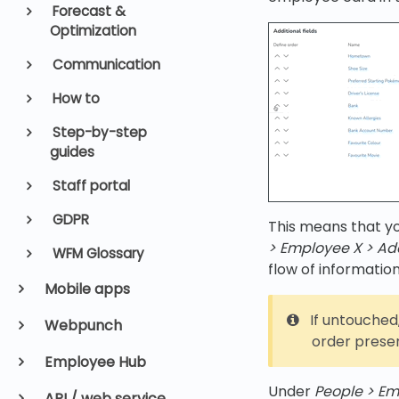
Forecast &
Optimization
Communication
How to
Step-by-step
guides
Staff portal
GDPR
This means that yo
> Employee X > Add
WFM Glossary
flow of information
Mobile apps
If untouched,
Webpunch
order presen
Employee Hub
Under
People > Em
API / web service