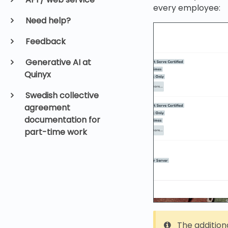
every employee:
Need help?
Feedback
Generative AI at
Quinyx
Swedish collective
agreement
documentation for
part-time work
The additiona