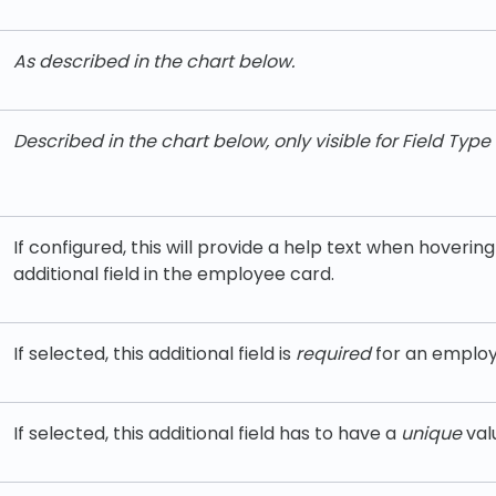
As d
escribed in the chart below.
Described in the chart below, only visible for Field Type 
If configured, this will provide a help text when hoverin
additional field in the employee card.
If selected, this additional field is
required
for an employ
If selected, this additional field has to have a
unique
val