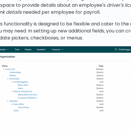
 space to provide details about an employee's
driver's li
nk details
needed per employee for payroll.
ds functionality is designed to be flexible and cater to the
may need. In setting up new additional fields, you can c
, date pickers, checkboxes, or menus.