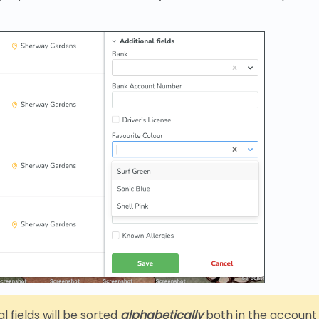
l fields will be sorted
alphabetically
both in the account 