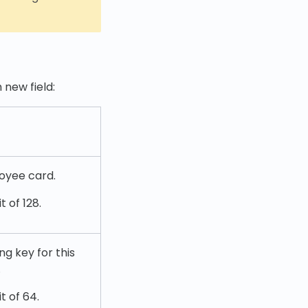
 new field:
loyee card.
 of 128.
g key for this
.
t of 64.