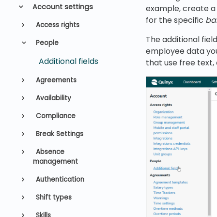
Account settings
example, create a
for the specific
ba
Access rights
The additional fiel
People
employee data you 
Additional fields
that use free text
Agreements
Availability
Compliance
Break Settings
Absence
management
Authentication
Shift types
Skills