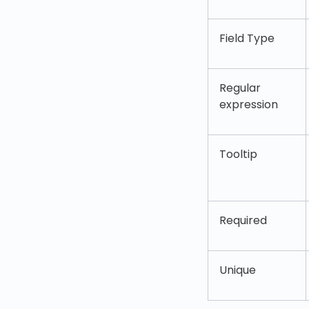
Field Type
Regular
expression
Tooltip
Required
Unique