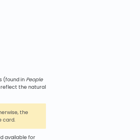
s (found in
People
 reflect the natural
erwise, the
e card.
ld available for