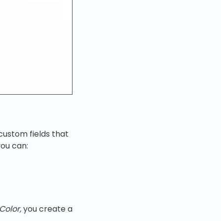
 custom fields that
ou can:
Color,
you create a