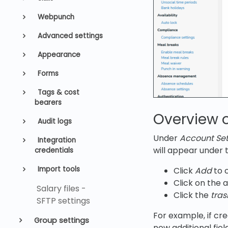
Webpunch
Advanced settings
Appearance
Forms
Tags & cost
bearers
Overview o
Audit logs
Under
Account Sett
Integration
will appear under
credentials
Import tools
Click
Add
to c
Click on the 
Salary files -
Click the
tras
SFTP settings
For example, if cre
Group settings
new additional fiel