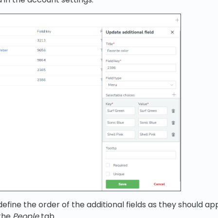
efine the order of the additional fields as they should ap
 the
People
tab.