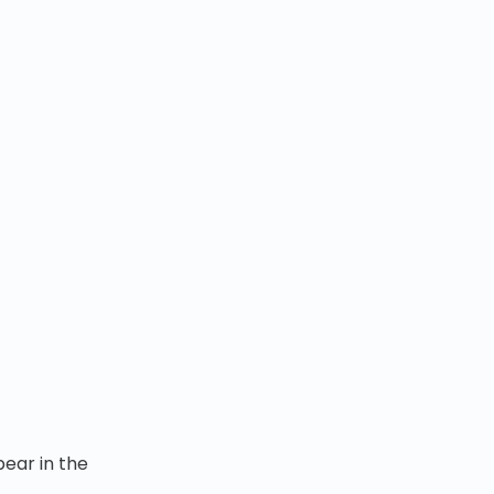
pear in the