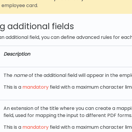
e employee card.
g additional fields
n additional field, you can define advanced rules for each
Description
The
name
of the additional field will appear in the emp
This is a
mandatory
field with a maximum character limit
An extension of the title where you can create a mappin
field, used for mapping the input to different PDF forms
This is a
mandatory
field with a maximum character limi