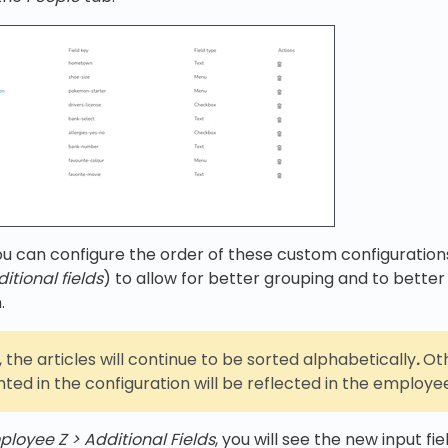
u can configure the order of these custom configuration
itional fields
) to allow for better grouping and to better
.
 the articles will continue to be sorted alphabetically
.
Oth
ted in the configuration will be reflected in the employe
ployee Z > Additional Fields
, you will see the new input fie