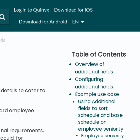
Log in to Quinyx
Download for iOS
Download for Android
EN
lds
Overview of
additional fields
Configuring
additional fields
details to cater to
Example use case
Using Additional
fields to sort
ndard employee
schedule and base
schedule on
employee seniority
onal requirements,
Employee seniority
could, for