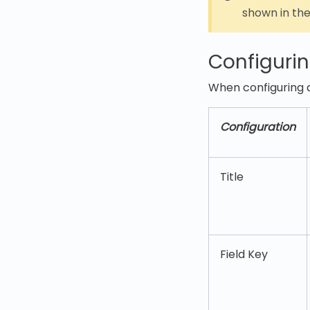
shown in th
Configurin
When configuring a
Configuration
Title
Field Key