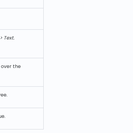
> Text.
g over the
ee.
ue.