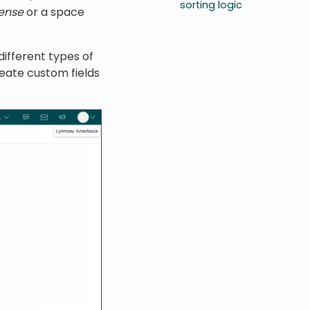
sorting logic
cense
or a space
 different types of
reate custom fields