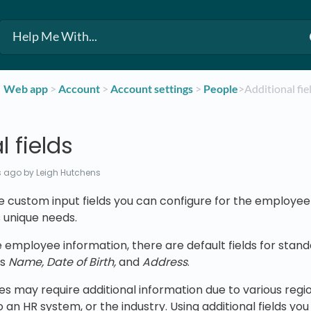
​Web app
​ > ​
​Account
​ > ​
​Account settings
​ > ​
​People
​>​ Additional fie
l fields
s ago
by Leigh Hutchens
re custom input fields you can configure for the employee 
s unique needs.
e employee information, there are default fields for sta
as
Name, Date of Birth,
and
Address
.
s may require additional information due to various regi
o an HR system, or the industry. Using additional fields you 