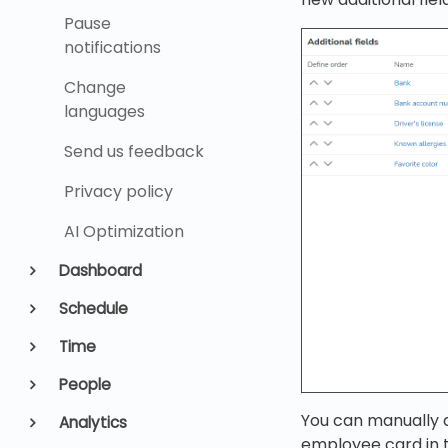
Pause
notifications
Change
languages
Send us feedback
Privacy policy
AI Optimization
Dashboard
Schedule
Time
People
You can manually d
Analytics
employee card in