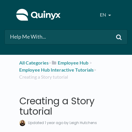
EN
All Categories
​>​
​Employee Hub
​ > ​
Employee Hub Interactive Tutorials
​>​
Creating a Story tutorial
Creating a Story
tutorial
Updated
1 year ago
by Leigh Hutchens