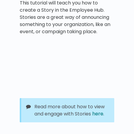
This tutorial will teach you how to
create a Story in the Employee Hub.
Stories are a great way of announcing
something to your organization, like an
event, or campaign taking place.
Read more about how to view
and engage with Stories
here
.