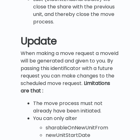
close the share with the previous
unit, and thereby close the move
process.
Update
When making a move request a moveId
will be generated and given to you. By
passing this identificator with a future
request you can make changes to the
scheduled move request.
Limitations
are that :
The move process must not
already have been initiated.
You can only alter
sharableOnNewUnitFrom
newUnitStartDate