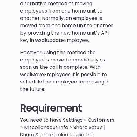
alternative method of moving
employees from one home unit to
another. Normally, an employee is
moved from one home unit to another
by providing the new home unit’s API
key in wsdlUpdateEmployee.
However, using this method the
employee is moved immediately as
soon as the call is complete. With
wsdlMoveEmployees it is possible to
schedule the employee for moving in
the future.
Requirement
You need to have Settings > Customers
> Miscellaneous Info > Share Setup |
Share Staff enabled to use the