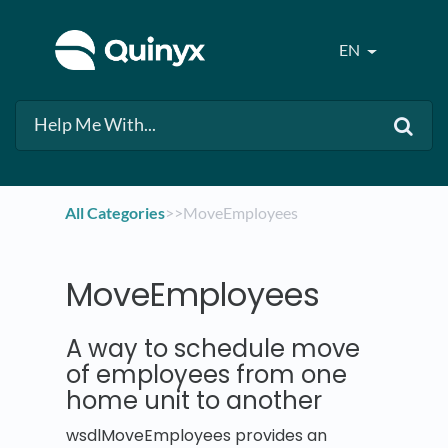
EN
All Categories
​>​
​>​ MoveEmployees
MoveEmployees
A way to schedule move
of employees from one
home unit to another
wsdlMoveEmployees provides an