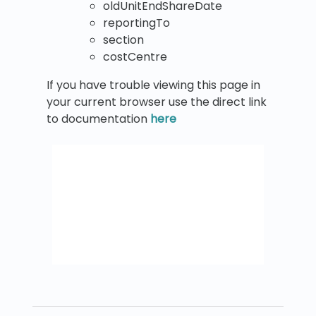
oldUnitEndShareDate
reportingTo
section
costCentre
If you have trouble viewing this page in
your current browser use the direct link
to documentation
here