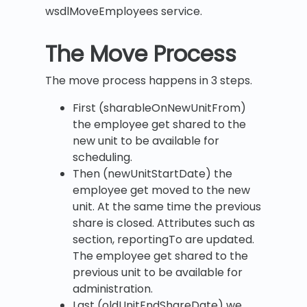
wsdlMoveEmployees service.
The Move Process
The move process happens in 3 steps.
First (sharableOnNewUnitFrom)
the employee get shared to the
new unit to be available for
scheduling.
Then (newUnitStartDate) the
employee get moved to the new
unit. At the same time the previous
share is closed. Attributes such as
section, reportingTo are updated.
The employee get shared to the
previous unit to be available for
administration.
Last (oldUnitEndShareDate) we