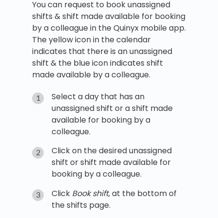
You can request to book unassigned
shifts & shift made available for booking
by a colleague in the Quinyx mobile app.
The yellow icon in the calendar
indicates that there is an unassigned
shift & the blue icon indicates shift
made available by a colleague.
Select a day that has an
unassigned shift or a shift made
available for booking by a
colleague.
Click on the desired unassigned
shift or shift made available for
booking by a colleague.
Click
Book shift
, at the bottom of
the shifts page.