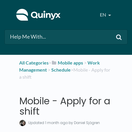
EN
All Categories
​>​
​Mobile apps
​ > ​
​Work
Management
​ > ​
​Schedule
​>​ Mobile - Apply for
a shift
Mobile - Apply for a
shift
Updated
1 month ago
by Daniel Sjögren