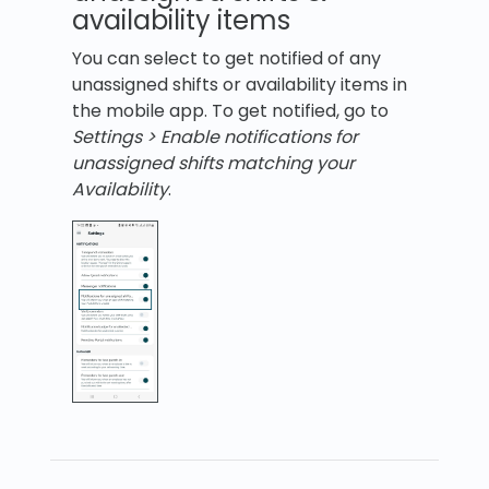
availability items
You can select to get notified of any
unassigned shifts or availability items in
the mobile app. To get notified, go to
Settings > Enable notifications for
unassigned shifts matching your
Availability
.