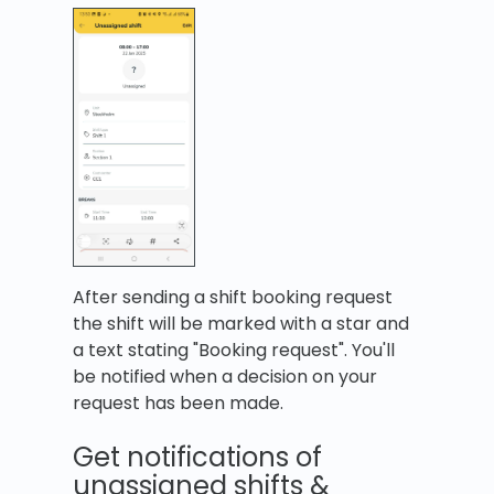
After sending a shift booking request
the shift will be marked with a star and
a text stating "Booking request". You'll
be notified when a decision on your
request has been made.
Get notifications of
unassigned shifts &