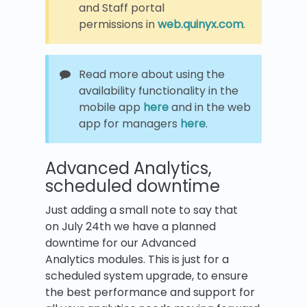
and Staff portal
permissions in
web.quinyx.com
.
Read more about using the
availability functionality in the
mobile app
here
and in the web
app for managers
here
.
Advanced Analytics,
scheduled downtime
Just adding a small note to say that
on July 24th we have a planned
downtime for our Advanced
Analytics modules. This is just for a
scheduled system upgrade, to ensure
the best performance and support for