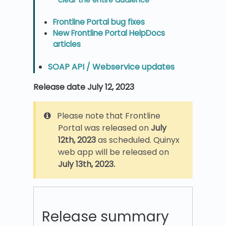
Frontline Portal bug fixes
New Frontline Portal HelpDocs
articles
SOAP API / Webservice updates
Release date July 12, 2023
Please note that Frontline
Portal was released on
July
12th, 2023
as scheduled. Quinyx
web app will be released on
July 13th, 2023.
Release summary