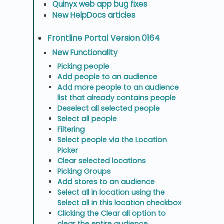
Quinyx web app bug fixes
New HelpDocs articles
Frontline Portal Version 0164
New Functionality
Picking people
Add people to an audience
Add more people to an audience
list that already contains people
Deselect all selected people
Select all people
Filtering
Select people via the Location
Picker
Clear selected locations
Picking Groups
Add stores to an audience
Select all in location using the
Select all in this location checkbox
Clicking the Clear all option to
clear the entire audience