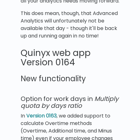
all your analytics needs moving forward.
This does mean, though, that Advanced
Analytics will unfortunately not be
available that day - though it'll be back
up and running again in no time!
Quinyx web app
Version 0164
New functionality
Option for work days in
Multiply
quota by days ratio
In
Version 0163
, we added support to
calculate Overtime methods
(Overtime, Additional time, and Minus
time) even if your employee changes