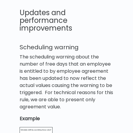
Updates and
performance
improvements
Scheduling warning
The scheduling warning about the
number of free days that an employee
is entitled to by employee agreement
has been updated to now reflect the
actual values causing the warning to be
triggered. For technical reasons for this
rule, we are able to present only
agreement value.
Example