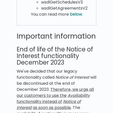
wsdlGetSchedulesV3
wsdlGetAgreementsV2
You can read more
below
.
Important information
End of life of the Notice of
Interest functionality
December 2023
We've decided that our legacy
functionality called
Notice of Interest
will
be discontinued at the end of
December 2023.
Therefore, we urge all
our customers to use the
Availability
functionality instead of
Notice of
Interest
as soon as possible
. The