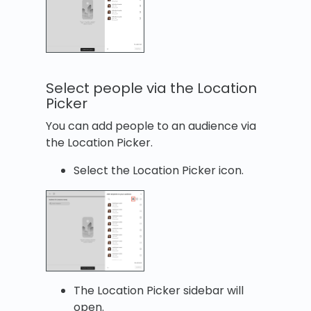
Select people via the Location
Picker
You can add people to an audience via
the Location Picker.
Select the Location Picker icon.
The Location Picker sidebar will
open.