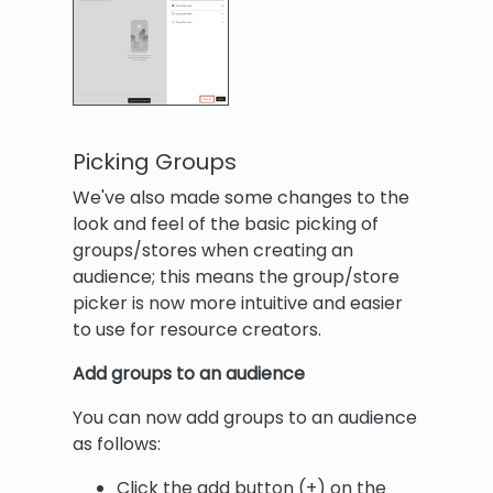
Picking Groups
We've also made some changes to the
look and feel of the basic picking of
groups/stores when creating an
audience; this means the group/store
picker is now more intuitive and easier
to use for resource creators.
Add groups to an audience
You can now add groups to an audience
as follows:
Click the add button (+) on the