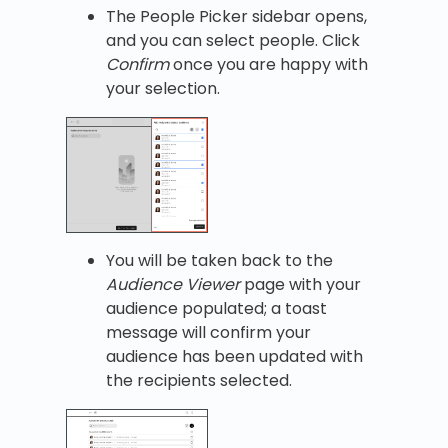
The People Picker sidebar opens,
and you can select people. Click
Confirm
once you are happy with
your selection.
You will be taken back to the
Audience Viewer
page with your
audience populated; a toast
message will confirm your
audience has been updated with
the recipients selected.