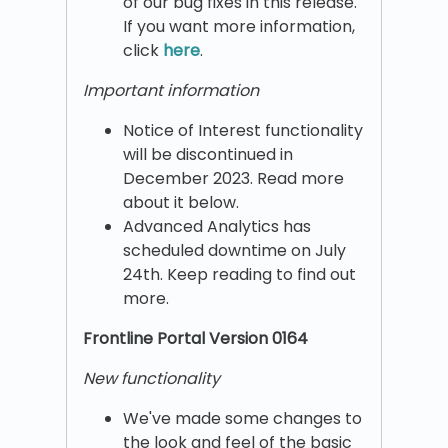
of our bug fixes in this release.
If you want more information,
click
here
.
Important information
Notice of Interest functionality
will be discontinued in
December 2023. Read more
about it below.
Advanced Analytics has
scheduled downtime on July
24th. Keep reading to find out
more.
Frontline Portal Version 0164
New functionality
We've made some changes to
the look and feel of the basic