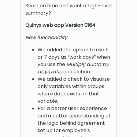
Short on time and want a high-level
summary?
Quinyx w
eb app Version 0164
New functionality
We added the option to use 5
or 7 days as “work days” when
you use the
Multiply quota by
days ratio
calculation.
We added a check to visualize
only variables within groups
where data exists on that
variable.
For a better user experience
and a better understanding of
the logic behind agreement
set up for employee's