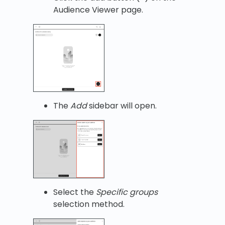
Audience Viewer page.
The
Add
sidebar will open.
Select the
Specific groups
selection method.