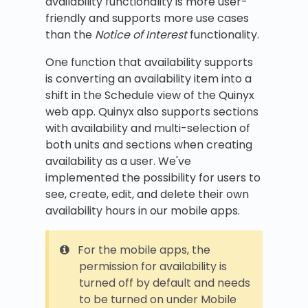
availability functionality is more user-
friendly and supports more use cases
than the
Notice of Interest
functionality.
One function that availability supports
is converting an availability item into a
shift in the Schedule view of the Quinyx
web app. Quinyx also supports sections
with availability and multi-selection of
both units and sections when creating
availability as a user. We've
implemented the possibility for users to
see, create, edit, and delete their own
availability hours in our mobile apps.
For the mobile apps, the
permission for availability is
turned off by default and needs
to be turned on under Mobile