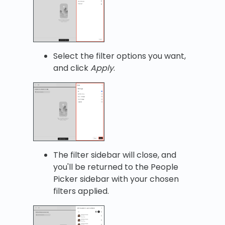
Select the filter options you want,
and click
Apply
.
The filter sidebar will close, and
you'll be returned to the People
Picker sidebar with your chosen
filters applied.