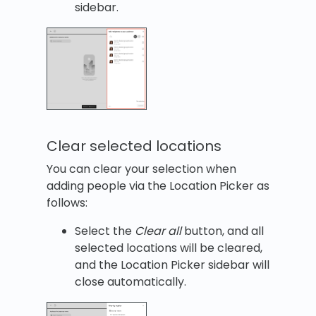
sidebar.
Clear selected locations
You can clear your selection when
adding people via the Location Picker as
follows:
Select the
Clear all
button, and all
selected locations will be cleared,
and the Location Picker sidebar will
close automatically.