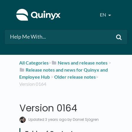
EN
All Categories
​>​
​News and release notes
​ > ​
​Release notes and news for Quinyx and
Employee Hub
​ > ​
​Older release notes
​>​
Version 0164
Version 0164
Updated
3 years ago
by Daniel Sjögren