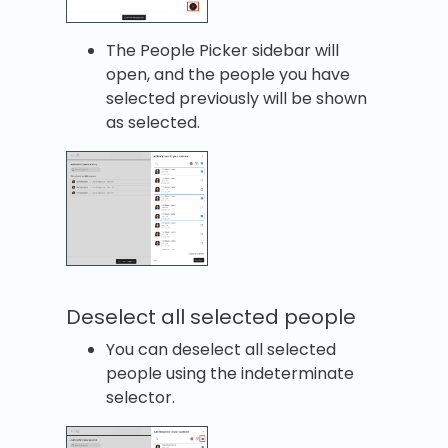
The People Picker sidebar will
open, and the people you have
selected previously will be shown
as selected.
Deselect all selected people
You can deselect all selected
people using the indeterminate
selector.