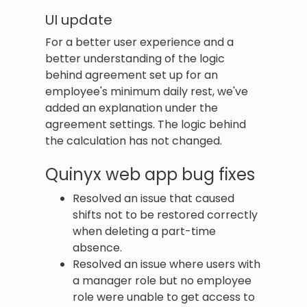
UI update
For a better user experience and a
better understanding of the logic
behind agreement set up for an
employee's minimum daily rest, we've
added an explanation under the
agreement settings. The logic behind
the calculation has not changed.
Quinyx web app bug fixes
Resolved an issue that caused
shifts not to be restored correctly
when deleting a part-time
absence.
Resolved an issue where users with
a manager role but no employee
role were unable to get access to