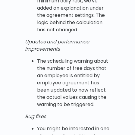
minimum daily rest, we've
added an explanation under
the agreement settings. The
logic behind the calculation
has not changed.
Updates and performance
improvements
The scheduling warning about
the number of free days that
an employee is entitled by
employee agreement has
been updated to now reflect
the actual values causing the
warning to be triggered.
Bug fixes
You might be interested in one