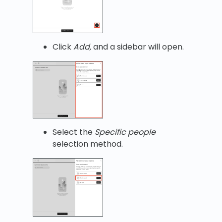
Click
Add,
and a sidebar will open.
Select the
Specific people
selection method.