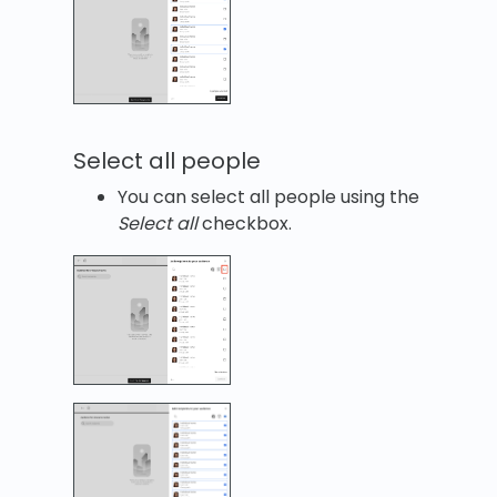
Select all people
You can select all people using the
Select all
checkbox.