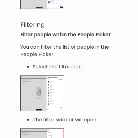
Filtering
Filter people within the People Picker
You can filter the list of people in the
People Picker.
Select the filter icon.
The filter sidebar will open.