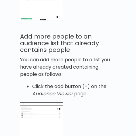
Add more people to an
audience list that already
contains people
You can add more people to a list you
have already created containing
people as follows:
Click the add button (+) on the
Audience Viewer
page.