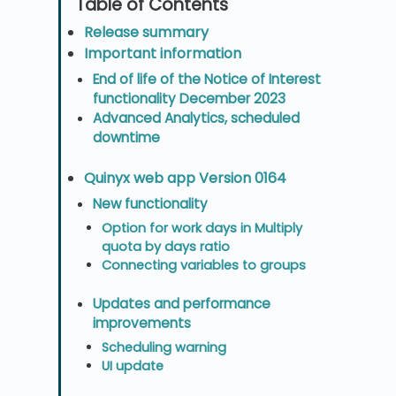
Release summary
Important information
End of life of the Notice of Interest
functionality December 2023
Advanced Analytics, scheduled
downtime
Quinyx web app Version 0164
New functionality
Option for work days in Multiply
quota by days ratio
Connecting variables to groups
Updates and performance
improvements
Scheduling warning
UI update