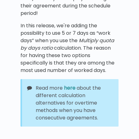
their agreement during the schedule
period!
In this release, we're adding the
possibility to use 5 or 7 days as “work
days” when you use the
Multiply quota
by days ratio
calculation. The reason
for having these two options
specifically is that they are among the
most used number of worked days.
Read more
here
about the
different calculation
alternatives for overtime
methods when you have
consecutive agreements.