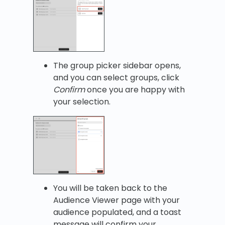
The group picker sidebar opens,
and you can select groups, click
Confirm
once you are happy with
your selection.
You will be taken back to the
Audience Viewer page with your
audience populated, and a toast
message will confirm your