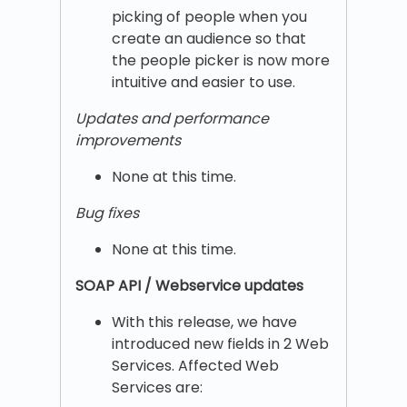
picking of people when you
create an audience so that
the people picker is now more
intuitive and easier to use.
Updates and performance
improvements
None at this time.
Bug fixes
None at this time.
SOAP API / Webservice updates
With this release, we have
introduced new fields in 2 Web
Services. Affected Web
Services are: