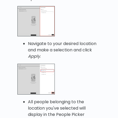
Navigate to your desired location
and make a selection and click
Apply
.
All people belonging to the
location you've selected will
display in the People Picker