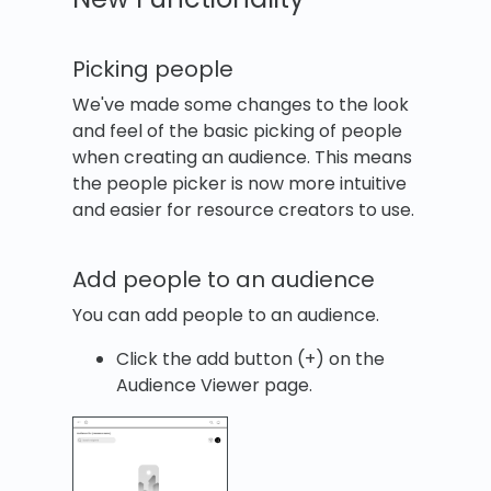
Picking people
We've made some changes to the look
and feel of the basic picking of people
when creating an audience. This means
the people picker is now more intuitive
and easier for resource creators to use.
Add people to an audience
You can add people to an audience.
Click the add button (+) on the
Audience Viewer page.