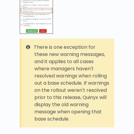
There is one exception for
these new warning messages,
and it applies to all cases
where managers haven't
resolved warnings when rolling
out a base schedule. If warnings
on the rollout weren't resolved
prior to this release, Quinyx will
display the old warning
message when opening that
base schedule.