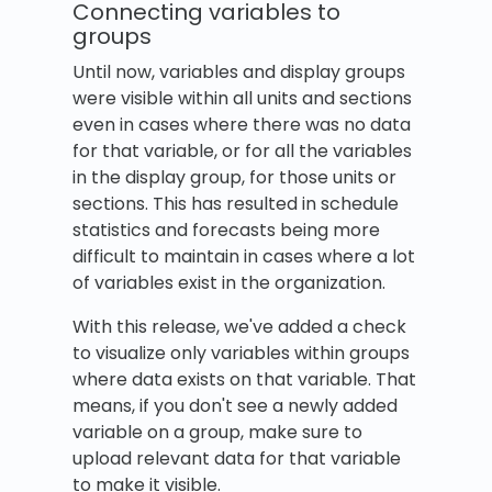
Connecting variables to
groups
Until now, variables and display groups
were visible within all units and sections
even in cases where there was no data
for that variable, or for all the variables
in the display group, for those units or
sections. This has resulted in schedule
statistics and forecasts being more
difficult to maintain in cases where a lot
of variables exist in the organization.
With this release, we've added a check
to visualize only variables within groups
where data exists on that variable. That
means, if you don't see a newly added
variable on a group, make sure to
upload relevant data for that variable
to make it visible.