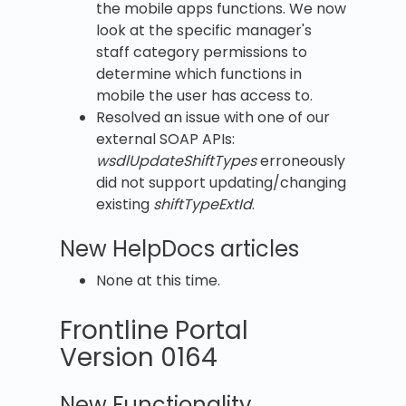
the mobile apps functions. We now
look at the specific manager's
staff category permissions to
determine which functions in
mobile the user has access to.
Resolved an issue with one of our
external SOAP APIs:
wsdlUpdateShiftTypes
erroneously
did not support updating/changing
existing
shiftTypeExtId
.
New HelpDocs articles
None at this time.
Frontline Portal
Version 0164
New Functionality