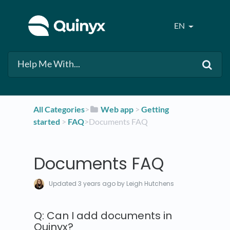
EN
All Categories
​>​
​Web app
​ > ​
​Getting
started
​ > ​
​FAQ
​>​ Documents FAQ
Documents FAQ
Updated
3 years ago
by Leigh Hutchens
Q: Can I add documents in
Quinyx?