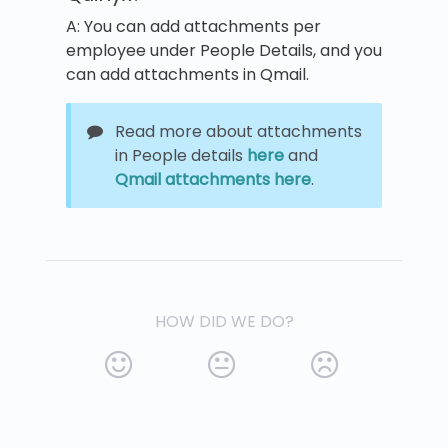
A: You can add attachments per
employee under People Details, and you
can add attachments in Qmail.
Read more about attachments
in People details
here
and
Qmail attachments
here
.
HOW DID WE DO?