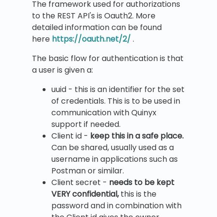
The framework used for authorizations
to the REST API's is Oauth2. More
detailed information can be found
here
https://oauth.net/2/
.
The basic flow for authentication is that
a user is given a:
uuid - this is an identifier for the set
of credentials. This is to be used in
communication with Quinyx
support if needed.
Client id -
keep this in a safe place.
Can be shared, usually used as a
username in applications such as
Postman or similar.
Client secret -
needs to be kept
VERY confidential,
this is the
password and in combination with