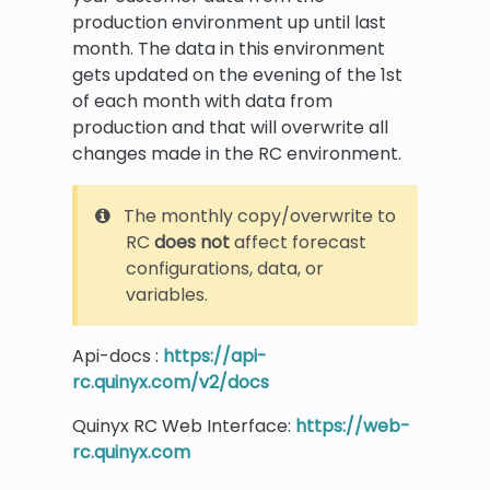
production environment up until last
month. The data in this environment
gets updated on the evening of the 1st
of each month with data from
production and that will overwrite all
changes made in the RC environment.
The monthly copy/overwrite to
RC
does not
affect forecast
configurations, data, or
variables.
Api-docs :
https://api-
rc.quinyx.com/v2/docs
Quinyx RC Web Interface:
https://web-
rc.quinyx.com