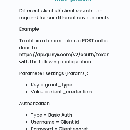
Different client id/ client secrets are
required for our different environments
Example
To obtain a bearer token a
POST
call is
done to
https://api.quinyx.com/v2/oauth/token
with the following configuration
Parameter settings (Params):
Key =
grant_type
Value
= client_credentials
Authorization
Type =
Basic Auth
Username =
Client id
Password =
Client secret