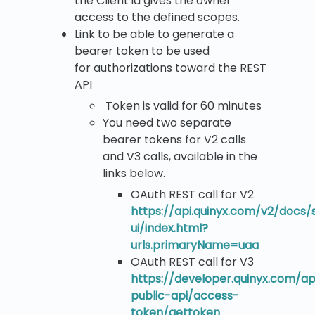
the Client id gives the owner
access to the defined scopes.
Link to be able to generate a
bearer token to be used
for authorizations toward the REST
API
Token is valid for 60 minutes
You need two separate
bearer tokens for V2 calls
and V3 calls, available in the
links below.
OAuth REST call for V2
https://api.quinyx.com/v2/docs
ui/index.html?
urls.primaryName=uaa
OAuth REST call for V3
https://developer.quinyx.com/ap
public-api/access-
token/gettoken