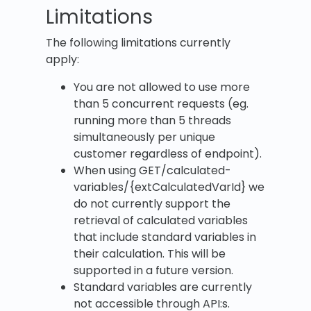
Limitations
The following limitations currently
apply:
You are not allowed to use more
than 5 concurrent requests (eg.
running more than 5 threads
simultaneously per unique
customer regardless of endpoint).
When using GET/calculated-
variables/{extCalculatedVarId} we
do not currently support the
retrieval of calculated variables
that include standard variables in
their calculation. This will be
supported in a future version.
Standard variables are currently
not accessible through API:s.