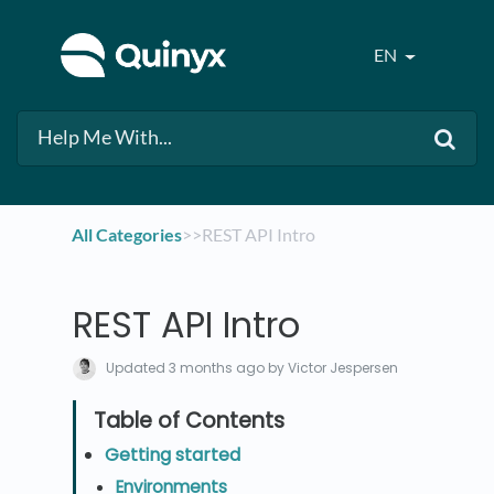
EN
All Categories
​>​
​>​ REST API Intro
REST API Intro
Updated
3 months ago
by Victor Jespersen
Getting started
Environments