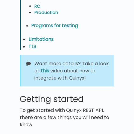
RC
Production
Programs for testing
Limitations
TLS
Want more details? Take a look
at
this
video about how to
integrate with Quinyx!
Getting started
To get started with Quinyx REST API,
there are a few things you will need to
know.