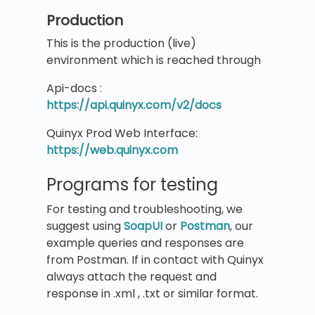
Production
This is the production (live)
environment which is reached through
Api-docs :
https://api.quinyx.com/v2/docs
Quinyx Prod Web Interface:
https://web.quinyx.com
Programs for testing
For testing and troubleshooting, we
suggest using
SoapUI
or
Postman
, our
example queries and responses are
from Postman. If in contact with Quinyx
always attach the request and
response in .xml , .txt or similar format.