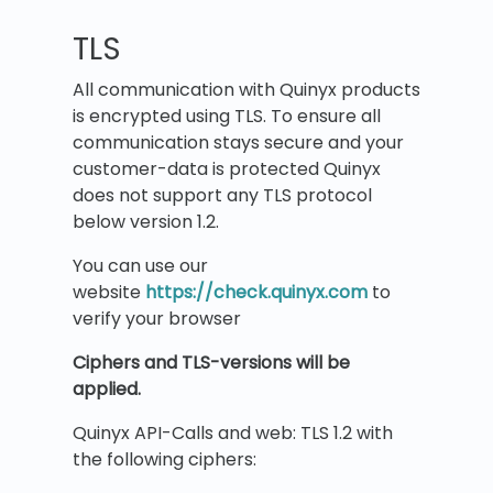
TLS
All communication with Quinyx products
is encrypted using TLS. To ensure all
communication stays secure and your
customer-data is protected Quinyx
does not support any TLS protocol
below version 1.2.
You can use our
website
https://check.quinyx.com
to
verify your browser
Ciphers and TLS-versions will be
applied.
Quinyx API-Calls and web: TLS 1.2 with
the following ciphers: