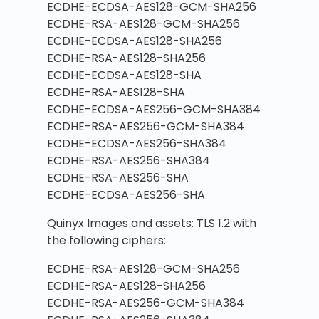
ECDHE-ECDSA-AES128-GCM-SHA256
ECDHE-RSA-AES128-GCM-SHA256
ECDHE-ECDSA-AES128-SHA256
ECDHE-RSA-AES128-SHA256
ECDHE-ECDSA-AES128-SHA
ECDHE-RSA-AES128-SHA
ECDHE-ECDSA-AES256-GCM-SHA384
ECDHE-RSA-AES256-GCM-SHA384
ECDHE-ECDSA-AES256-SHA384
ECDHE-RSA-AES256-SHA384
ECDHE-RSA-AES256-SHA
ECDHE-ECDSA-AES256-SHA
Quinyx Images and assets: TLS 1.2 with
the following ciphers:
ECDHE-RSA-AES128-GCM-SHA256
ECDHE-RSA-AES128-SHA256
ECDHE-RSA-AES256-GCM-SHA384