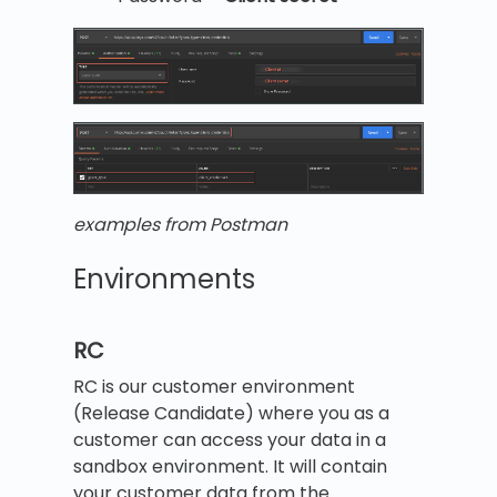
examples from Postman
Environments
RC
RC is our customer environment
(Release Candidate) where you as a
customer can access your data in a
sandbox environment. It will contain
your customer data from the