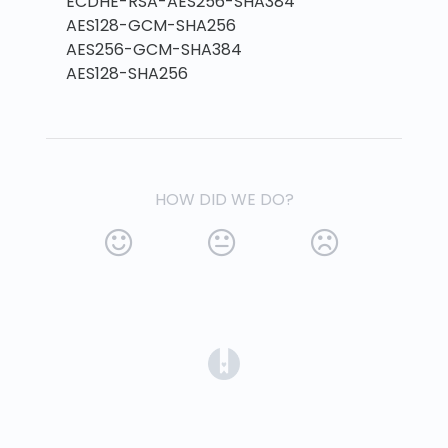
ECDHE-RSA-AES256-SHA384
AES128-GCM-SHA256
AES256-GCM-SHA384
AES128-SHA256
HOW DID WE DO?
(opens in a new tab)