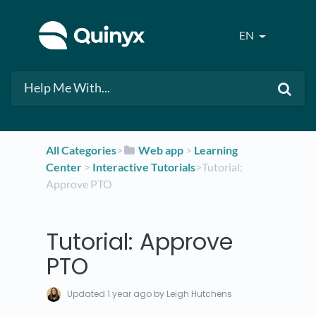
EN
All Categories
​>​
​Web app
​ > ​
​Learning
Center
​ > ​
​Interactive Tutorials
​>​ Tutorial:
Approve PTO
Tutorial: Approve
PTO
Updated
1 year ago
by Leigh Hutchens