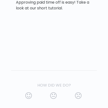
Approving paid time off is easy! Take a
look at our short tutorial.
HOW DID WE DO?