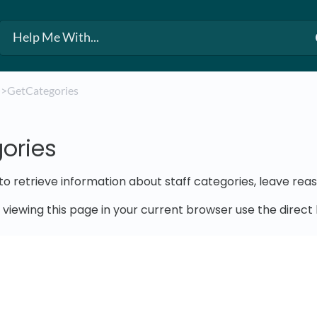
​
​>​ GetCategories
ories
 to retrieve information about staff categories, leave rea
e viewing this page in your current browser use the direc