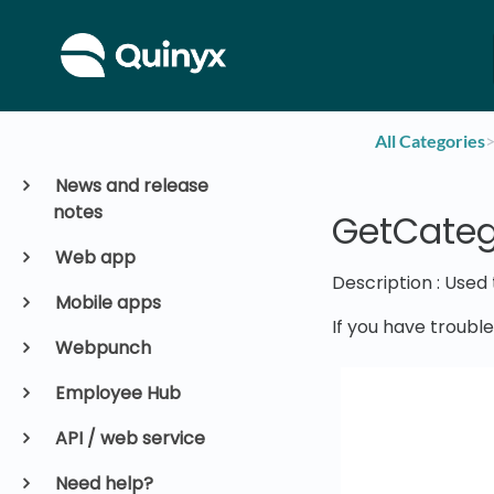
All Categories
​>
News and release
notes
GetCateg
Web app
Description : Used
Mobile apps
If you have troubl
Webpunch
Employee Hub
API / web service
Need help?