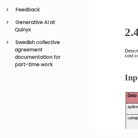
Feedback
Generative AI at
Quinyx
Swedish collective
agreement
documentation for
part-time work