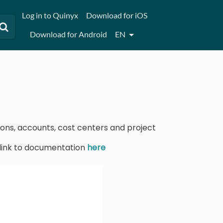
Log in to Quinyx
Download for iOS
Download for Android
EN
sons, accounts, cost centers and project
t link to documentation
here