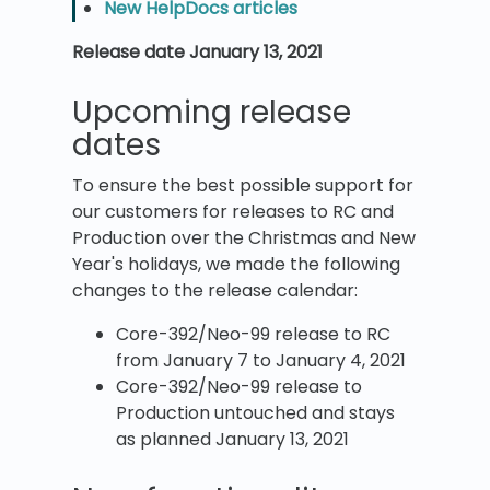
New HelpDocs articles
Release date January 13, 2021
Upcoming release
dates
To ensure the best possible support for
our customers for releases to RC and
Production over the Christmas and New
Year's holidays, we made the following
changes to the release calendar:
Core-392/Neo-99 release to RC
from January 7 to January 4, 2021
Core-392/Neo-99 release to
Production untouched and stays
as planned January 13, 2021