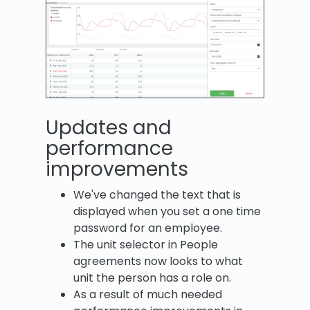
Updates and
performance
improvements
We've changed the text that is
displayed when you set a one time
password for an employee.
The unit selector in People
agreements now looks to what
unit the person has a role on.
As a result of much needed