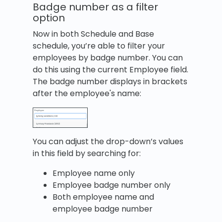
Badge number as a filter
option
Now in both Schedule and Base
schedule, you’re able to filter your
employees by badge number. You can
do this using the current Employee field.
The badge number displays in brackets
after the employee's name:
You can adjust the drop-down’s values
in this field by searching for:
Employee name only
Employee badge number only
Both employee name and
employee badge number