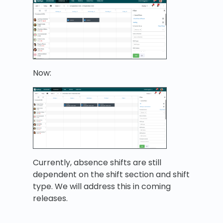
Now:
Currently, absence shifts are still
dependent on the shift section and shift
type. We will address this in coming
releases.