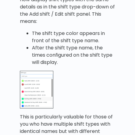
details as in the shift type drop-down of
the Add shift / Edit shift panel. This
means:
The shift type color appears in
front of the shift type name.
After the shift type name, the
times configured on the shift type
will display.
This is particularly valuable for those of
you who have multiple shift types with
identical names but with different