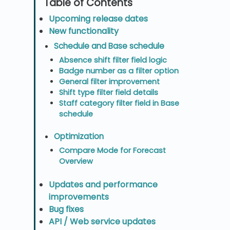
Upcoming release dates
New functionality
Schedule and Base schedule
Absence shift filter field logic
Badge number as a filter option
General filter improvement
Shift type filter field details
Staff category filter field in Base
schedule
Optimization
Compare Mode for Forecast
Overview
Updates and performance
improvements
Bug fixes
API / Web service updates