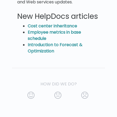
and Web services updates.
New HelpDocs articles
Cost center inheritance
Employee metrics in base
schedule
Introduction to Forecast &
Optimization
HOW DID WE DO?