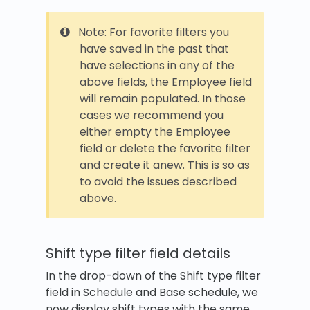
Note: For favorite filters you
have saved in the past that
have selections in any of the
above fields, the Employee field
will remain populated. In those
cases we recommend you
either empty the Employee
field or delete the favorite filter
and create it anew. This is so as
to avoid the issues described
above.
Shift type filter field details
In the drop-down of the Shift type filter
field in Schedule and Base schedule, we
now display shift types with the same