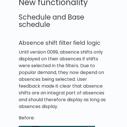
New functionality
Schedule and Base
schedule
Absence shift filter field logic
Until version 0099, absence shifts only
displayed on their absences if shifts
were selected in the filters. Due to
popular demand, they now depend on
absences being selected. User
feedback made it clear that absence
shifts are an integral part of absences
and should therefore display as long as
absences display.
Before: