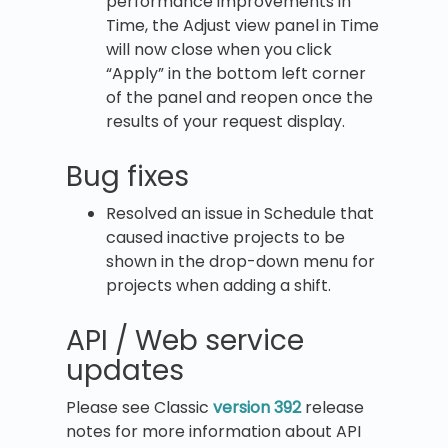
performance improvements in
Time, the Adjust view panel in Time
will now close when you click
“Apply” in the bottom left corner
of the panel and reopen once the
results of your request display.
Bug fixes
Resolved an issue in Schedule that
caused inactive projects to be
shown in the drop-down menu for
projects when adding a shift.
API / Web service
updates
Please see Classic
version 392
release
notes for more information about API