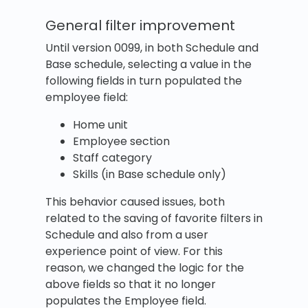
General filter improvement
Until version 0099, in both Schedule and
Base schedule, selecting a value in the
following fields in turn populated the
employee field:
Home unit
Employee section
Staff category
Skills (in Base schedule only)
This behavior caused issues, both
related to the saving of favorite filters in
Schedule and also from a user
experience point of view. For this
reason, we changed the logic for the
above fields so that it no longer
populates the Employee field.