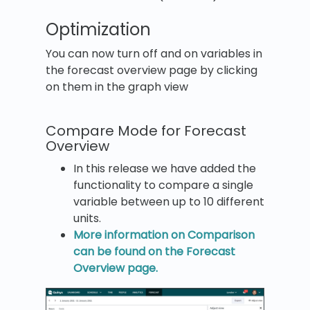
Optimization
You can now turn off and on variables in
the forecast overview page by clicking
on them in the graph view
Compare Mode for Forecast
Overview
In this release we have added the
functionality to compare a single
variable between up to 10 different
units.
More information on Comparison
can be found on the Forecast
Overview page.