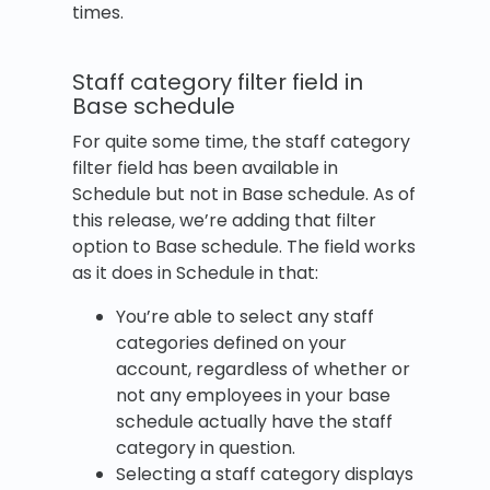
times.
Staff category filter field in
Base schedule
For quite some time, the staff category
filter field has been available in
Schedule but not in Base schedule. As of
this release, we’re adding that filter
option to Base schedule. The field works
as it does in Schedule in that:
You’re able to select any staff
categories defined on your
account, regardless of whether or
not any employees in your base
schedule actually have the staff
category in question.
Selecting a staff category displays