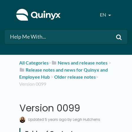
EN
All Categories
​>​
​News and release notes
​ > ​
​Release notes and news for Quinyx and
Employee Hub
​ > ​
​Older release notes
​>​
Version 0099
Version 0099
Updated
5 years ago
by Leigh Hutchens