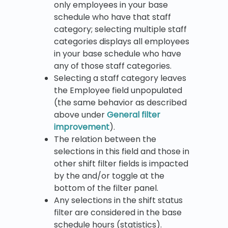
only employees in your base
schedule who have that staff
category; selecting multiple staff
categories displays all employees
in your base schedule who have
any of those staff categories.
Selecting a staff category leaves
the Employee field unpopulated
(the same behavior as described
above under
General filter
improvement
).
The relation between the
selections in this field and those in
other shift filter fields is impacted
by the and/or toggle at the
bottom of the filter panel.
Any selections in the shift status
filter are considered in the base
schedule hours (statistics).