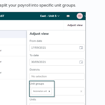
split your payroll into specific unit groups.