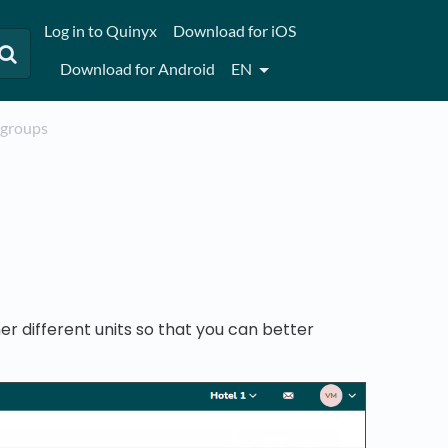
Log in to Quinyx
Download for iOS
Download for Android
EN
t groups
r different units so that you can better