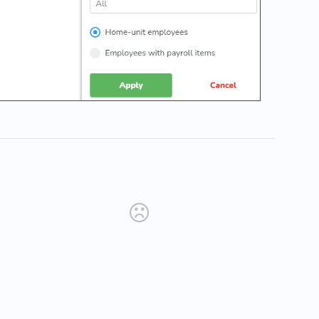
new tab)