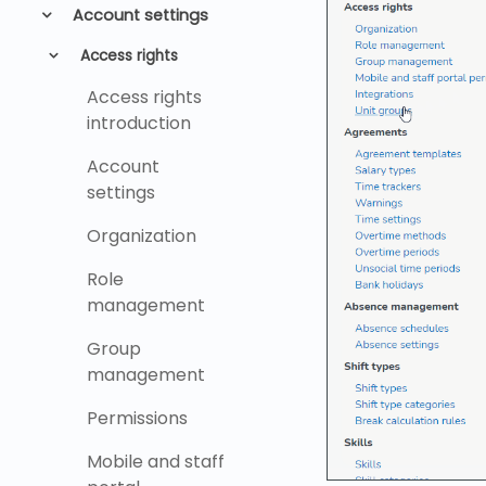
Account settings
Access rights
Access rights
introduction
Account
settings
Organization
Role
management
Group
management
Permissions
Mobile and staff