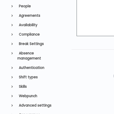
People
Agreements
Availability
Compliance
Break Settings
Absence
management
Authentication
Shift types
Skills
Webpunch
Advanced settings