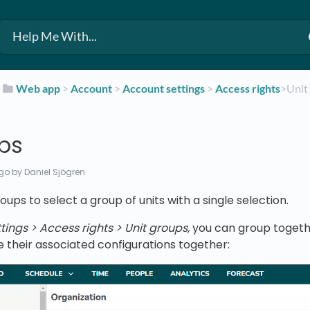
​
​Web app
​ > ​
​Account
​ > ​
​Account settings
​ > ​
​Access rights
​>​ Uni
ups
ago
by Daniel Sjögren
oups to select a group of units with a single selection.
ings > Access rights > Unit groups,
you can group togethe
their associated configurations together: