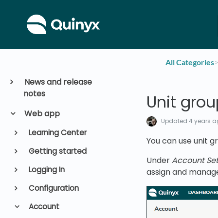
All Categories
​>
News and release
notes
Unit gro
Web app
Updated
4 years 
Learning Center
You can use unit gr
Getting started
Under
Account Sett
Logging In
assign and manage 
Configuration
Account