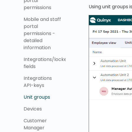
portal
Using unit groups is
permissions
Mobile and staff
portal
permissions -
detailed
information
Integrations/locked
fields
Integrations
API-keys
Unit groups
Devices
Customer
Manager