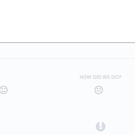
HOW DID WE DO?
(opens in a 