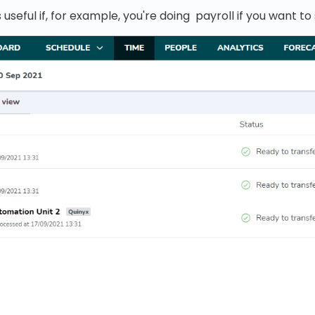
 useful if, for example, you're doing payroll if you want to 